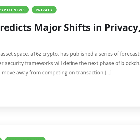
RYPTO NEWS
PRIVACY
redicts Major Shifts in Privacy
l asset space, a16z crypto, has published a series of forecast
 security frameworks will define the next phase of blockc
 a move away from competing on transaction […]