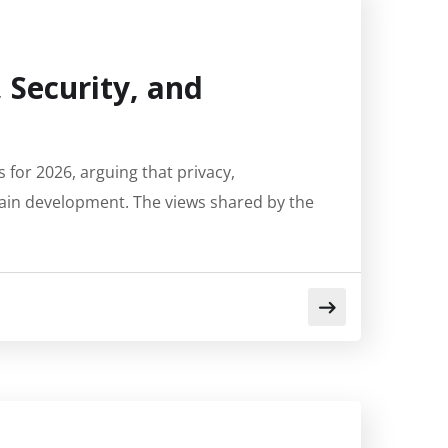
, Security, and
s for 2026, arguing that privacy,
hain development. The views shared by the