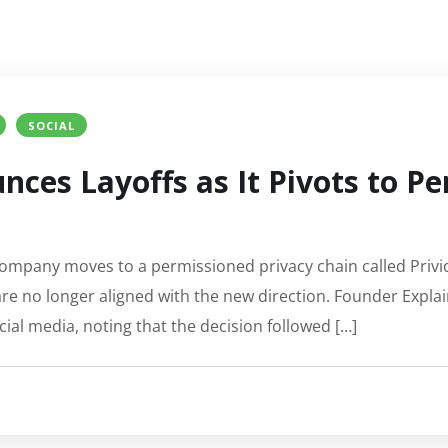
SOCIAL
ces Layoffs as It Pivots to P
 company moves to a permissioned privacy chain called Privid
e no longer aligned with the new direction. Founder Explai
al media, noting that the decision followed […]