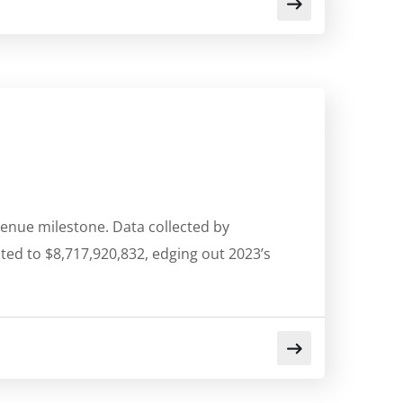
venue milestone. Data collected by
ted to $8,717,920,832, edging out 2023’s