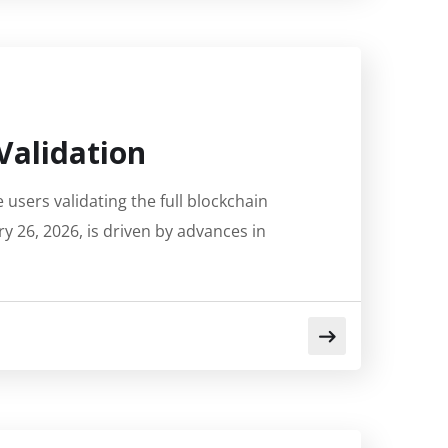
Validation
users validating the full blockchain
ry 26, 2026, is driven by advances in