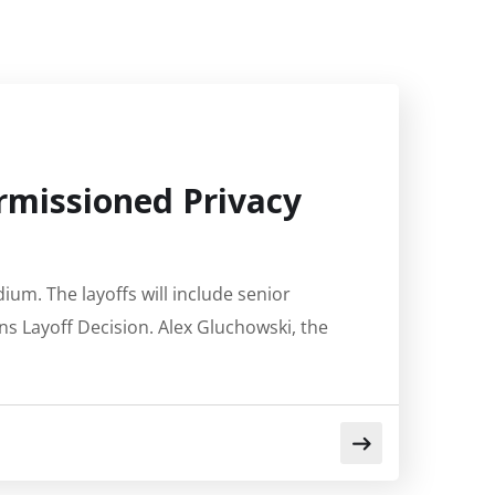
ermissioned Privacy
ium. The layoffs will include senior
ns Layoff Decision. Alex Gluchowski, the