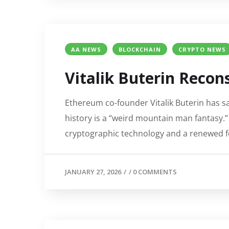
AA NEWS
BLOCKCHAIN
CRYPTO NEWS
Vitalik Buterin Recon
Ethereum co-founder Vitalik Buterin has sai
history is a “weird mountain man fantasy.” 
cryptographic technology and a renewed f
JANUARY 27, 2026
/
/
0 COMMENTS