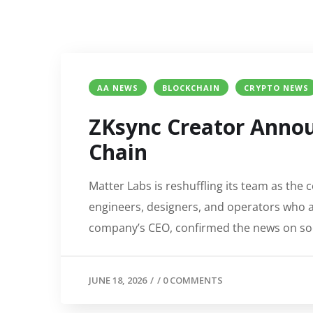
AA NEWS
BLOCKCHAIN
CRYPTO NEWS
ZKsync Creator Announ
Chain
Matter Labs is reshuffling its team as the
engineers, designers, and operators who ar
company’s CEO, confirmed the news on soci
JUNE 18, 2026
/
/
0 COMMENTS