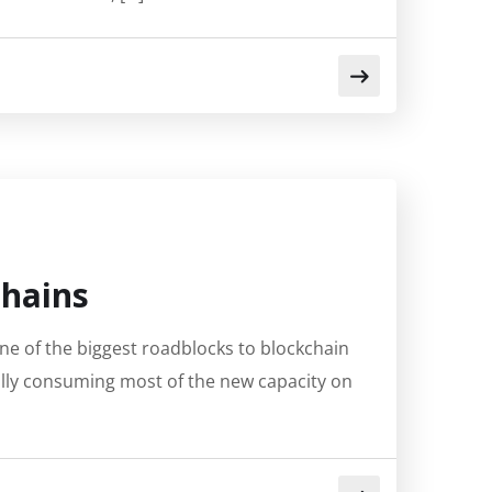
chains
e of the biggest roadblocks to blockchain
ally consuming most of the new capacity on