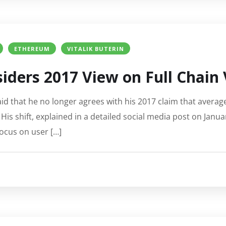
ETHEREUM
VITALIK BUTERIN
siders 2017 View on Full Chain 
d that he no longer agrees with his 2017 claim that average 
His shift, explained in a detailed social media post on Janua
ocus on user […]