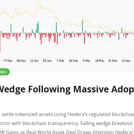
EWS
edge Following Massive Adopt
 settle tokenized assets using Hedera’s regulated blockchai
 sector with blockchain transparency. Falling wedge breakout
R Gains as Real-World Asset Deal Draws Attention Hedera’s 