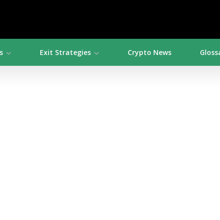
s
Exit Strategies
Crypto News
Gloss