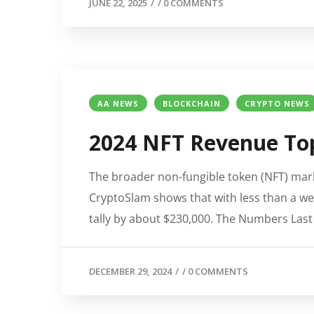
JUNE 22, 2025
/
/
0 COMMENTS
AA NEWS
BLOCKCHAIN
CRYPTO NEWS
2024 NFT Revenue Top
The broader non-fungible token (NFT) marke
CryptoSlam shows that with less than a wee
tally by about $230,000. The Numbers Last
DECEMBER 29, 2024
/
/
0 COMMENTS