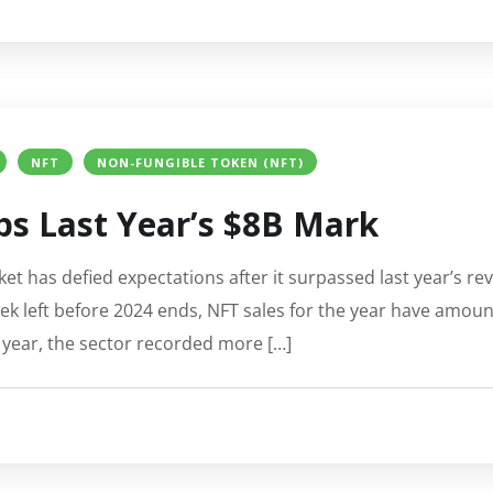
NFT
NON-FUNGIBLE TOKEN (NFT)
s Last Year’s $8B Mark
t has defied expectations after it surpassed last year’s re
k left before 2024 ends, NFT sales for the year have amoun
 year, the sector recorded more […]