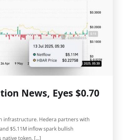
ion News, Eyes $0.70
n infrastructure. Hedera partners with
 and $5.11M inflow spark bullish
native token, […]