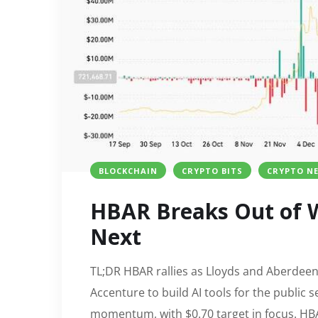
BLOCKCHAIN
CRYPTO BITS
CRYPTO N
HBAR Breaks Out of W
Next
TL;DR HBAR rallies as Lloyds and Aberdeen
Accenture to build AI tools for the public
momentum, with $0.70 target in focus. HBA