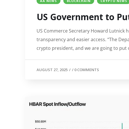
AA NEWS
BLOCKCHAIN
CRYPTO NEWS
US Government to Put
US Commerce Secretary Howard Lutnick has
transparency and easier access. “The Depar
crypto president, and we are going to put 
AUGUST 27, 2025
/
/
0 COMMENTS