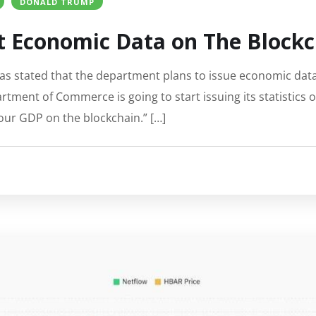
DONALD TRUMP
 Economic Data on The Blockc
 stated that the department plans to issue economic data 
tment of Commerce is going to start issuing its statistics 
our GDP on the blockchain.” […]