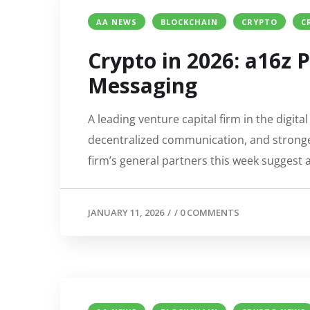
AA NEWS
BLOCKCHAIN
CRYPTO
C
Crypto in 2026: a16z P
Messaging
A leading venture capital firm in the digita
decentralized communication, and stronger
firm’s general partners this week suggest
JANUARY 11, 2026
/
/
0 COMMENTS