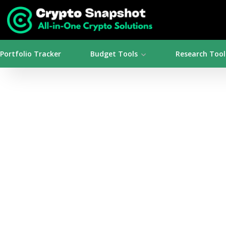
Portfolio Tracker
Budget Tools
Research Tool