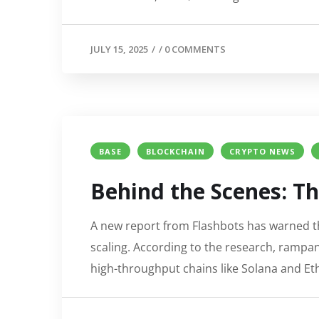
JULY 15, 2025
/
/
0 COMMENTS
BASE
BLOCKCHAIN
CRYPTO NEWS
Behind the Scenes: Th
A new report from Flashbots has warned th
scaling. According to the research, rampa
high-throughput chains like Solana and Eth