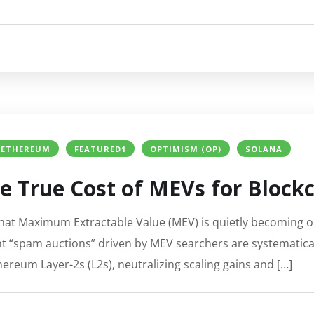
ETHEREUM
FEATURED1
OPTIMISM (OP)
SOLANA
e True Cost of MEVs for Block
at Maximum Extractable Value (MEV) is quietly becoming on
nt “spam auctions” driven by MEV searchers are systematic
ereum Layer-2s (L2s), neutralizing scaling gains and […]