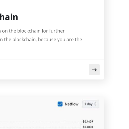
hain
on the blockchain for further
on the blockchain, because you are the