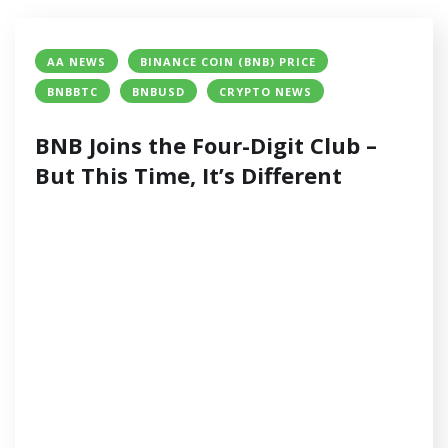
AA NEWS
BINANCE COIN (BNB) PRICE
BNBBTC
BNBUSD
CRYPTO NEWS
BNB Joins the Four-Digit Club –
But This Time, It’s Different