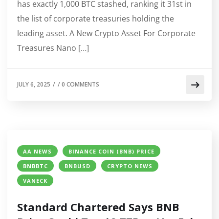
has exactly 1,000 BTC stashed, ranking it 31st in
the list of corporate treasuries holding the
leading asset. A New Crypto Asset For Corporate
Treasures Nano […]
JULY 6, 2025
/
/
0 COMMENTS
AA NEWS
BINANCE COIN (BNB) PRICE
BNBBTC
BNBUSD
CRYPTO NEWS
VANECK
Standard Chartered Says BNB