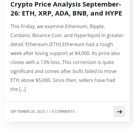
Crypto Price Analysis September-
26: ETH, XRP, ADA, BNB, and HYPE
This Friday, we examine Ethereum, Ripple,
Cardano, Binance Coin, and Hyperliquid in greater
detail. Ethereum (ETH) Ethereum had a tough
week after losing support at $4,000. Its price also
closes with a 13% loss. This correction is quite
significant and comes after bulls failed to move
ETH above $5,000. Since then, sellers have had
the […]
SEPTEMBER 26, 2025
/
/
0 COMMENTS