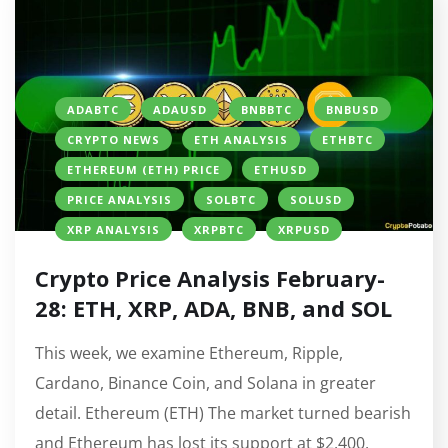
ADABTC
ADAUSD
BNBBTC
BNBUSD
CRYPTO NEWS
ETH ANALYSIS
ETHBTC
ETHEREUM (ETH) PRICE
ETHUSD
PRICE ANALYSIS
SOLBTC
SOLUSD
XRP ANALYSIS
XRPBTC
XRPUSD
Crypto Price Analysis February-
28: ETH, XRP, ADA, BNB, and SOL
This week, we examine Ethereum, Ripple,
Cardano, Binance Coin, and Solana in greater
detail. Ethereum (ETH) The market turned bearish
and Ethereum has lost its support at $2,400,