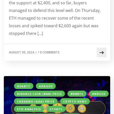
the support at $2,400, and so far, buyers
managed to defend this level well. On Thursday,
ETH managed to recover some of the recent
losses and spiked toward $2,600 again but was
stopped there […]
AUGUST 30, 2024
/
/
0 COMMENTS
ADABTC
ADAUSD
BINANCE COIN (BNB) PRICE
BNBBTC
BNBUSD
CARDANO (ADA) PRICE
CRYPTO NEWS
ETH ANALYSIS
ETHBTC