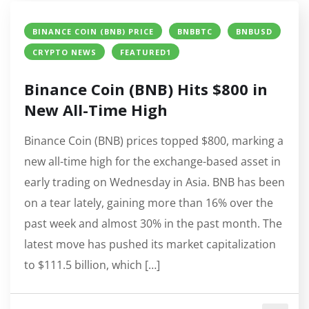
BINANCE COIN (BNB) PRICE
BNBBTC
BNBUSD
CRYPTO NEWS
FEATURED1
Binance Coin (BNB) Hits $800 in
New All-Time High
Binance Coin (BNB) prices topped $800, marking a
new all-time high for the exchange-based asset in
early trading on Wednesday in Asia. BNB has been
on a tear lately, gaining more than 16% over the
past week and almost 30% in the past month. The
latest move has pushed its market capitalization
to $111.5 billion, which […]