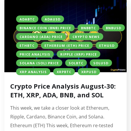
ADABTC
ADAUSD
BINANCE COIN (BNB) PRICE
BNBBTC
BNBUSD
CARDANO (ADA) PRICE
CRYPTO NEWS
ETHBTC
ETHEREUM (ETH) PRICE
ETHUSD
PRICE ANALYSIS
RIPPLE (XRP) PRICE
SOLANA (SOL) PRICE
SOLBTC
SOLUSD
XRP ANALYSIS
XRPBTC
XRPUSD
Crypto Price Analysis August-30:
ETH, XRP, ADA, BNB, and SOL
This week, we take a closer look at Ethereum,
Ripple, Cardano, Binance Coin, and Solana.
Ethereum (ETH) This week, Ethereum re-tested