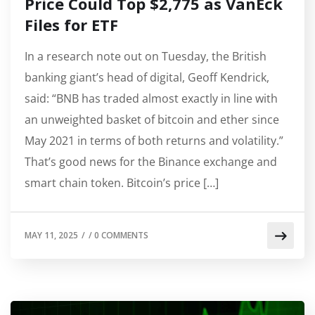
Price Could Top $2,775 as VanEck
Files for ETF
In a research note out on Tuesday, the British
banking giant’s head of digital, Geoff Kendrick,
said: “BNB has traded almost exactly in line with
an unweighted basket of bitcoin and ether since
May 2021 in terms of both returns and volatility.”
That’s good news for the Binance exchange and
smart chain token. Bitcoin’s price […]
MAY 11, 2025
/
/
0 COMMENTS