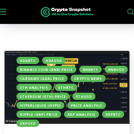
ADABTC
ADAUSD
BINANCE COIN (BNB) PRICE
BNBBTC
BNBUSD
CARDANO (ADA) PRICE
CRYPTO NEWS
ETH ANALYSIS
ETHBTC
ETHEREUM (ETH) PRICE
ETHUSD
HYPERLIQUID (HYPE)
PRICE ANALYSIS
RIPPLE (XRP) PRICE
XRP ANALYSIS
XRPBTC
XRPUSD