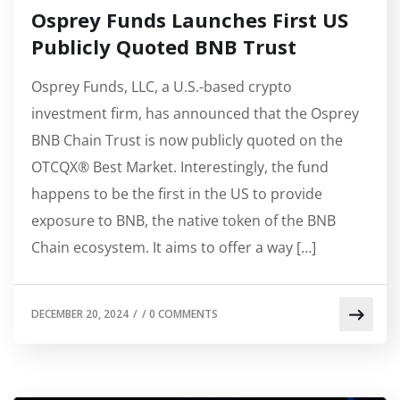
Osprey Funds Launches First US
Publicly Quoted BNB Trust
Osprey Funds, LLC, a U.S.-based crypto
investment firm, has announced that the Osprey
BNB Chain Trust is now publicly quoted on the
OTCQX® Best Market. Interestingly, the fund
happens to be the first in the US to provide
exposure to BNB, the native token of the BNB
Chain ecosystem. It aims to offer a way […]
DECEMBER 20, 2024
/
/
0 COMMENTS