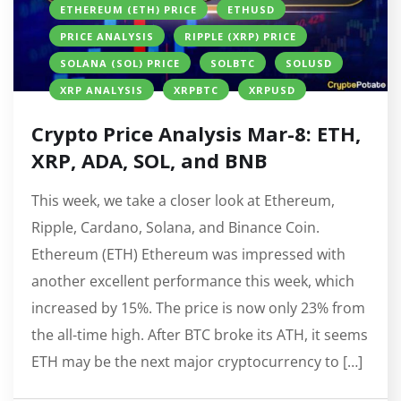
ETHEREUM (ETH) PRICE
ETHUSD
PRICE ANALYSIS
RIPPLE (XRP) PRICE
SOLANA (SOL) PRICE
SOLBTC
SOLUSD
XRP ANALYSIS
XRPBTC
XRPUSD
Crypto Price Analysis Mar-8: ETH,
XRP, ADA, SOL, and BNB
This week, we take a closer look at Ethereum,
Ripple, Cardano, Solana, and Binance Coin.
Ethereum (ETH) Ethereum was impressed with
another excellent performance this week, which
increased by 15%. The price is now only 23% from
the all-time high. After BTC broke its ATH, it seems
ETH may be the next major cryptocurrency to […]