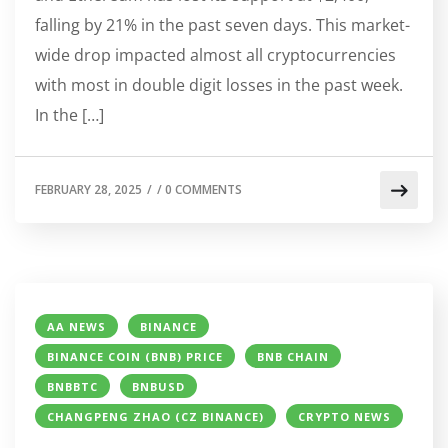
falling by 21% in the past seven days. This market-
wide drop impacted almost all cryptocurrencies
with most in double digit losses in the past week.
In the […]
FEBRUARY 28, 2025
/
/
0 COMMENTS
AA NEWS
BINANCE
BINANCE COIN (BNB) PRICE
BNB CHAIN
BNBBTC
BNBUSD
CHANGPENG ZHAO (CZ BINANCE)
CRYPTO NEWS