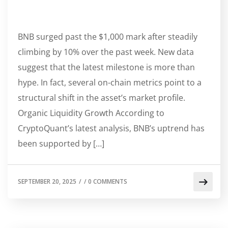
BNB surged past the $1,000 mark after steadily
climbing by 10% over the past week. New data
suggest that the latest milestone is more than
hype. In fact, several on-chain metrics point to a
structural shift in the asset’s market profile.
Organic Liquidity Growth According to
CryptoQuant’s latest analysis, BNB’s uptrend has
been supported by […]
SEPTEMBER 20, 2025
/
/
0 COMMENTS