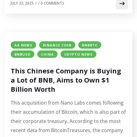
JULY 23, 2025
/
/
0 COMMENTS
AA NEWS
BINANCE COIN
BNBBTC
BNBUSD
CHINA
CRYPTO NEWS
This Chinese Company is Buying
a Lot of BNB, Aims to Own $1
Billion Worth
This acquisition from Nano Labs comes following
their accumulation of Bitcoin, which is also part of
their corporate treasury. According to the most
recent data from BitcoinTreasures, the company