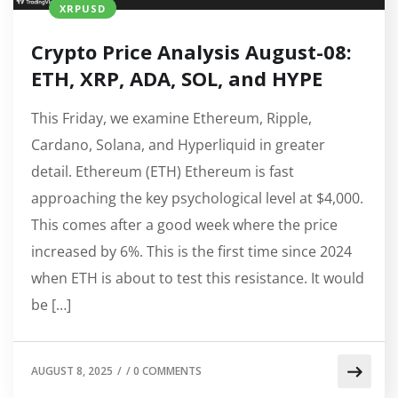
XRPUSD
Crypto Price Analysis August-08:
ETH, XRP, ADA, SOL, and HYPE
This Friday, we examine Ethereum, Ripple,
Cardano, Solana, and Hyperliquid in greater
detail. Ethereum (ETH) Ethereum is fast
approaching the key psychological level at $4,000.
This comes after a good week where the price
increased by 6%. This is the first time since 2024
when ETH is about to test this resistance. It would
be […]
AUGUST 8, 2025
/
/
0 COMMENTS