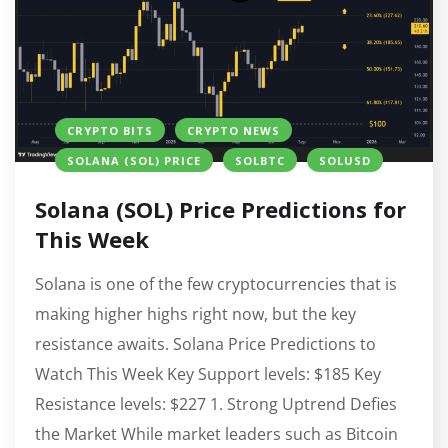
CRYPTO BITS
CRYPTO NEWS
SOLANA (SOL) PRICE
SOLBTC
SOLUSD
Solana (SOL) Price Predictions for
This Week
Solana is one of the few cryptocurrencies that is
making higher highs right now, but the key
resistance awaits. Solana Price Predictions to
Watch This Week Key Support levels: $185 Key
Resistance levels: $227 1. Strong Uptrend Defies
the Market While market leaders such as Bitcoin