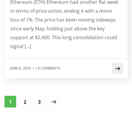
Ethereum (ETH) Ethereum had another flat week
in terms of price action, ending it with a minor
loss of 1%. The price has been moving sideways
since early May, holding just above the key
support at $2,400. This long consolidation could
signal […]
JUNE 8, 2025
/
/
0 COMMENTS
1
2
3