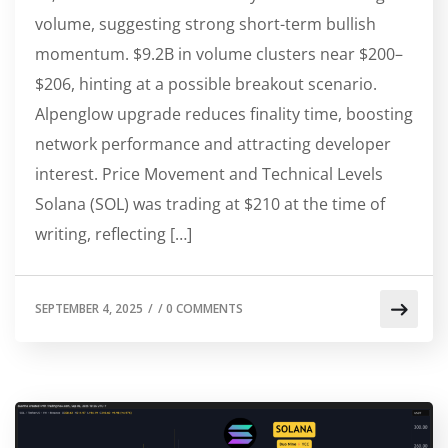
volume, suggesting strong short-term bullish
momentum. $9.2B in volume clusters near $200–
$206, hinting at a possible breakout scenario.
Alpenglow upgrade reduces finality time, boosting
network performance and attracting developer
interest. Price Movement and Technical Levels
Solana (SOL) was trading at $210 at the time of
writing, reflecting […]
SEPTEMBER 4, 2025
/
/
0 COMMENTS