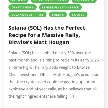
AA NEWS
BITCOIN (BTC) PRICE
CRYPTO ETF
CRYPTO NEWS
ETHEREUM (ETH) PRICE
SOLANA (SOL) PRICE
SOLBTC
SOLUSD
Solana (SOL) Has the Perfect
Recipe for a Massive Rally,
Bitwise’s Matt Hougan
Solana (SOL) has climbed nearly 30% over the
past month and is aiming to reclaim its early 2025
all-time high. The rally adds weight to Bitwise
Chief Investment Officer Matt Hougan’s prediction
that the crypto asset could be gearing up for an
explosive end-of-year rally, as he believes that all
the right “ingredients “are falling […]