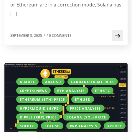
or Ethereum are in a correction mode, Solana has
[…]
SEPTEMBER 3, 2025
/
/
0 COMMENTS
ADABTC
ADAUSD
CARDANO (ADA) PRICE
CRYPTO NEWS
ETH ANALYSIS
ETHBTC
ETHEREUM (ETH) PRICE
ETHUSD
HYPERLIQUID (HYPE)
PRICE ANALYSIS
RIPPLE (XRP) PRICE
SOLANA (SOL) PRICE
SOLBTC
SOLUSD
XRP ANALYSIS
XRPBTC