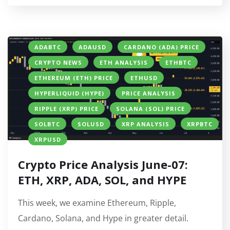
ADABTC
ADAUSD
CARDANO (ADA) PRICE
CRYPTO NEWS
ETH ANALYSIS
ETHBTC
ETHEREUM (ETH) PRICE
ETHUSD
HYPERLIQUID (HYPE)
PRICE ANALYSIS
RIPPLE (XRP) PRICE
SOLANA (SOL) PRICE
SOLBTC
SOLUSD
XRP ANALYSIS
XRPBTC
XRPUSD
Crypto Price Analysis June-07:
ETH, XRP, ADA, SOL, and HYPE
This week, we examine Ethereum, Ripple,
Cardano, Solana, and Hype in greater detail.