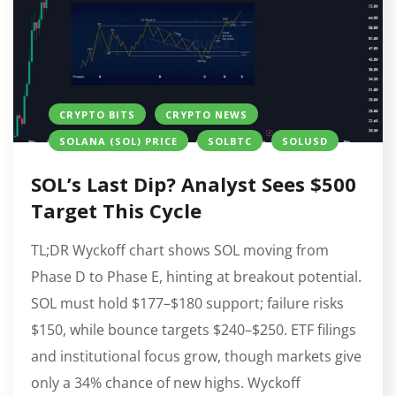
CRYPTO BITS
CRYPTO NEWS
SOLANA (SOL) PRICE
SOLBTC
SOLUSD
SOL’s Last Dip? Analyst Sees $500
Target This Cycle
TL;DR Wyckoff chart shows SOL moving from
Phase D to Phase E, hinting at breakout potential.
SOL must hold $177–$180 support; failure risks
$150, while bounce targets $240–$250. ETF filings
and institutional focus grow, though markets give
only a 34% chance of new highs. Wyckoff