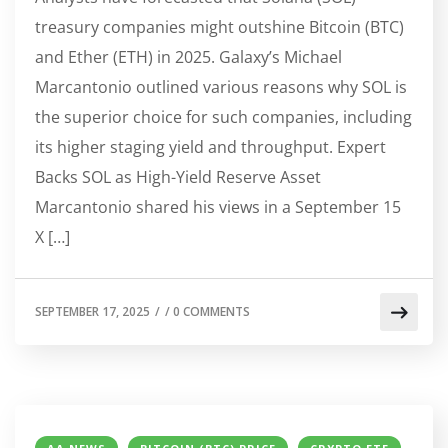
treasury companies might outshine Bitcoin (BTC)
and Ether (ETH) in 2025. Galaxy’s Michael
Marcantonio outlined various reasons why SOL is
the superior choice for such companies, including
its higher staging yield and throughput. Expert
Backs SOL as High-Yield Reserve Asset
Marcantonio shared his views in a September 15
X […]
SEPTEMBER 17, 2025
/
/
0 COMMENTS