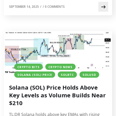
SEPTEMBER 14, 2025
/
/
0 COMMENTS
CRYPTO BITS
CRYPTO NEWS
SOLANA (SOL) PRICE
SOLBTC
SOLUSD
Solana (SOL) Price Holds Above
Key Levels as Volume Builds Near
$210
TL;DR Solana holds above key EMAs with rising