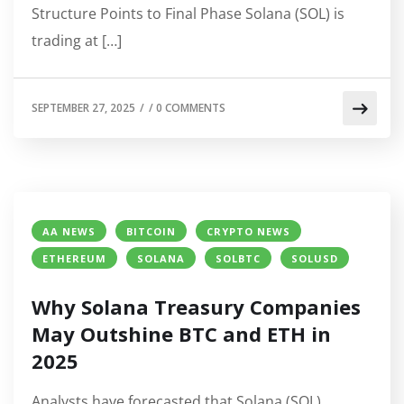
Structure Points to Final Phase Solana (SOL) is
trading at […]
SEPTEMBER 27, 2025
/
/
0 COMMENTS
AA NEWS
BITCOIN
CRYPTO NEWS
ETHEREUM
SOLANA
SOLBTC
SOLUSD
Why Solana Treasury Companies
May Outshine BTC and ETH in
2025
Analysts have forecasted that Solana (SOL)