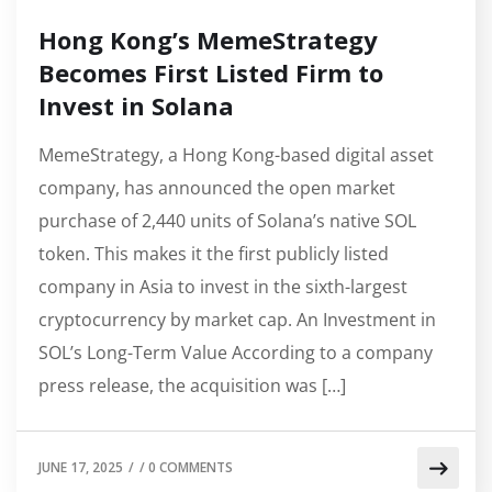
Hong Kong’s MemeStrategy
Becomes First Listed Firm to
Invest in Solana
MemeStrategy, a Hong Kong-based digital asset
company, has announced the open market
purchase of 2,440 units of Solana’s native SOL
token. This makes it the first publicly listed
company in Asia to invest in the sixth-largest
cryptocurrency by market cap. An Investment in
SOL’s Long-Term Value According to a company
press release, the acquisition was […]
JUNE 17, 2025
/
/
0 COMMENTS