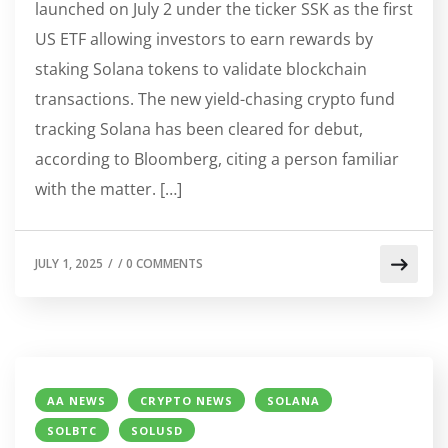
launched on July 2 under the ticker SSK as the first
US ETF allowing investors to earn rewards by
staking Solana tokens to validate blockchain
transactions. The new yield-chasing crypto fund
tracking Solana has been cleared for debut,
according to Bloomberg, citing a person familiar
with the matter. […]
JULY 1, 2025
/
/
0 COMMENTS
AA NEWS
CRYPTO NEWS
SOLANA
SOLBTC
SOLUSD