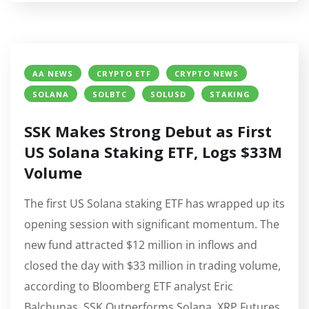
AA NEWS
CRYPTO ETF
CRYPTO NEWS
SOLANA
SOLBTC
SOLUSD
STAKING
SSK Makes Strong Debut as First
US Solana Staking ETF, Logs $33M
Volume
The first US Solana staking ETF has wrapped up its
opening session with significant momentum. The
new fund attracted $12 million in inflows and
closed the day with $33 million in trading volume,
according to Bloomberg ETF analyst Eric
Balchunas. SSK Outperforms Solana, XRP Futures