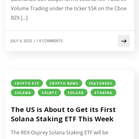
Volume Trading under the ticker SSK on the Cboe
BZX […]
JULY 4, 2025
/
/
0 COMMENTS
CRYPTO ETF
CRYPTO NEWS
FEATURED1
SOLANA
SOLBTC
SOLUSD
STAKING
The US is About to Get its First
Solana Staking ETF This Week
The REX-Osprey Solana Staking ETF will be