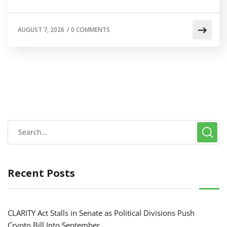
AUGUST 7, 2026
/
0 COMMENTS
Recent Posts
CLARITY Act Stalls in Senate as Political Divisions Push
Crypto Bill Into September