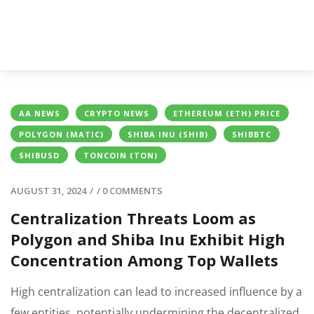
AA NEWS
CRYPTO NEWS
ETHEREUM (ETH) PRICE
POLYGON (MATIC)
SHIBA INU (SHIB)
SHIBBTC
SHIBUSD
TONCOIN (TON)
AUGUST 31, 2024
/
/
0 COMMENTS
Centralization Threats Loom as
Polygon and Shiba Inu Exhibit High
Concentration Among Top Wallets
High centralization can lead to increased influence by a
few entities, potentially undermining the decentralized