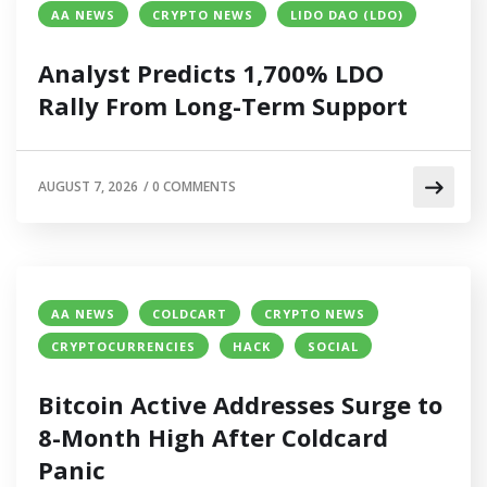
AA NEWS
CRYPTO NEWS
LIDO DAO (LDO)
Analyst Predicts 1,700% LDO
Rally From Long-Term Support
AUGUST 7, 2026
/
0 COMMENTS
AA NEWS
COLDCART
CRYPTO NEWS
CRYPTOCURRENCIES
HACK
SOCIAL
Bitcoin Active Addresses Surge to
8-Month High After Coldcard
Panic