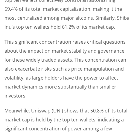
69.4% of its total market capitalization, making it the
most centralized among major altcoins. Similarly, Shiba
Inu’s top ten wallets hold 61.2% of its market cap.
This significant concentration raises critical questions
about the impact on market stability and governance
for these widely traded assets. This concentration can
also exacerbate risks such as price manipulation and
volatility, as large holders have the power to affect
market dynamics more substantially than smaller
investors.
Meanwhile, Uniswap (UNI) shows that 50.8% of its total
market cap is held by the top ten wallets, indicating a
significant concentration of power among a few