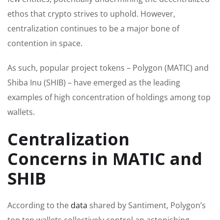
ethos that crypto strives to uphold. However,
centralization continues to be a major bone of
contention in space.
As such, popular project tokens – Polygon (MATIC) and
Shiba Inu (SHIB) – have emerged as the leading
examples of high concentration of holdings among top
wallets.
Centralization
Concerns in MATIC and
SHIB
According to the
data
shared by Santiment, Polygon’s
top ten wallets collectively control an astonishing