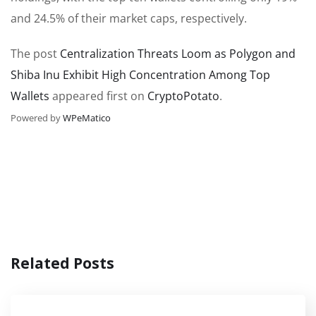
and 24.5% of their market caps, respectively.
The post
Centralization Threats Loom as Polygon and
Shiba Inu Exhibit High Concentration Among Top
Wallets
appeared first on
CryptoPotato
.
Powered by
WPeMatico
Related Posts