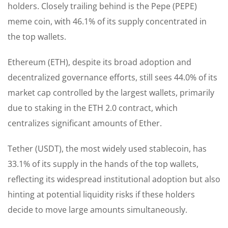
holders. Closely trailing behind is the Pepe (PEPE)
meme coin, with 46.1% of its supply concentrated in
the top wallets.
Ethereum (ETH), despite its broad adoption and
decentralized governance efforts, still sees 44.0% of its
market cap controlled by the largest wallets, primarily
due to staking in the ETH 2.0 contract, which
centralizes significant amounts of Ether.
Tether (USDT), the most widely used stablecoin, has
33.1% of its supply in the hands of the top wallets,
reflecting its widespread institutional adoption but also
hinting at potential liquidity risks if these holders
decide to move large amounts simultaneously.