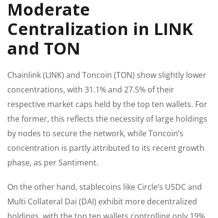
Moderate
Centralization in LINK
and TON
Chainlink (LINK) and Toncoin (TON) show slightly lower
concentrations, with 31.1% and 27.5% of their
respective market caps held by the top ten wallets. For
the former, this reflects the necessity of large holdings
by nodes to secure the network, while Toncoin’s
concentration is partly attributed to its recent growth
phase, as per Santiment.
On the other hand, stablecoins like Circle’s USDC and
Multi Collateral Dai (DAI) exhibit more decentralized
holdings, with the top ten wallets controlling only 19%