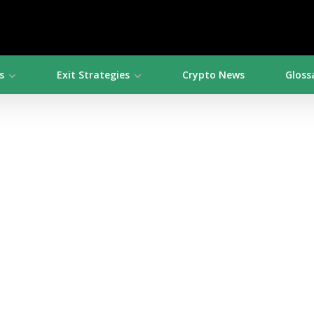
s
Exit Strategies
Crypto News
Gloss