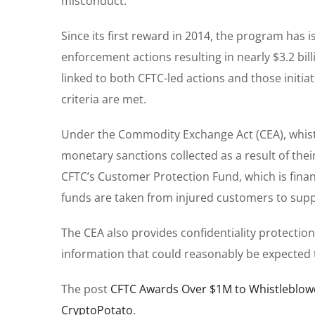
misconduct.
Since its first reward in 2014, the program has 
enforcement actions resulting in nearly $3.2 bi
linked to both CFTC-led actions and those initia
criteria are met.
Under the Commodity Exchange Act (CEA), whistl
monetary sanctions collected as a result of thei
CFTC’s Customer Protection Fund, which is fina
funds are taken from injured customers to sup
The CEA also provides confidentiality protection
information that could reasonably be expected to
The post
CFTC Awards Over $1M to Whistleblowe
CryptoPotato
.