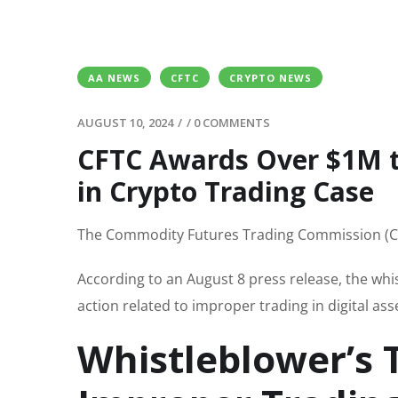
AA NEWS
CFTC
CRYPTO NEWS
AUGUST 10, 2024
/
/
0 COMMENTS
CFTC Awards Over $1M t
in Crypto Trading Case
The Commodity Futures Trading Commission (CFT
According to an August 8 press release, the wh
action related to improper trading in digital ass
Whistleblower’s 