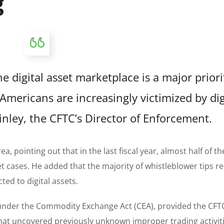
g
e digital asset marketplace is a major priori
Americans are increasingly victimized by dig
inley, the CFTC’s Director of Enforcement.
a, pointing out that in the last fiscal year, almost half of th
t cases. He added that the majority of whistleblower tips r
ed to digital assets.
 under the Commodity Exchange Act (CEA), provided the CFT
 that uncovered previously unknown improper trading activiti