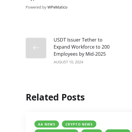
Powered by
WPeMatico
USDT Issuer Tether to
Expand Workforce to 200
Employees by Mid-2025
AUGUST 10, 2024
Related Posts
AA NEWS
CRYPTO NEWS