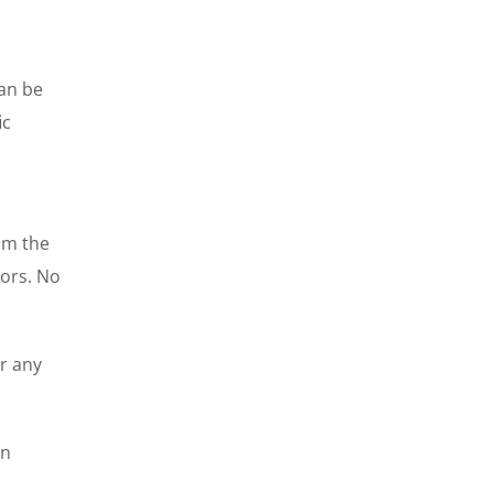
can be
ic
rom the
tors. No
or any
on