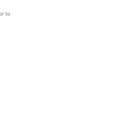
or to