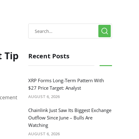
 Tip
Recent Posts
XRP Forms Long-Term Pattern With
$27 Price Target: Analyst
AUGUST 6, 2026
orcement
Chainlink Just Saw Its Biggest Exchange
Outflow Since June – Bulls Are
Watching
AUGUST 6, 2026