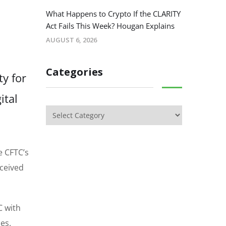
What Happens to Crypto If the CLARITY
Act Fails This Week? Hougan Explains
AUGUST 6, 2026
Categories
ty for
ital
e CFTC’s
eceived
C with
es.