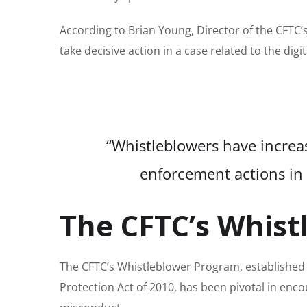
According to Brian Young, Director of the CFTC’s
take decisive action in a case related to the digi
“Whistleblowers have increasi
enforcement actions in 
The CFTC’s Whis
The CFTC’s Whistleblower Program, establishe
Protection Act of 2010, has been pivotal in enc