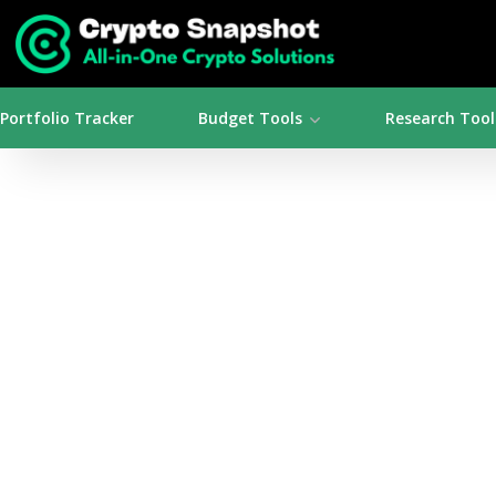
Portfolio Tracker
Budget Tools
Research Tool