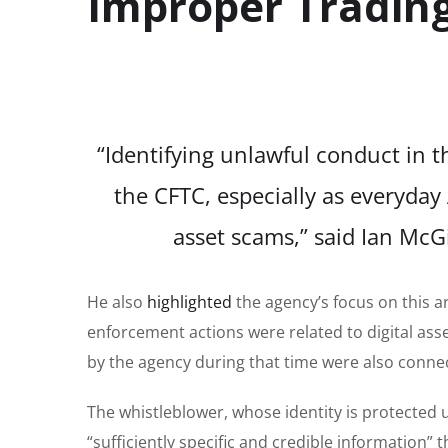
Improper Tradin
“Identifying unlawful conduct in th
the CFTC, especially as everyday 
asset scams,” said Ian McG
He also
highlighted
the agency’s focus on this are
enforcement actions were related to digital asse
by the agency during that time were also connect
The whistleblower, whose identity is protected
“sufficiently specific and credible information”