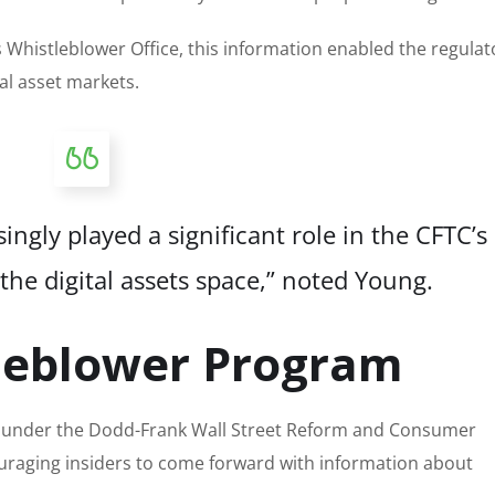
 Whistleblower Office, this information enabled the regulat
tal asset markets.
ngly played a significant role in the CFTC’s
the digital assets space,” noted Young.
tleblower Program
d under the Dodd-Frank Wall Street Reform and Consumer
ouraging insiders to come forward with information about