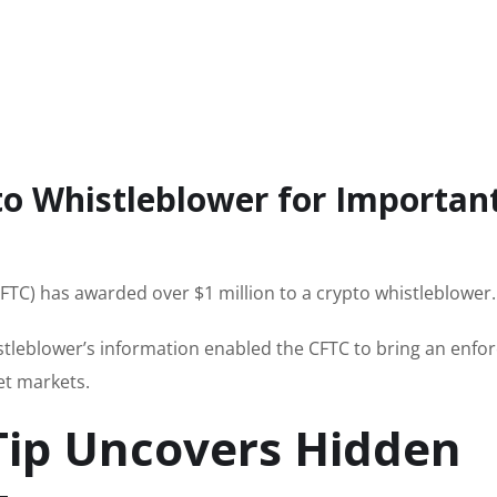
o Whistleblower for Important
C) has awarded over $1 million to a crypto whistleblower.
istleblower’s information enabled the CFTC to bring an enf
et markets.
Tip Uncovers Hidden