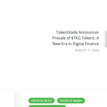
TokenGlade Announces
Presale of $TKG Tokens: A
New Era in Digital Finance
AUGUST 11, 2024
CRYPTO BITS
CRYPTO NEWS