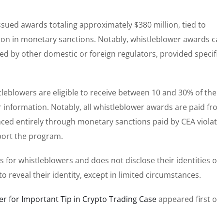
issued awards totaling approximately $380 million, tied to
llion in monetary sanctions. Notably, whistleblower awards 
ted by other domestic or foreign regulators, provided specif
eblowers are eligible to receive between 10 and 30% of the
r information. Notably, all whistleblower awards are paid f
nced entirely through monetary sanctions paid by CEA viola
port the program.
s for whistleblowers and does not disclose their identities 
 reveal their identity, except in limited circumstances.
r for Important Tip in Crypto Trading Case
appeared first 