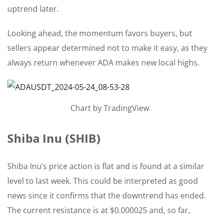
uptrend later.
Looking ahead, the momentum favors buyers, but
sellers appear determined not to make it easy, as they
always return whenever ADA makes new local highs.
Chart by TradingView
Shiba Inu (SHIB)
Shiba Inu’s price action is flat and is found at a similar
level to last week. This could be interpreted as good
news since it confirms that the downtrend has ended.
The current resistance is at $0.000025 and, so far,