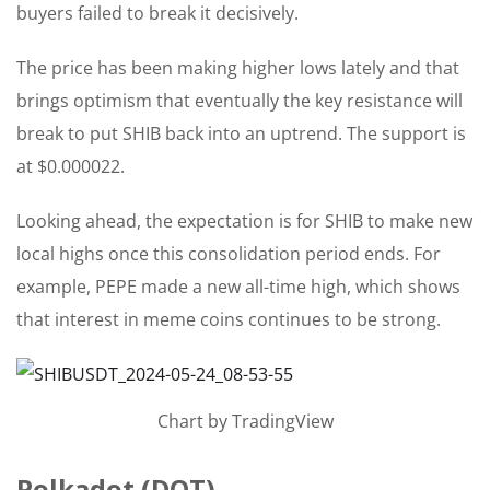
buyers failed to break it decisively.
The price has been making higher lows lately and that
brings optimism that eventually the key resistance will
break to put SHIB back into an uptrend. The support is
at $0.000022.
Looking ahead, the expectation is for SHIB to make new
local highs once this consolidation period ends. For
example, PEPE made a new all-time high, which shows
that interest in meme coins continues to be strong.
Chart by TradingView
Polkadot (DOT)