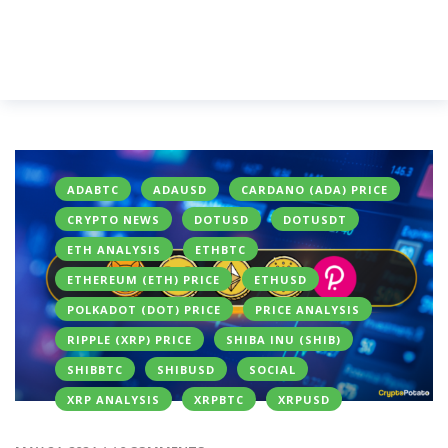
ADABTC
ADAUSD
CARDANO (ADA) PRICE
CRYPTO NEWS
DOTUSD
DOTUSDT
ETH ANALYSIS
ETHBTC
ETHEREUM (ETH) PRICE
ETHUSD
POLKADOT (DOT) PRICE
PRICE ANALYSIS
RIPPLE (XRP) PRICE
SHIBA INU (SHIB)
SHIBBTC
SHIBUSD
SOCIAL
XRP ANALYSIS
XRPBTC
XRPUSD