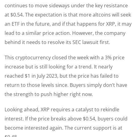
continues to move sideways under the key resistance
at $0.54. The expectation is that more altcoins will seek
an ETF in the future, and if that happens for XRP, it may
lead to a similar price action. However, the company
behind it needs to resolve its SEC lawsuit first.
This cryptocurrency closed the week with a 3% price
increase but is still looking for a trend. It nearly
reached $1 in July 2023, but the price has failed to
return to those levels since. Buyers simply don’t have
the strength to push higher right now.
Looking ahead, XRP requires a catalyst to rekindle
interest. If the price breaks above $0.54, buyers could
become interested again. The current support is at
$0.48.