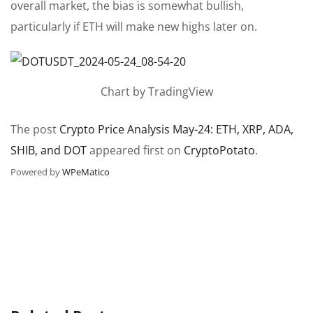
overall market, the bias is somewhat bullish,
particularly if ETH will make new highs later on.
Chart by TradingView
The post
Crypto Price Analysis May-24: ETH, XRP, ADA,
SHIB, and DOT
appeared first on
CryptoPotato
.
Powered by
WPeMatico