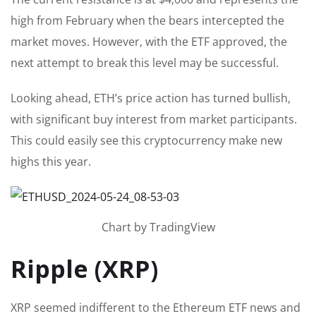
high from February when the bears intercepted the
market moves. However, with the ETF approved, the
next attempt to break this level may be successful.
Looking ahead, ETH’s price action has turned bullish,
with significant buy interest from market participants.
This could easily see this cryptocurrency make new
highs this year.
Chart by TradingView
Ripple (XRP)
XRP seemed indifferent to the Ethereum ETF news and