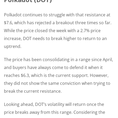
Polkadot continues to struggle with that resistance at
$7.6, which has rejected a breakout three times so far.
While the price closed the week with a 2.7% price
increase, DOT needs to break higher to return to an
uptrend.
The price has been consolidating in a range since April,
and buyers have always come to defend it when it
reaches $6.3, which is the current support. However,
they did not show the same conviction when trying to
break the current resistance.
Looking ahead, DOT’s volatility will return once the
price breaks away from this range. Considering the