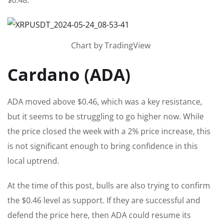
Chart by TradingView
Cardano (ADA)
ADA moved above $0.46, which was a key resistance,
but it seems to be struggling to go higher now. While
the price closed the week with a 2% price increase, this
is not significant enough to bring confidence in this
local uptrend.
At the time of this post, bulls are also trying to confirm
the $0.46 level as support. If they are successful and
defend the price here, then ADA could resume its