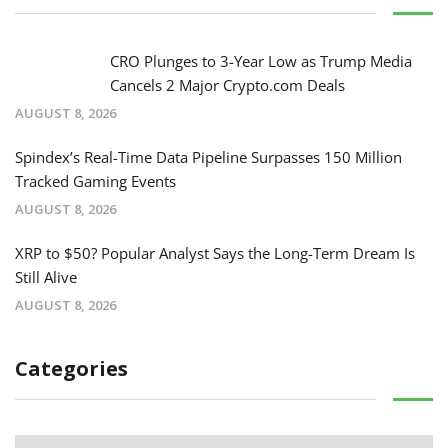
CRO Plunges to 3-Year Low as Trump Media
Cancels 2 Major Crypto.com Deals
AUGUST 8, 2026
Spindex’s Real-Time Data Pipeline Surpasses 150 Million
Tracked Gaming Events
AUGUST 8, 2026
XRP to $50? Popular Analyst Says the Long-Term Dream Is
Still Alive
AUGUST 8, 2026
Categories