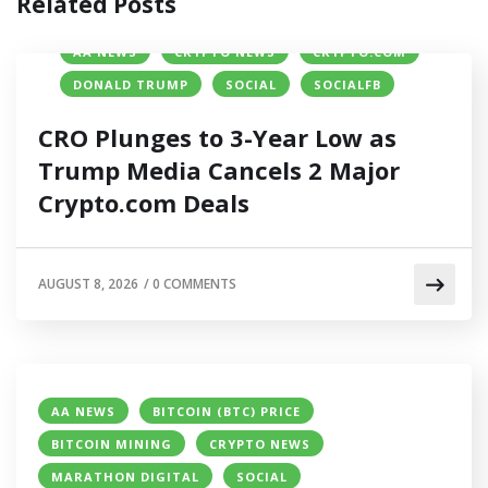
Related Posts
AA NEWS
CRYPTO NEWS
CRYPTO.COM
DONALD TRUMP
SOCIAL
SOCIALFB
CRO Plunges to 3-Year Low as
Trump Media Cancels 2 Major
Crypto.com Deals
AUGUST 8, 2026
/
0 COMMENTS
AA NEWS
BITCOIN (BTC) PRICE
BITCOIN MINING
CRYPTO NEWS
MARATHON DIGITAL
SOCIAL