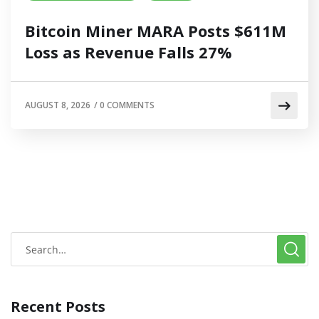
Bitcoin Miner MARA Posts $611M
Loss as Revenue Falls 27%
AUGUST 8, 2026
/
0 COMMENTS
Recent Posts