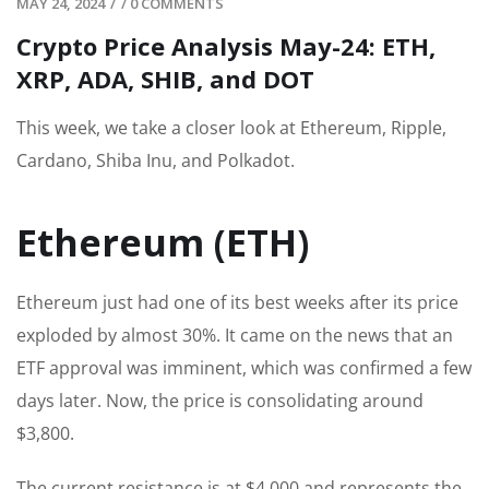
MAY 24, 2024
/
/
0 COMMENTS
Crypto Price Analysis May-24: ETH,
XRP, ADA, SHIB, and DOT
This week, we take a closer look at Ethereum, Ripple,
Cardano, Shiba Inu, and Polkadot.
Ethereum (ETH)
Ethereum just had one of its best weeks after its price
exploded by almost 30%. It came on the news that an
ETF approval was imminent, which was confirmed a few
days later. Now, the price is consolidating around
$3,800.
The current resistance is at $4,000 and represents the