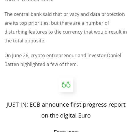
The central bank said that privacy and data protection
are its top priorities, but there are a number of
disturbing features to the currency that would result in
the total opposite.
On June 26, crypto entrepreneur and investor Daniel
Batten highlighted a few of them.
JUST IN: ECB announce first progress report
on the digital Euro