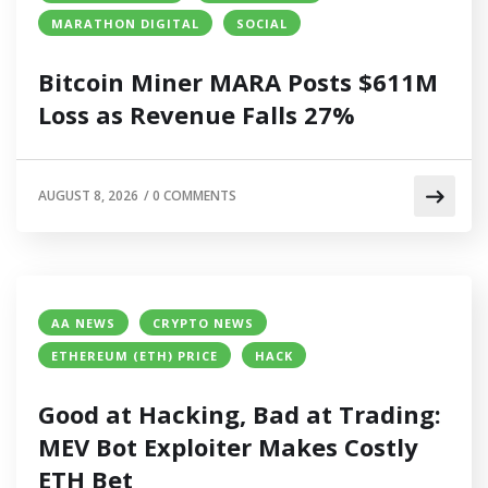
MARATHON DIGITAL
SOCIAL
Bitcoin Miner MARA Posts $611M
Loss as Revenue Falls 27%
AUGUST 8, 2026
/
0 COMMENTS
AA NEWS
CRYPTO NEWS
ETHEREUM (ETH) PRICE
HACK
Good at Hacking, Bad at Trading:
MEV Bot Exploiter Makes Costly
ETH Bet