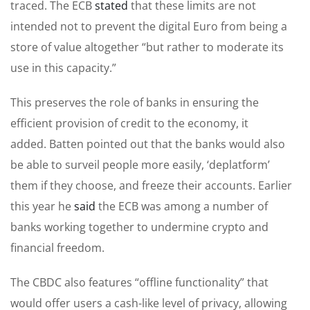
traced. The ECB
stated
that these limits are not
intended not to prevent the digital Euro from being a
store of value altogether “but rather to moderate its
use in this capacity.”
This preserves the role of banks in ensuring the
efficient provision of credit to the economy, it
added. Batten pointed out that the banks would also
be able to surveil people more easily, ‘deplatform’
them if they choose, and freeze their accounts. Earlier
this year he
said
the ECB was among a number of
banks working together to undermine crypto and
financial freedom.
The CBDC also features “offline functionality” that
would offer users a cash-like level of privacy, allowing