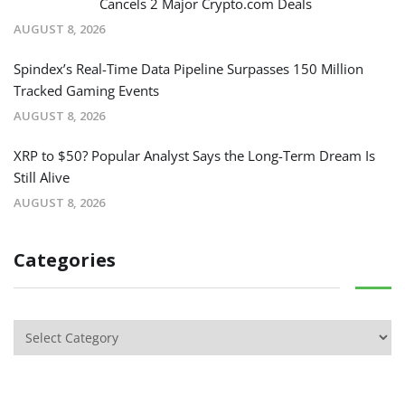
Cancels 2 Major Crypto.com Deals
AUGUST 8, 2026
Spindex’s Real-Time Data Pipeline Surpasses 150 Million
Tracked Gaming Events
AUGUST 8, 2026
XRP to $50? Popular Analyst Says the Long-Term Dream Is
Still Alive
AUGUST 8, 2026
Categories