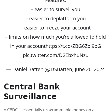
Features:
– easier to surveil you
– easier to deplatform you
– easier to freeze your account
– limits on how much you’re allowed to hold
in your account
https://t.co/ZBG6Zoi9oG
pic.twitter.com/D2EbxhuNzu
— Daniel Batten (@DSBatten)
June 26, 2024
Central Bank
Surveillance
A CBDC is essentially programmable money on a