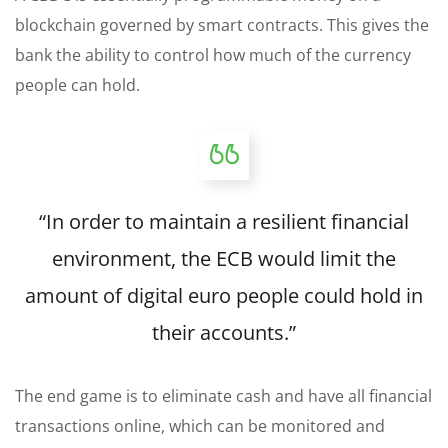
blockchain governed by smart contracts. This gives the
bank the ability to control how much of the currency
people can hold.
“In order to maintain a resilient financial
environment, the ECB would limit the
amount of digital euro people could
hold
in
their accounts.”
The end game is to eliminate cash and have all financial
transactions online, which can be monitored and