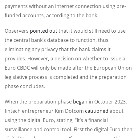
payments without an internet connection using pre-
funded accounts, according to the bank.
Observers
pointed out
that it would still need to use
the central bank’s database to function, thus
eliminating any privacy that the bank claims it
provides. However, a decision on whether to issue a
Euro CBDC will only be made after the European Union
legislative process is completed and the preparation
phase concludes.
When the preparation phase
began
in October 2023,
fintech entrepreneur Kim Dotcom
cautioned
about
using the digital Euro, stating, “It’s a financial
surveillance and control tool. First the digital Euro then