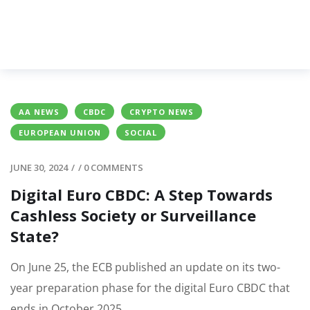
AA NEWS
CBDC
CRYPTO NEWS
EUROPEAN UNION
SOCIAL
JUNE 30, 2024
/
/
0 COMMENTS
Digital Euro CBDC: A Step Towards
Cashless Society or Surveillance
State?
On June 25, the ECB published an update on its two-
year preparation phase for the digital Euro CBDC that
ends in October 2025.