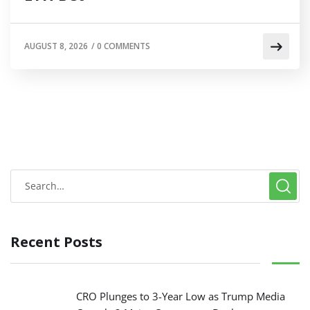
AUGUST 8, 2026
/
0 COMMENTS
Recent Posts
CRO Plunges to 3-Year Low as Trump Media