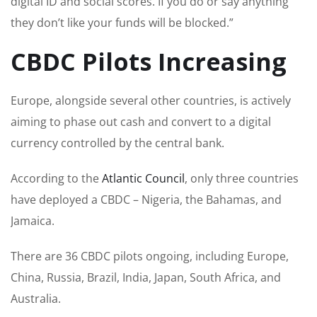
digital ID and social scores. If you do or say anything
they don’t like your funds will be blocked.”
CBDC Pilots Increasing
Europe, alongside several other countries, is actively
aiming to phase out cash and convert to a digital
currency controlled by the central bank.
According to the
Atlantic Council
, only three countries
have deployed a CBDC – Nigeria, the Bahamas, and
Jamaica.
There are 36 CBDC pilots ongoing, including Europe,
China, Russia, Brazil, India, Japan, South Africa, and
Australia.