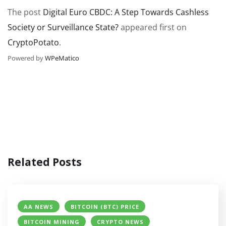
The post
Digital Euro CBDC: A Step Towards Cashless
Society or Surveillance State?
appeared first on
CryptoPotato
.
Powered by
WPeMatico
Related Posts
AA NEWS
BITCOIN (BTC) PRICE
BITCOIN MINING
CRYPTO NEWS