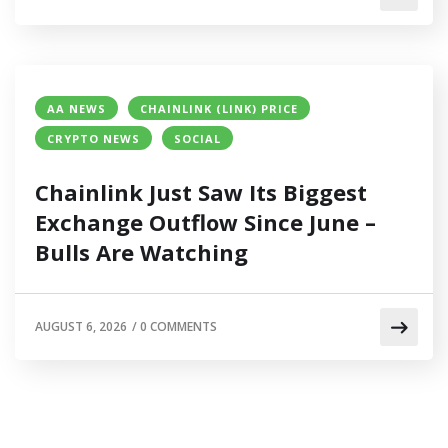
AA NEWS
CHAINLINK (LINK) PRICE
CRYPTO NEWS
SOCIAL
Chainlink Just Saw Its Biggest
Exchange Outflow Since June –
Bulls Are Watching
AUGUST 6, 2026
/
0 COMMENTS