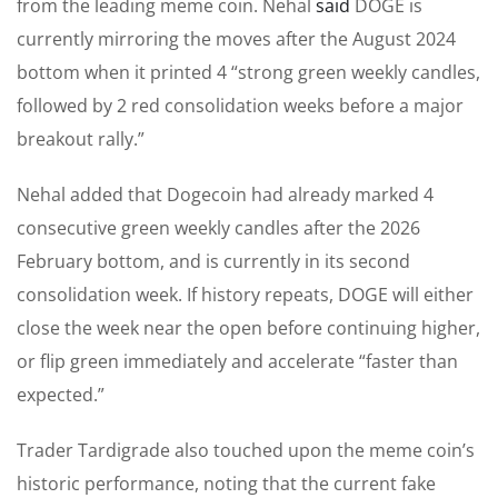
from the leading meme coin. Nehal
said
DOGE is
currently mirroring the moves after the August 2024
bottom when it printed 4 “strong green weekly candles,
followed by 2 red consolidation weeks before a major
breakout rally.”
Nehal added that Dogecoin had already marked 4
consecutive green weekly candles after the 2026
February bottom, and is currently in its second
consolidation week. If history repeats, DOGE will either
close the week near the open before continuing higher,
or flip green immediately and accelerate “faster than
expected.”
Trader Tardigrade also touched upon the meme coin’s
historic performance, noting that the current fake