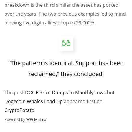
breakdown is the third similar the asset has posted
over the years. The two previous examples led to mind-
blowing five-digit rallies of up to 29,000%.
“The pattern is identical. Support has been
reclaimed,” they
concluded
.
The post
DOGE Price Dumps to Monthly Lows but
Dogecoin Whales Load Up
appeared first on
CryptoPotato
.
Powered by
WPeMatico