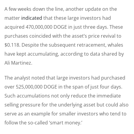
A few weeks down the line, another update on the
matter
indicated
that these large investors had
acquired 470,000,000 DOGE in just three days. These
purchases coincided with the asset’s price revival to
$0.118. Despite the subsequent retracement, whales
have kept accumulating, according to data shared by
Ali Martinez.
The analyst noted that large investors had purchased
over 525,000,000 DOGE in the span of just four days.
Such accumulations not only reduce the immediate
selling pressure for the underlying asset but could also
serve as an example for smaller investors who tend to
follow the so-called ‘smart money.’