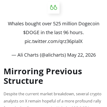
Whales bought over 525 million Dogecoin
$DOGE
in the last 96 hours.
pic.twitter.com/qrz36pIalX
— Ali Charts (@alicharts)
May 22, 2026
Mirroring Previous
Structure
Despite the current market breakdown, several crypto
analysts on X remain hopeful of a more profound rally