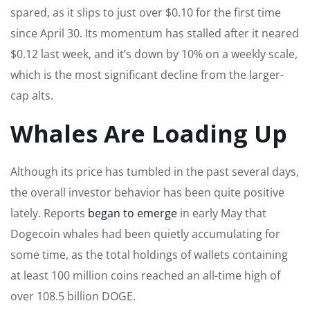
spared, as it slips to just over $0.10 for the first time
since April 30. Its momentum has stalled after it neared
$0.12 last week, and it’s down by 10% on a weekly scale,
which is the most significant decline from the larger-
cap alts.
Whales Are Loading Up
Although its price has tumbled in the past several days,
the overall investor behavior has been quite positive
lately. Reports
began to emerge
in early May that
Dogecoin whales had been quietly accumulating for
some time, as the total holdings of wallets containing
at least 100 million coins reached an all-time high of
over 108.5 billion DOGE.