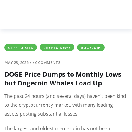
CRYPTO BITS
CRYPTO NEWS
DOGECOIN
MAY 23, 2026
/
/
0 COMMENTS
DOGE Price Dumps to Monthly Lows
but Dogecoin Whales Load Up
The past 24 hours (and several days) haven’t been kind
to the cryptocurrency market, with many leading
assets posting substantial losses.
The largest and oldest meme coin has not been