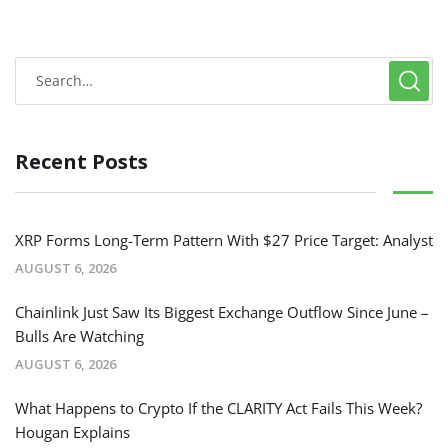
Recent Posts
XRP Forms Long-Term Pattern With $27 Price Target: Analyst
AUGUST 6, 2026
Chainlink Just Saw Its Biggest Exchange Outflow Since June –
Bulls Are Watching
AUGUST 6, 2026
What Happens to Crypto If the CLARITY Act Fails This Week?
Hougan Explains