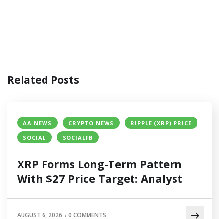
Related Posts
AA NEWS
CRYPTO NEWS
RIPPLE (XRP) PRICE
SOCIAL
SOCIALFB
XRP Forms Long-Term Pattern
With $27 Price Target: Analyst
AUGUST 6, 2026
/
0 COMMENTS