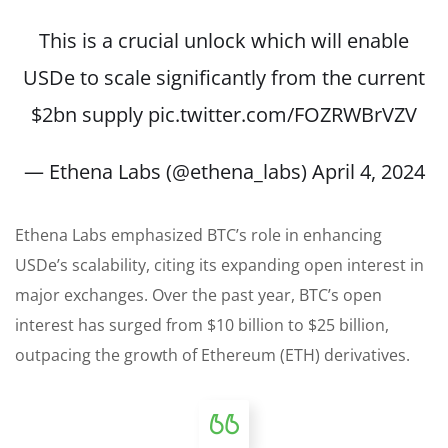
This is a crucial unlock which will enable
USDe to scale significantly from the current
$2bn supply
pic.twitter.com/FOZRWBrVZV
— Ethena Labs (@ethena_labs)
April 4, 2024
Ethena Labs emphasized BTC’s role in enhancing
USDe’s scalability, citing its expanding open interest in
major exchanges. Over the past year, BTC’s open
interest has surged from $10 billion to $25 billion,
outpacing the growth of Ethereum (ETH) derivatives.