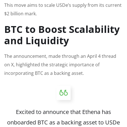
This move aims to scale USDe’s supply from its current
$2 billion mark.
BTC to Boost Scalability
and Liquidity
The announcement, made through an April 4 thread
on X, highlighted the strategic importance of
incorporating BTC as a backing asset.
Excited to announce that Ethena has
onboarded BTC as a backing asset to USDe