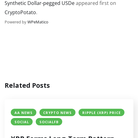
Synthetic Dollar-pegged USDe
appeared first on
CryptoPotato
.
Powered by
WPeMatico
Related Posts
AA NEWS
CRYPTO NEWS
RIPPLE (XRP) PRICE
SOCIAL
SOCIALFB