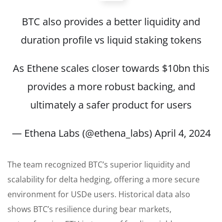
BTC also provides a better liquidity and
duration profile vs liquid staking tokens
As Ethene scales closer towards $10bn this
provides a more robust backing, and
ultimately a safer product for users
— Ethena Labs (@ethena_labs)
April 4, 2024
The team recognized BTC’s superior liquidity and
scalability for delta hedging, offering a more secure
environment for USDe users. Historical data also
shows BTC’s resilience during bear markets,