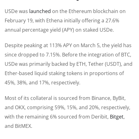
USDe was
launched
on the Ethereum blockchain on
February 19, with Ethena initially offering a 27.6%
annual percentage yield (APY) on staked USDe.
Despite peaking at 113% APY on March 5, the yield has
since dropped to 7.15%. Before the integration of BTC,
USDe was primarily backed by ETH, Tether (USDT), and
Ether-based liquid staking tokens in proportions of
45%, 38%, and 17%, respectively.
Most of its collateral is sourced from Binance, ByBit,
and OKX, comprising 59%, 15%, and 20%, respectively,
with the remaining 6% sourced from Deribit,
Bitget
,
and BitMEX.