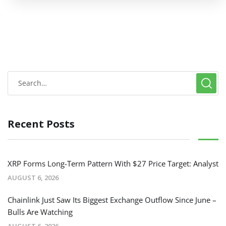
Recent Posts
XRP Forms Long-Term Pattern With $27 Price Target: Analyst
AUGUST 6, 2026
Chainlink Just Saw Its Biggest Exchange Outflow Since June –
Bulls Are Watching
AUGUST 6, 2026