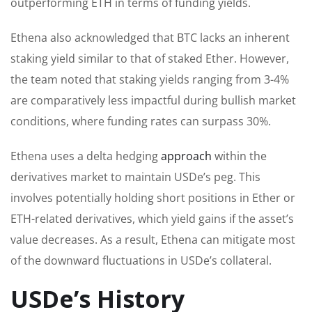
outperforming ETH in terms of funding yields.
Ethena also acknowledged that BTC lacks an inherent
staking yield similar to that of staked Ether. However,
the team noted that staking yields ranging from 3-4%
are comparatively less impactful during bullish market
conditions, where funding rates can surpass 30%.
Ethena uses a delta hedging
approach
within the
derivatives market to maintain USDe’s peg. This
involves potentially holding short positions in Ether or
ETH-related derivatives, which yield gains if the asset’s
value decreases. As a result, Ethena can mitigate most
of the downward fluctuations in USDe’s collateral.
USDe’s History