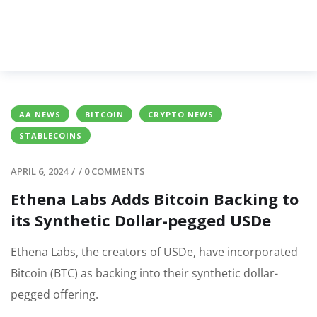
AA NEWS
BITCOIN
CRYPTO NEWS
STABLECOINS
APRIL 6, 2024
/
/
0 COMMENTS
Ethena Labs Adds Bitcoin Backing to
its Synthetic Dollar-pegged USDe
Ethena Labs, the creators of USDe, have incorporated
Bitcoin (BTC) as backing into their synthetic dollar-
pegged offering.