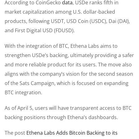
According to CoinGecko
data
, USDe ranks fifth in
market capitalization among U.S. dollar-backed
products, following USDT, USD Coin (USDC), Dai (DAI),
and First Digital USD (FDUSD).
With the integration of BTC, Ethena Labs aims to
strengthen USDe’s backing, ultimately providing a safer
and more reliable product for its users. The move also
aligns with the company’s vision for the second season
of the Sats Campaign, which is focused on expanding
BTC integration.
As of April 5, users will have transparent access to BTC
backing positions through Ethena’s dashboards.
The post
Ethena Labs Adds Bitcoin Backing to its