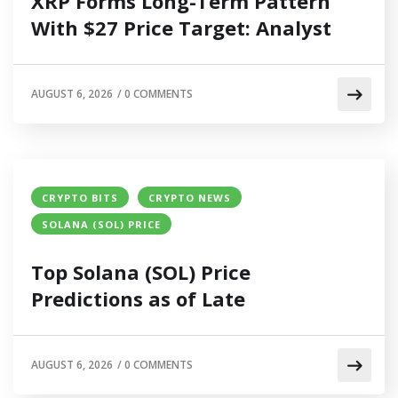
XRP Forms Long-Term Pattern
With $27 Price Target: Analyst
AUGUST 6, 2026
/
0 COMMENTS
CRYPTO BITS
CRYPTO NEWS
SOLANA (SOL) PRICE
Top Solana (SOL) Price
Predictions as of Late
AUGUST 6, 2026
/
0 COMMENTS