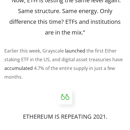
“Now, ETH is testing the same level again.
Same structure. Same energy. Only
difference this time? ETFs and institutions
are in the mix.”
Earlier this week, Grayscale
launched
the first Ether
staking ETF in the US, and digital asset treasuries have
accumulated
4.7% of the entire supply in just a few
months.
ETHEREUM IS REPEATING 2021.