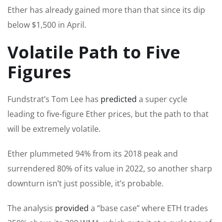
Ether has already gained more than that since its dip
below $1,500 in April.
Volatile Path to Five
Figures
Fundstrat’s Tom Lee has
predicted
a super cycle
leading to five-figure Ether prices, but the path to that
will be extremely volatile.
Ether plummeted 94% from its 2018 peak and
surrendered 80% of its value in 2022, so another sharp
downturn isn’t just possible, it’s probable.
The analysis
provided
a “base case” where ETH trades