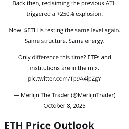
Back then, reclaiming the previous ATH
triggered a +250% explosion.
Now,
$ETH
is testing the same level again.
Same structure. Same energy.
Only difference this time? ETFs and
institutions are in the mix.
pic.twitter.com/Tp9A4ipZgY
— Merlijn The Trader (@MerlijnTrader)
October 8, 2025
ETH Price Outlook