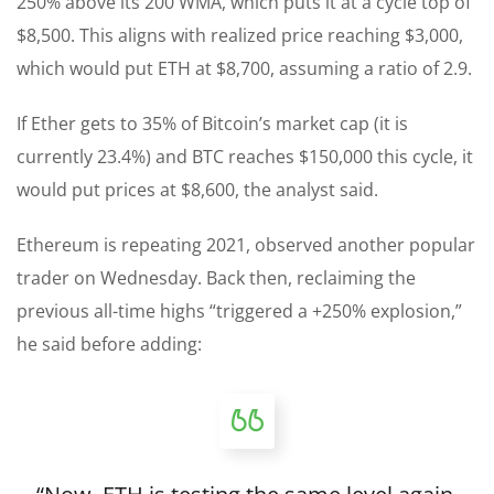
250% above its 200 WMA, which puts it at a cycle top of
$8,500. This aligns with realized price reaching $3,000,
which would put ETH at $8,700, assuming a ratio of 2.9.
If Ether gets to 35% of Bitcoin’s market cap (it is
currently 23.4%) and BTC reaches $150,000 this cycle, it
would put prices at $8,600, the analyst said.
Ethereum is repeating 2021, observed another popular
trader on Wednesday. Back then, reclaiming the
previous all-time highs “triggered a +250% explosion,”
he said before adding: