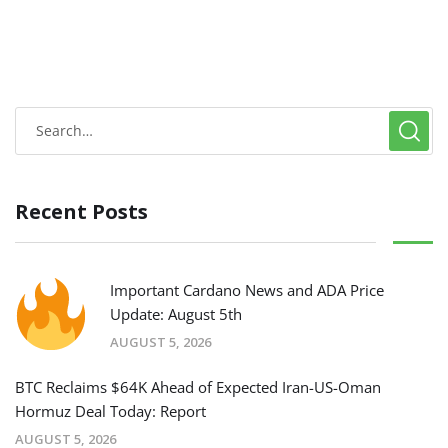
Recent Posts
Important Cardano News and ADA Price
Update: August 5th
AUGUST 5, 2026
BTC Reclaims $64K Ahead of Expected Iran-US-Oman
Hormuz Deal Today: Report
AUGUST 5, 2026