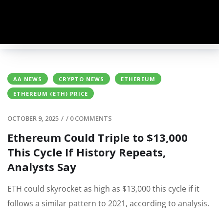
AA NEWS
CRYPTO NEWS
ETHEREUM
ETHEREUM (ETH) PRICE
OCTOBER 9, 2025
/
/
0 COMMENTS
Ethereum Could Triple to $13,000
This Cycle If History Repeats,
Analysts Say
ETH could skyrocket as high as $13,000 this cycle if it
follows a similar pattern to 2021, according to analysis.