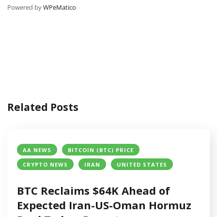
Powered by
WPeMatico
Related Posts
AA NEWS
BITCOIN (BTC) PRICE
CRYPTO NEWS
IRAN
UNITED STATES
BTC Reclaims $64K Ahead of
Expected Iran-US-Oman Hormuz