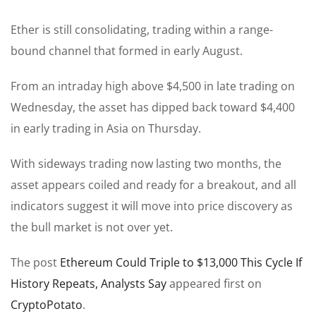
Ether is still consolidating, trading within a range-
bound channel that formed in early August.
From an intraday high above $4,500 in late trading on
Wednesday, the asset has dipped back toward $4,400
in early trading in Asia on Thursday.
With sideways trading now lasting two months, the
asset appears coiled and ready for a breakout, and all
indicators suggest it will move into price discovery as
the bull market is not over yet.
The post
Ethereum Could Triple to $13,000 This Cycle If
History Repeats, Analysts Say
appeared first on
CryptoPotato
.