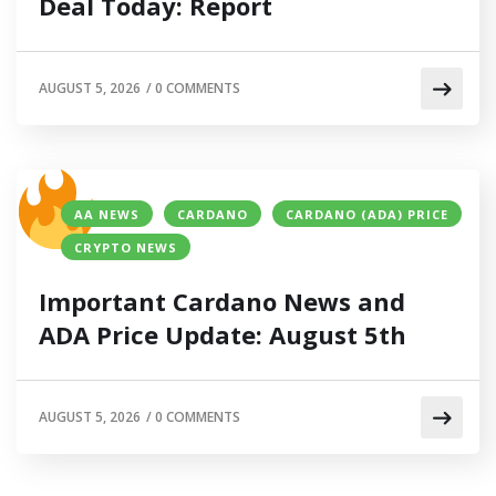
Deal Today: Report
AUGUST 5, 2026
/
0 COMMENTS
AA NEWS
CARDANO
CARDANO (ADA) PRICE
CRYPTO NEWS
Important Cardano News and
ADA Price Update: August 5th
AUGUST 5, 2026
/
0 COMMENTS