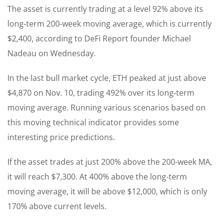
The asset is currently trading at a level 92% above its
long-term 200-week moving average, which is currently
$2,400, according to DeFi Report founder Michael
Nadeau on Wednesday.
In the last bull market cycle, ETH peaked at just above
$4,870 on Nov. 10, trading 492% over its long-term
moving average. Running various scenarios based on
this moving technical indicator provides some
interesting price predictions.
If the asset trades at just 200% above the 200-week MA,
it will reach $7,300. At 400% above the long-term
moving average, it will be above $12,000, which is only
170% above current levels.