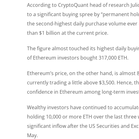
According to CryptoQuant head of research Jul
to a significant buying spree by “permanent hold
the second-highest daily purchase volume ever 
than $1 billion at the current price.
The figure almost touched its highest daily bu
of Ethereum investors bought 317,000 ETH.
Ethereum’s price, on the other hand, is almost 
currently trading a little above $3,500. Hence, 
confidence in Ethereum among long-term invest
Wealthy investors have continued to accumulat
holding 10,000 or more ETH over the last thre
significant inflow after the US Securities and E
May.