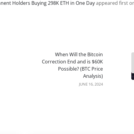
ent Holders Buying 298K ETH in One Day
appeared first o
When Will the Bitcoin
Correction End and is $60K
Possible? (BTC Price
Analysis)
JUNE 16, 2024