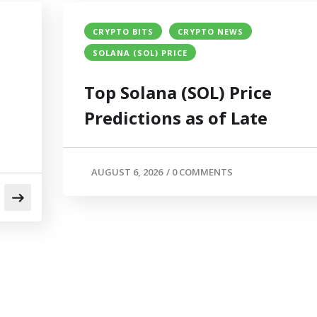
CRYPTO BITS
CRYPTO NEWS
SOLANA (SOL) PRICE
Top Solana (SOL) Price
Predictions as of Late
AUGUST 6, 2026
/
0 COMMENTS