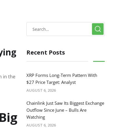
ying
Recent Posts
XRP Forms Long-Term Pattern With
 in the
$27 Price Target: Analyst
AUGUST 6, 2026
Chainlink Just Saw Its Biggest Exchange
Outflow Since June – Bulls Are
Big
Watching
AUGUST 6, 2026