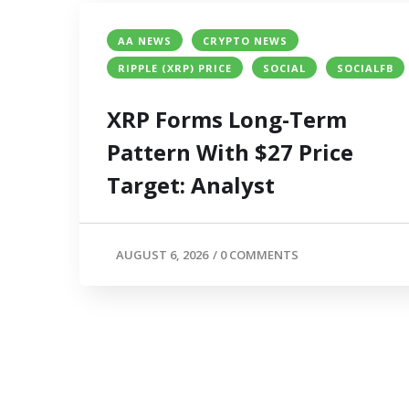
AA NEWS
CRYPTO NEWS
RIPPLE (XRP) PRICE
SOCIAL
SOCIALFB
XRP Forms Long-Term
Pattern With $27 Price
Target: Analyst
AUGUST 6, 2026
/
0 COMMENTS