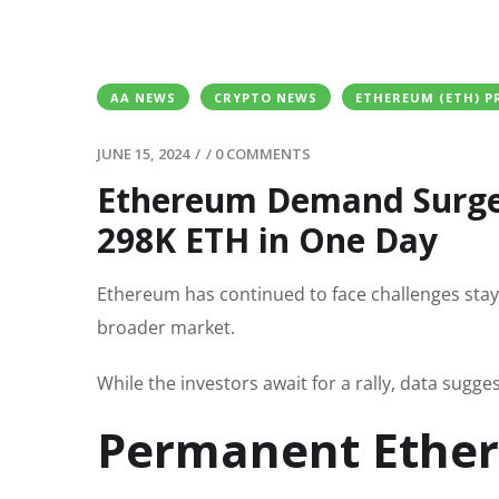
AA NEWS
CRYPTO NEWS
ETHEREUM (ETH) P
JUNE 15, 2024
/
/
0 COMMENTS
Ethereum Demand Surge
298K ETH in One Day
Ethereum has continued to face challenges stay
broader market.
While the investors await for a rally, data sugge
Permanent Ether