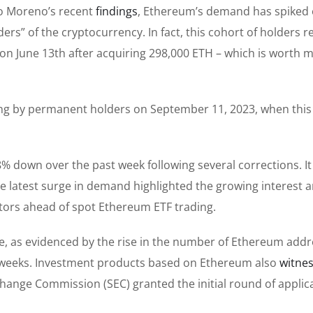
io Moreno’s recent
findings
, Ethereum’s demand has spiked
ers” of the cryptocurrency. In fact, this cohort of holders 
on June 13th after acquiring 298,000 ETH – which is worth 
ying by permanent holders on September 11, 2023, when thi
8% down over the past week following several corrections. I
the latest surge in demand highlighted the growing interest 
ors ahead of spot Ethereum ETF trading.
e, as evidenced by the rise in the number of Ethereum add
e weeks. Investment products based on Ethereum also
witne
xchange Commission (SEC) granted the initial round of applic