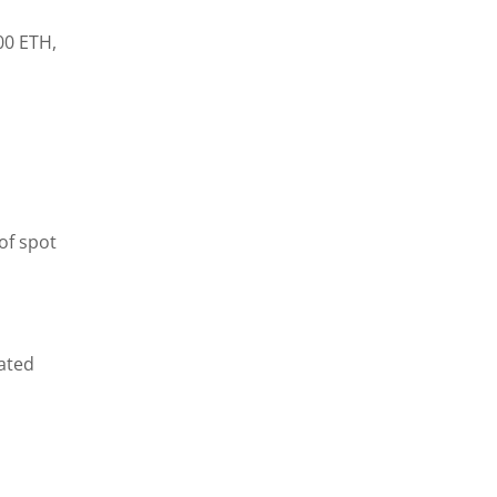
00 ETH,
of spot
tated