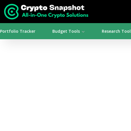
Portfolio Tracker
Budget Tools
Research Tool