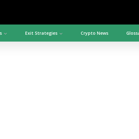
s
Exit Strategies
Crypto News
Gloss