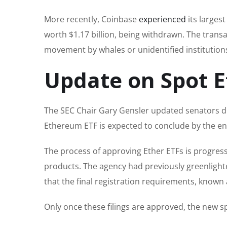
More recently, Coinbase
experienced
its larges
worth $1.17 billion, being withdrawn. The transac
movement by whales or unidentified institutions i
Update on Spot E
The SEC Chair Gary Gensler updated senators du
Ethereum ETF is expected to conclude by the en
The process of approving Ether ETFs is progressi
products. The agency had previously greenlighte
that the final registration requirements, known a
Only once these filings are approved, the new s