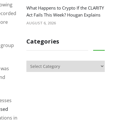
 owing
What Happens to Crypto If the CLARITY
recorded
Act Fails This Week? Hougan Explains
more
AUGUST 6, 2026
Categories
s group
t was
and
resses
ssed
ations in