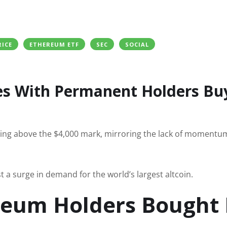
RICE
ETHEREUM ETF
SEC
SOCIAL
s With Permanent Holders Bu
ing above the $4,000 mark, mirroring the lack of momentum
st a surge in demand for the world’s largest altcoin.
eum Holders Bought 