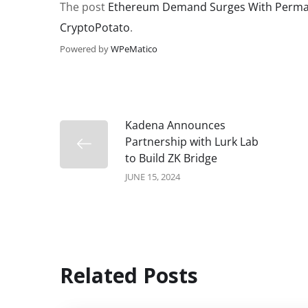
The post
Ethereum Demand Surges With Perman
CryptoPotato
.
Powered by
WPeMatico
Kadena Announces
Partnership with Lurk Lab
to Build ZK Bridge
JUNE 15, 2024
Related Posts