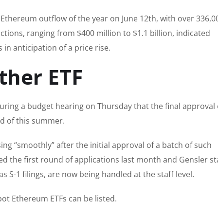
t Ethereum outflow of the year on June 12th, with over 336,0
tions, ranging from $400 million to $1.1 billion, indicated
n anticipation of a price rise.
ther ETF
ring a budget hearing on Thursday that the final approval 
d of this summer.
ng “smoothly” after the initial approval of a batch of such
d the first round of applications last month and Gensler s
s S-1 filings, are now being handled at the staff level.
pot Ethereum ETFs can be listed.