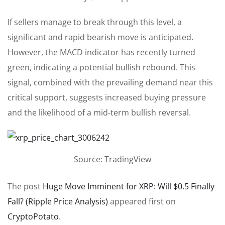
If sellers manage to break through this level, a
significant and rapid bearish move is anticipated.
However, the MACD indicator has recently turned
green, indicating a potential bullish rebound. This
signal, combined with the prevailing demand near this
critical support, suggests increased buying pressure
and the likelihood of a mid-term bullish reversal.
Source: TradingView
The post
Huge Move Imminent for XRP: Will $0.5 Finally
Fall? (Ripple Price Analysis)
appeared first on
CryptoPotato
.