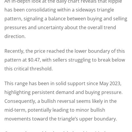
An in-depth look at the daily chart reveals that Ripple
has been consolidating within a sideways triangle
pattern, signaling a balance between buying and selling
pressures and uncertainty about the overall trend
direction.
Recently, the price reached the lower boundary of this
pattern at $0.47, with sellers struggling to break below
this critical threshold.
This range has been in solid support since May 2023,
highlighting persistent demand and buying pressure.
Consequently, a bullish reversal seems likely in the
mid-term, potentially leading to minor bullish
movements toward the triangle’s upper boundary.