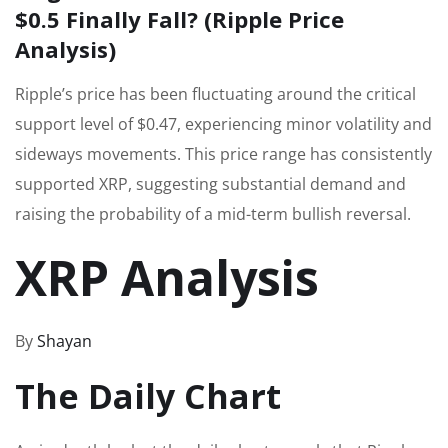
$0.5 Finally Fall? (Ripple Price
Analysis)
Ripple’s price has been fluctuating around the critical
support level of $0.47, experiencing minor volatility and
sideways movements. This price range has consistently
supported XRP, suggesting substantial demand and
raising the probability of a mid-term bullish reversal.
XRP Analysis
By
Shayan
The Daily Chart