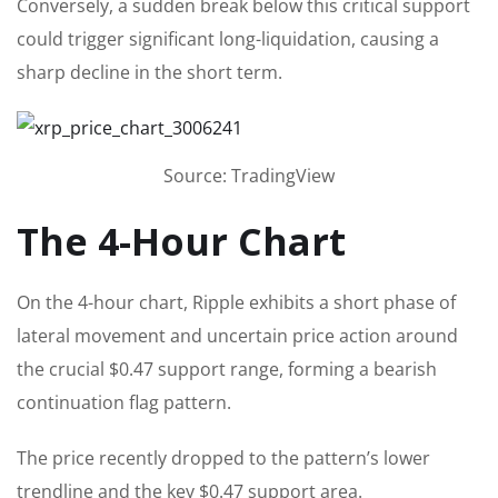
Conversely, a sudden break below this critical support
could trigger significant long-liquidation, causing a
sharp decline in the short term.
Source: TradingView
The 4-Hour Chart
On the 4-hour chart, Ripple exhibits a short phase of
lateral movement and uncertain price action around
the crucial $0.47 support range, forming a bearish
continuation flag pattern.
The price recently dropped to the pattern’s lower
trendline and the key $0.47 support area.