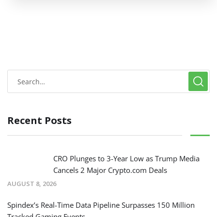
Recent Posts
CRO Plunges to 3-Year Low as Trump Media
Cancels 2 Major Crypto.com Deals
AUGUST 8, 2026
Spindex’s Real-Time Data Pipeline Surpasses 150 Million
Tracked Gaming Events