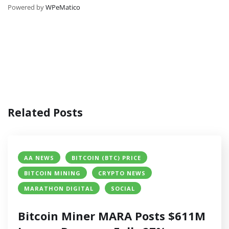
Powered by
WPeMatico
Related Posts
AA NEWS
BITCOIN (BTC) PRICE
BITCOIN MINING
CRYPTO NEWS
MARATHON DIGITAL
SOCIAL
Bitcoin Miner MARA Posts $611M