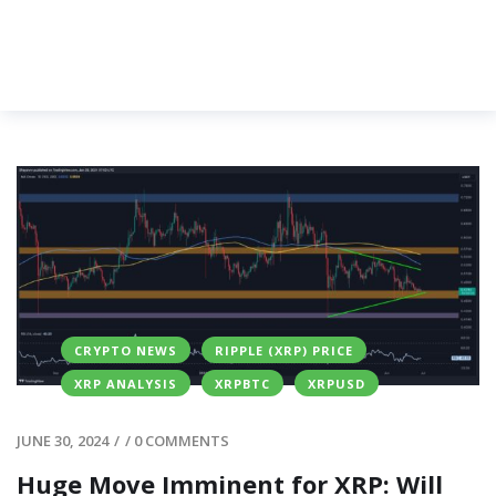
CRYPTO NEWS
RIPPLE (XRP) PRICE
XRP ANALYSIS
XRPBTC
XRPUSD
JUNE 30, 2024
/
/
0 COMMENTS
Huge Move Imminent for XRP: Will