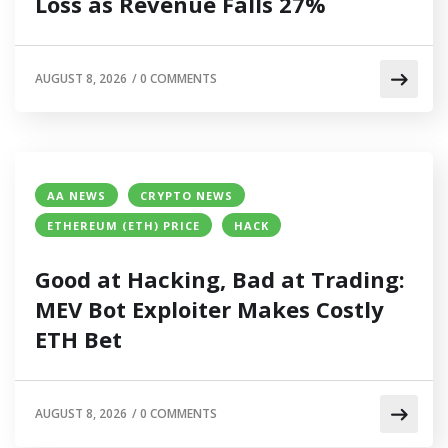
Loss as Revenue Falls 27%
AUGUST 8, 2026
/
0 COMMENTS
AA NEWS
CRYPTO NEWS
ETHEREUM (ETH) PRICE
HACK
Good at Hacking, Bad at Trading:
MEV Bot Exploiter Makes Costly
ETH Bet
AUGUST 8, 2026
/
0 COMMENTS