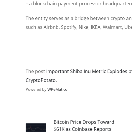
– a blockchain payment processor headquartere
The entity
serves as a bridge between
crypto an
such as Airbnb, Spotify, Nike, IKEA, Walmart, U
The post
Important Shiba Inu Metric Explodes by
CryptoPotato
.
Powered by
WPeMatico
Bitcoin Price Drops Toward
$61K as Coinbase Reports