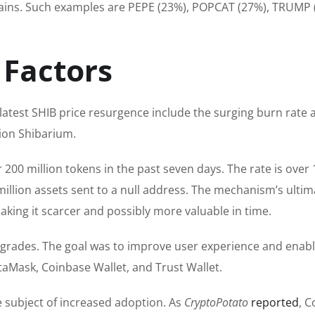
ains.
Such examples
are PEPE (23%), POPCAT (27%), TRUMP 
 Factors
atest SHIB price resurgence include the surging burn rate 
tion Shibarium.
200 million tokens in the past seven days.
The rate
is
over 
million assets sent to a null address.
The mechanism’s ultim
making it scarcer and possibly more valuable in time.
grades. The goal was to improve user experience and enab
etaMask, Coinbase Wallet, and Trust Wallet.
e subject of increased adoption. As
CryptoPotato
reported
, 