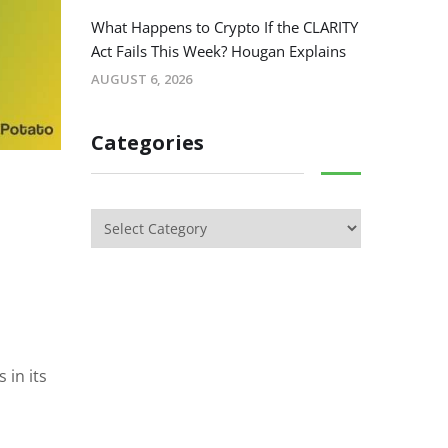
What Happens to Crypto If the CLARITY
Act Fails This Week? Hougan Explains
AUGUST 6, 2026
Categories
 in its