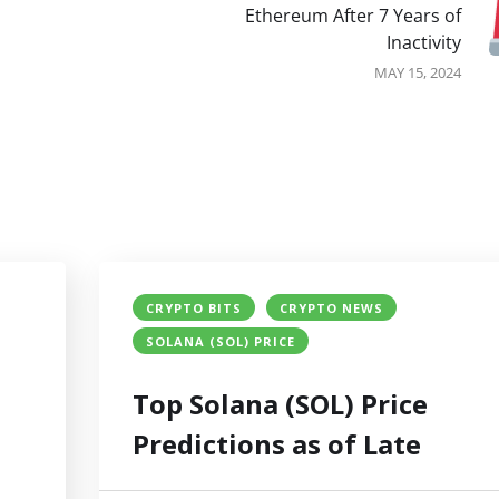
Ethereum After 7 Years of
Inactivity
MAY 15, 2024
CRYPTO BITS
CRYPTO NEWS
SOLANA (SOL) PRICE
Top Solana (SOL) Price
Predictions as of Late