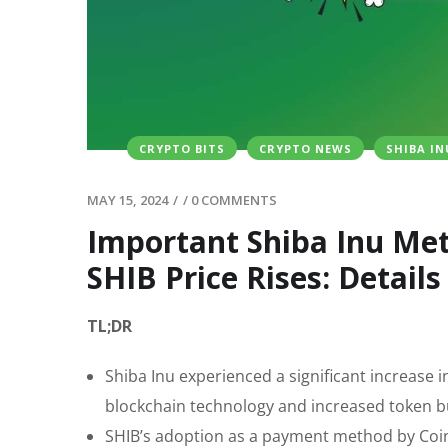
CRYPTO BITS
CRYPTO NEWS
SHIBA IN
MAY 15, 2024
/
/
0 COMMENTS
Important Shiba Inu Met
SHIB Price Rises: Details
TL;DR
Shiba Inu experienced a significant increase 
blockchain technology and increased token b
SHIB’s adoption as a payment method by CoinG