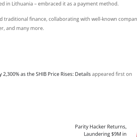
d in Lithuania – embraced it as a payment method.
d traditional finance, collaborating with well-known compan
ber, and many more.
 2,300% as the SHIB Price Rises: Details
appeared first on
Parity Hacker Returns,
Laundering $9M in