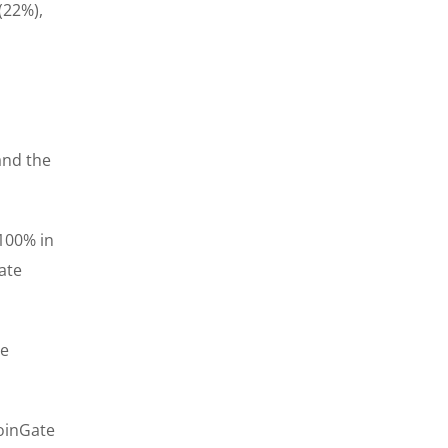
(22%),
and the
100% in
ate
le
CoinGate