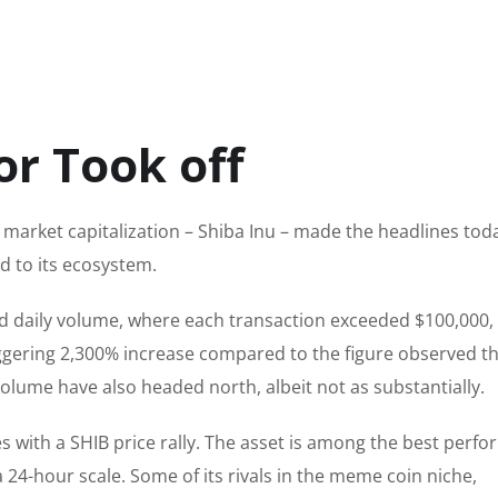
or Took off
 market capitalization – Shiba Inu – made the headlines tod
d to its ecosystem.
d daily volume, where each transaction exceeded $100,000,
ggering 2,300% increase compared to the figure observed t
 volume have also headed north
, albeit
not as
substantially
.
s with a SHIB price rally. The asset is among the best perfo
a 24-hour scale.
Some of its rivals in the meme coin niche
,