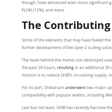
though,
have witnessed even more significant g
FLOKI (12%), and more.
The Contributing
Some
of the
elements that may have fueled the l
further development of the layer-2 scaling solu
The team behind the meme coin destroyed over 
the past 24 hours,
resulting
in an additional 30 
mission is to reduce SHIB’s circulating supply, 
For its part, Shibarium
underwent
two
major
up
compatibility with popular wallets, including M
Last but not least
, SHIB has recently become th