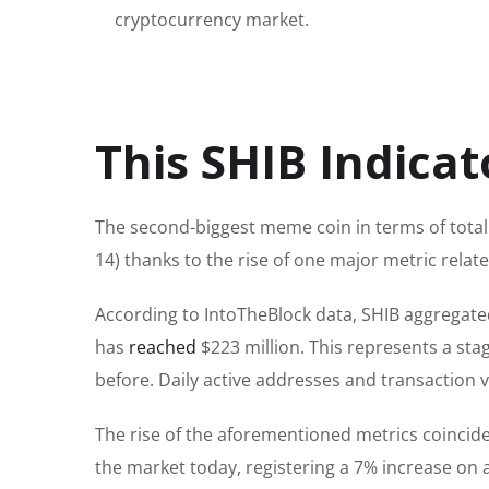
cryptocurrency market.
This SHIB Indicat
The second-biggest meme coin in terms of total
14) thanks to the rise of one
major
metric relate
According to IntoTheBlock data, SHIB aggregate
has
reached
$223 million.
This
represents a sta
before.
Daily active addresses and transaction
The rise of the
aforementioned metrics
coincide
the market today, registering a 7% increase on 