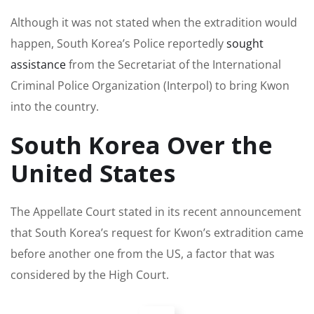
Although it was not stated when the extradition would
happen, South Korea’s Police reportedly
sought
assistance
from the Secretariat of the International
Criminal Police Organization (Interpol) to bring Kwon
into the country.
South Korea Over the
United States
The Appellate Court stated in its recent announcement
that South Korea’s request for Kwon’s extradition came
before another one from the US, a factor that was
considered by the High Court.