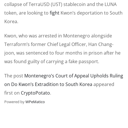
collapse of TerraUSD (UST) stablecoin and the LUNA
token, are looking to
fight
Kwon’s deportation to South
Korea.
Kwon, who was arrested in Montenegro alongside
Terraform’s former Chief Legal Officer, Han Chang-
joon, was sentenced to four months in prison after he
was found guilty of carrying a fake passport.
The post
Montenegro’s Court of Appeal Upholds Ruling
on Do Kwon’s Extradition to South Korea
appeared
first on
CryptoPotato
.
Powered by
WPeMatico