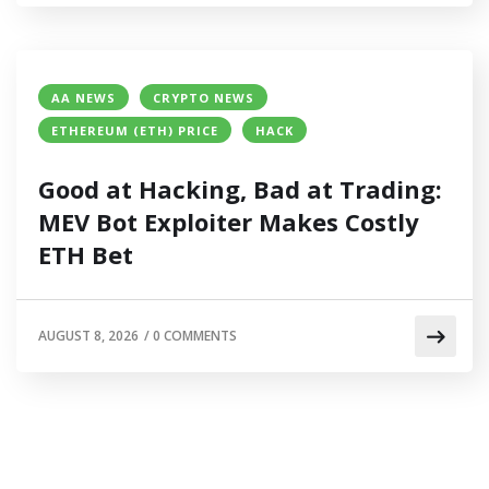
AA NEWS
CRYPTO NEWS
ETHEREUM (ETH) PRICE
HACK
Good at Hacking, Bad at Trading:
MEV Bot Exploiter Makes Costly
ETH Bet
AUGUST 8, 2026
/
0 COMMENTS