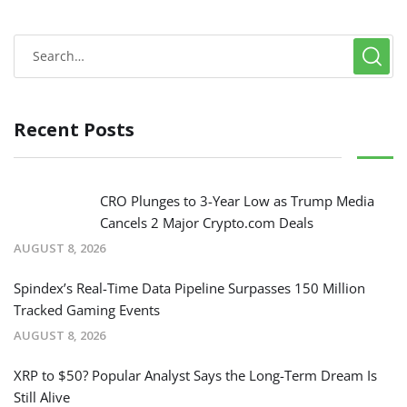
Recent Posts
CRO Plunges to 3-Year Low as Trump Media
Cancels 2 Major Crypto.com Deals
AUGUST 8, 2026
Spindex’s Real-Time Data Pipeline Surpasses 150 Million
Tracked Gaming Events
AUGUST 8, 2026
XRP to $50? Popular Analyst Says the Long-Term Dream Is
Still Alive