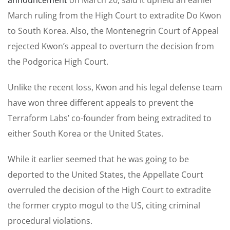
March ruling from the High Court to extradite Do Kwon
to South Korea. Also, the Montenegrin Court of Appeal
rejected Kwon’s appeal to overturn the decision from
the Podgorica High Court.
Unlike the recent loss, Kwon and his legal defense team
have won three different appeals to prevent the
Terraform Labs’ co-founder from being extradited to
either South Korea or the United States.
While it earlier seemed that he was going to be
deported to the United States, the Appellate Court
overruled the decision of the High Court to extradite
the former crypto mogul to the US, citing criminal
procedural violations.