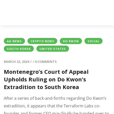
AA NEWS
CRYPTO NEWS
DO KWON
SOCIAL
SOUTH KOREA
UNITED STATES
MARCH 22, 2024
/
/
0 COMMENTS
Montenegro’s Court of Appeal
Upholds Ruling on Do Kwon’s
Extradition to South Korea
After a series of back-and-forths regarding Do Kwon’s
extradition, it appears that the Terraform Labs co-
founder and former CEO may finally be handed over to