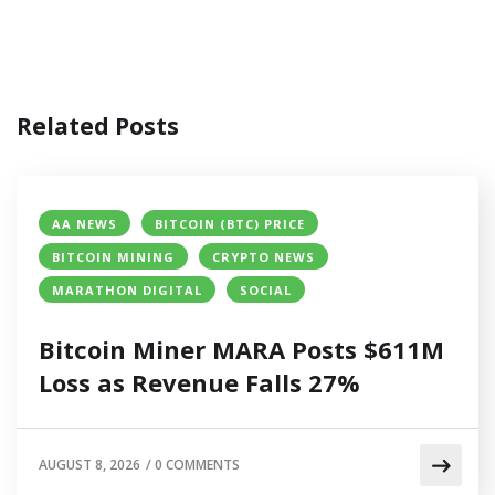
Related Posts
AA NEWS
BITCOIN (BTC) PRICE
BITCOIN MINING
CRYPTO NEWS
MARATHON DIGITAL
SOCIAL
Bitcoin Miner MARA Posts $611M
Loss as Revenue Falls 27%
AUGUST 8, 2026
/
0 COMMENTS