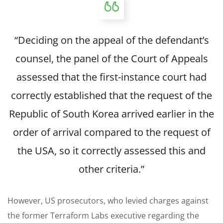
“Deciding on the appeal of the defendant’s
counsel, the panel of the Court of Appeals
assessed that the first-instance court had
correctly established that the request of the
Republic of South Korea arrived earlier in the
order of arrival compared to the request of
the USA, so it correctly assessed this and
other criteria.”
However, US prosecutors, who levied charges against
the former Terraform Labs executive regarding the