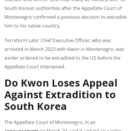
South Korean authorities after the Appellate Court of
Montenegro confirmed a previous decision to extradite
him to his native country.
Terraform Labs’ Chief Executive Officer, who was
arrested in March 2023 with Kwon in Montenegro, was
earlier ordered to be extradited to the US before the
Appellate Court intervened.
Do Kwon Loses Appeal
Against Extradition to
South Korea
The Appellate Court of Montenegro, in an
announcement
on March 20, said it upheld an earlier