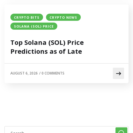
CRYPTO BITS
CRYPTO NEWS
SOLANA (SOL) PRICE
Top Solana (SOL) Price
Predictions as of Late
AUGUST 6, 2026
/
0 COMMENTS