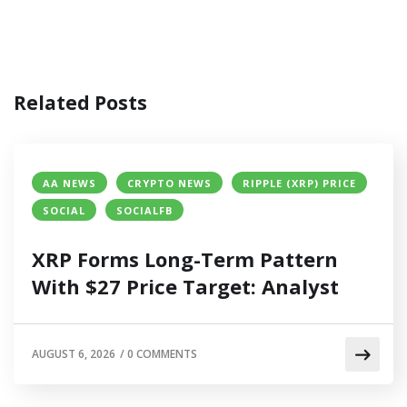
Related Posts
AA NEWS
CRYPTO NEWS
RIPPLE (XRP) PRICE
SOCIAL
SOCIALFB
XRP Forms Long-Term Pattern
With $27 Price Target: Analyst
AUGUST 6, 2026
/
0 COMMENTS