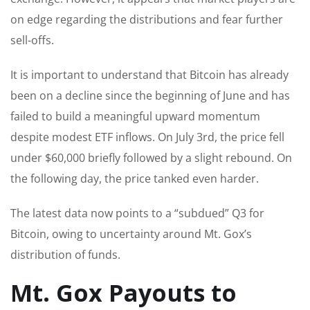
on edge regarding the distributions and fear further
sell-offs.
It is important to understand that Bitcoin has already
been on a decline since the beginning of June and has
failed to build a meaningful upward momentum
despite modest ETF inflows. On July 3rd, the price fell
under $60,000 briefly followed by a slight rebound. On
the following day, the price tanked even harder.
The latest data now points to a “subdued” Q3 for
Bitcoin, owing to uncertainty around Mt. Gox’s
distribution of funds.
Mt. Gox Payouts to