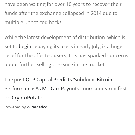
have been waiting for over 10 years to recover their
funds after the exchange collapsed in 2014 due to
multiple unnoticed hacks.
While the latest development of distribution, which is
set to
begin
repaying its users in early July, is a huge
relief for the affected users, this has sparked concerns
about further selling pressure in the market.
The post
QCP Capital Predicts ‘Subdued’ Bitcoin
Performance As Mt. Gox Payouts Loom
appeared first
on
CryptoPotato
.
Powered by
WPeMatico