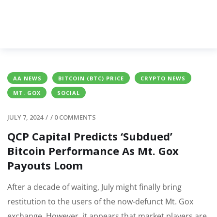
AA NEWS
BITCOIN (BTC) PRICE
CRYPTO NEWS
MT. GOX
SOCIAL
JULY 7, 2024
/
/
0 COMMENTS
QCP Capital Predicts ‘Subdued’
Bitcoin Performance As Mt. Gox
Payouts Loom
After a decade of waiting, July might finally bring
restitution to the users of the now-defunct Mt. Gox
exchange. However, it appears that market players are