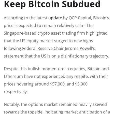
Keep Bitcoin Subdued
According to the latest
update
by QCP Capital, Bitcoin’s
price is expected to remain relatively calm. The
Singapore-based crypto asset trading firm highlighted
that the US equity market surged to new highs
following Federal Reserve Chair Jerome Powell’s
statement that the US is on a disinflationary trajectory.
Despite this bullish momentum in equities, Bitcoin and
Ethereum have not experienced any respite, with their
prices hovering around $57,000, and $3,000
respectively.
Notably, the options market remained heavily skewed
towards the topside, indicating market anticipation of a