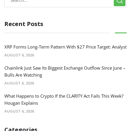
Recent Posts
XRP Forms Long-Term Pattern With $27 Price Target: Analyst
AUGUST 6, 2026
Chainlink Just Saw Its Biggest Exchange Outflow Since June –
Bulls Are Watching
AUGUST 6, 2026
What Happens to Crypto If the CLARITY Act Fails This Week?
Hougan Explains
AUGUST 6, 2026
Categories