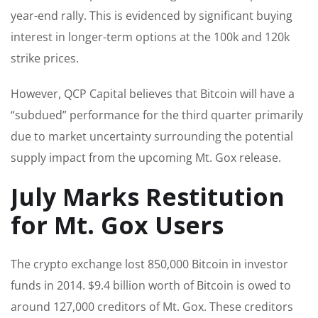
year-end rally. This is evidenced by significant buying
interest in longer-term options at the 100k and 120k
strike prices.
However, QCP Capital believes that Bitcoin will have a
“subdued” performance for the third quarter primarily
due to market uncertainty surrounding the potential
supply impact from the upcoming Mt. Gox release.
July Marks Restitution
for Mt. Gox Users
The crypto exchange lost 850,000 Bitcoin in investor
funds in 2014. $9.4 billion worth of Bitcoin is owed to
around 127,000 creditors of Mt. Gox. These creditors