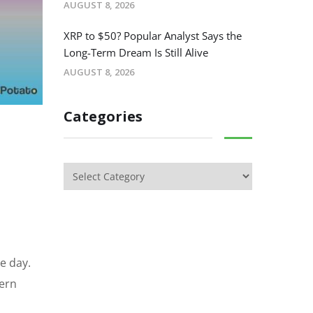
AUGUST 8, 2026
XRP to $50? Popular Analyst Says the
Long-Term Dream Is Still Alive
AUGUST 8, 2026
Categories
le day.
tern