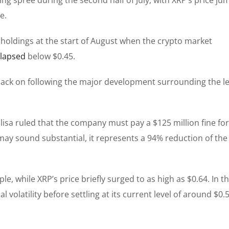
e.
r holdings at the start of August when the crypto market
llapsed
below $0.45.
ack on following the
major
development surrounding the le
isa ruled that the company must pay a $125 million fine for
ay sound substantial, it represents a 94% reduction of the
ple, while XRP’s price briefly surged to
as high as
$0.64. In t
 volatility before settling at
its current level of
around $0.5