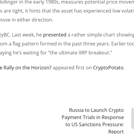
 Bollinger in the early 1980s, measures potential price mov
ds
are tight, it hints that the asset has experienced low volatil
ove in either direction.
styBC. Last week, he
presented
a
rather
simple chart showin
rom a flag pattern formed in the past three years. Earlier to
aying he’s waiting for “the ultimate XRP breakout.”
e Rally on the Horizon?
appeared first on
CryptoPotato
.
Russia to Launch Crypto
Payment Trials in Response
to US Sanctions Pressure:
Report