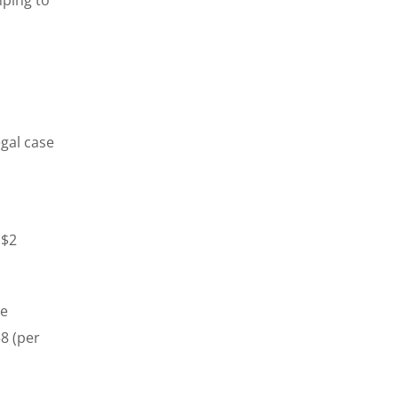
gal case
 $2
he
8 (per