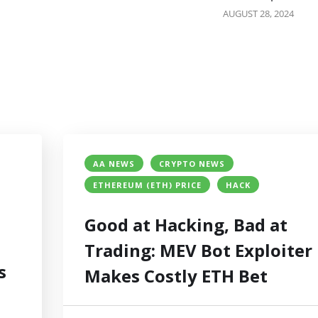
AUGUST 28, 2024
AA NEWS
CRYPTO NEWS
ETHEREUM (ETH) PRICE
HACK
Good at Hacking, Bad at
Trading: MEV Bot Exploiter
s
Makes Costly ETH Bet