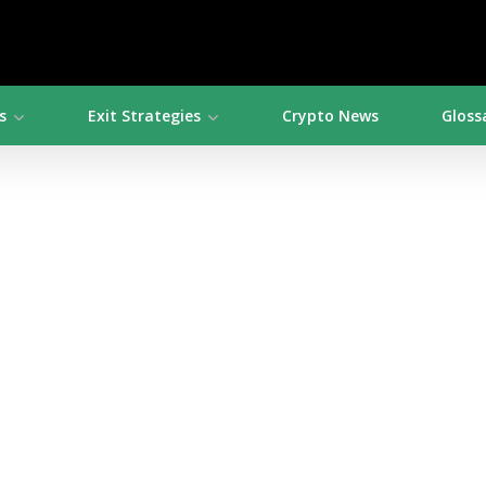
s
Exit Strategies
Crypto News
Gloss