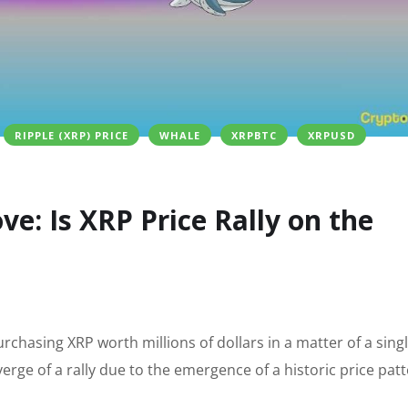
RIPPLE (XRP) PRICE
WHALE
XRPBTC
XRPUSD
e: Is XRP Price Rally on the
urchasing XRP worth millions of dollars in a matter of a sing
erge of a rally due to the emergence of a historic price pat