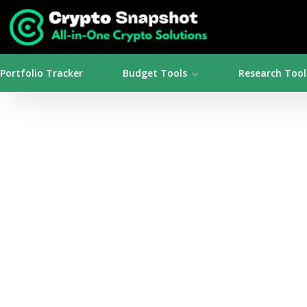
Portfolio Tracker
Budget Tools
Research Tool