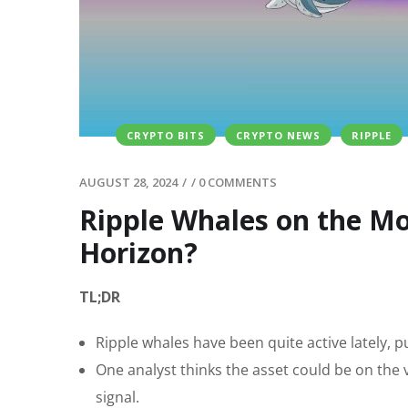
CRYPTO BITS
CRYPTO NEWS
RIPPLE
AUGUST 28, 2024
/
/
0 COMMENTS
Ripple Whales on the Mov
Horizon?
TL;DR
Ripple whales have been quite active lately, p
One analyst thinks the asset could be on the v
signal.