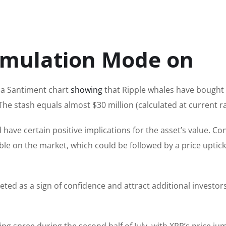
umulation Mode on
 a Santiment chart
showing
that Ripple whales have bough
he stash equals almost $30 million (calculated at current ra
d have
certain
positive implications for the asset’s value. C
ilable on the market, which could be followed by a price uptick
ted as a sign of confidence and attract additional investor
ng spree during the second half of July, with XRP’s price ju