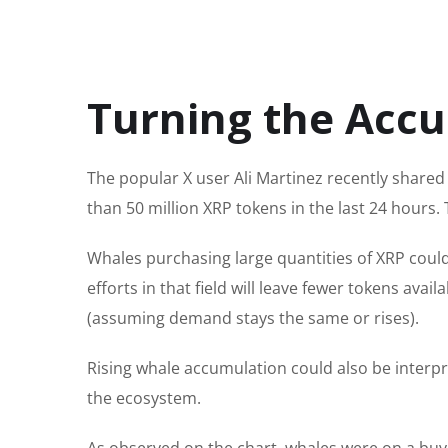
Turning the Acc
The popular
X user Ali Martinez recently shared
than 50 million XRP tokens in the last 24 hours.
T
Whales purchasing large quantities of XRP coul
efforts in that field will leave fewer tokens ava
(assuming demand stays the same or rises).
Rising whale accumulation could also be interpre
the ecosystem.
As observed on the chart, whales were on a buyi