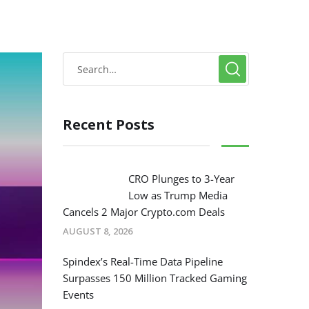
Recent Posts
CRO Plunges to 3-Year
Low as Trump Media
Cancels 2 Major Crypto.com Deals
AUGUST 8, 2026
Spindex’s Real-Time Data Pipeline
Surpasses 150 Million Tracked Gaming
Events