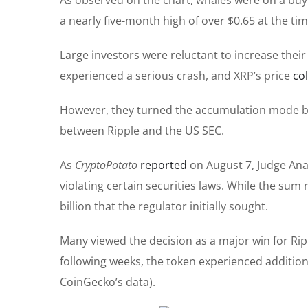
a nearly five-month high of over $0.65 at the tim
Large investors were reluctant to increase thei
experienced a
serious
crash, and XRP’s price
co
However, they turned the accumulation mode b
between Ripple and the US SEC.
As
CryptoPotato
reported
on August 7, Judge Anal
violating
certain
securities laws.
While the sum m
billion
that the regulator initially sought.
Many viewed the decision as a
major
win for Rip
following weeks, the token experienced additional
CoinGecko’s data).