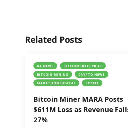
Related Posts
AA NEWS
BITCOIN (BTC) PRICE
BITCOIN MINING
CRYPTO NEWS
MARATHON DIGITAL
SOCIAL
Bitcoin Miner MARA Posts
$611M Loss as Revenue Fall
27%