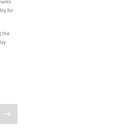
ements
ity for
g the
day