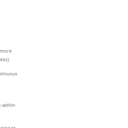
t more
tes).
ontinuous
s within
mping to