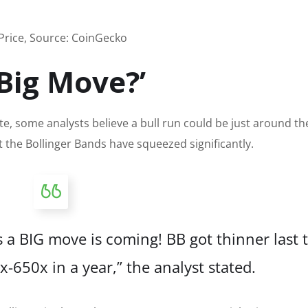
Price, Source: CoinGecko
Big Move?’
te, some analysts believe a bull run could be just around th
t the Bollinger Bands have
squeezed significantly
.
 a BIG move is coming! BB got thinner last 
0x-650x in a year,” the analyst stated.