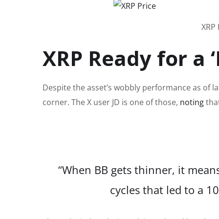
XRP 
XRP Ready for a ‘
Despite the asset’s wobbly performance as of la
corner.
The X user JD is one of those,
noting
tha
“When BB gets thinner, it means
cycles that led to a 1