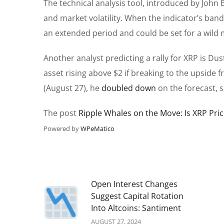
The technical analysis tool, introduced by John
and market volatility. When the indicator’s ban
an extended period and could be set for a wild m
Another analyst predicting a rally for XRP is Du
asset rising above $2 if breaking to the upside f
(August 27), he
doubled down
on the forecast, s
The post
Ripple Whales on the Move: Is XRP Pric
Powered by
WPeMatico
Open Interest Changes
Suggest Capital Rotation
Into Altcoins: Santiment
AUGUST 27, 2024