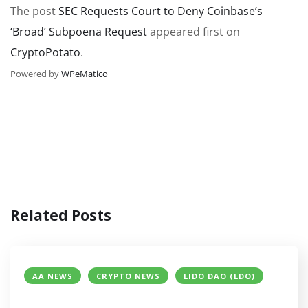
The post
SEC Requests Court to Deny Coinbase’s
‘Broad’ Subpoena Request
appeared first on
CryptoPotato
.
Powered by
WPeMatico
Related Posts
AA NEWS
CRYPTO NEWS
LIDO DAO (LDO)