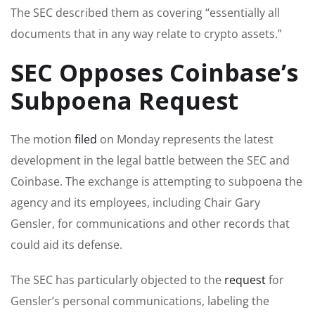
The SEC described them as covering “essentially all
documents that in any way relate to crypto assets.”
SEC Opposes Coinbase’s
Subpoena Request
The motion
filed
on Monday represents the latest
development in the legal battle between the SEC and
Coinbase. The exchange is attempting to subpoena the
agency and its employees, including Chair Gary
Gensler, for communications and other records that
could aid its defense.
The SEC has particularly objected to the
request
for
Gensler’s personal communications, labeling the