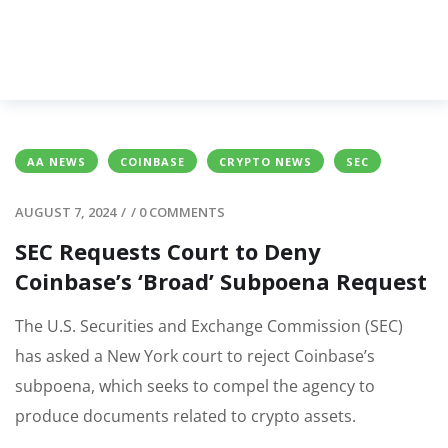
AA NEWS
COINBASE
CRYPTO NEWS
SEC
AUGUST 7, 2024
/
/
0 COMMENTS
SEC Requests Court to Deny
Coinbase’s ‘Broad’ Subpoena Request
The U.S. Securities and Exchange Commission (SEC)
has asked a New York court to reject Coinbase’s
subpoena, which seeks to compel the agency to
produce documents related to crypto assets.