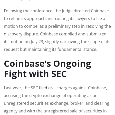
Following the conference, the Judge directed Coinbase
to refine its approach, instructing its lawyers to file a
motion to compel as a preliminary step in resolving the
discovery dispute. Coinbase complied and submitted
its motion on July 23, slightly narrowing the scope of its
request but maintaining its fundamental stance.
Coinbase’s Ongoing
Fight with SEC
Last year, the SEC
filed
civil charges against Coinbase,
accusing the crypto exchange of operating as an
unregistered securities exchange, broker, and clearing
agency and with the unregistered sale of securities in