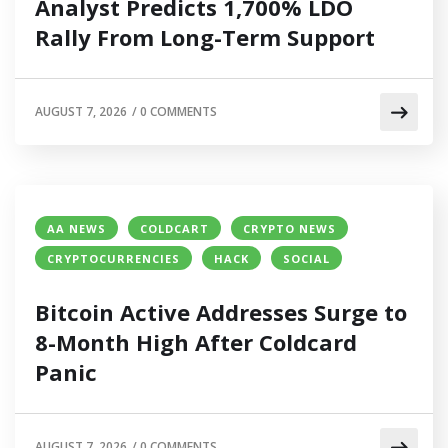
Analyst Predicts 1,700% LDO
Rally From Long-Term Support
AUGUST 7, 2026
/
0 COMMENTS
AA NEWS
COLDCART
CRYPTO NEWS
CRYPTOCURRENCIES
HACK
SOCIAL
Bitcoin Active Addresses Surge to
8-Month High After Coldcard
Panic
AUGUST 7, 2026
/
0 COMMENTS