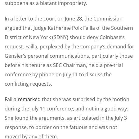
subpoena as a blatant impropriety.
In a letter to the court on June 28, the Commission
argued that Judge Katherine Polk Failla of the Southern
District of New York (SDNY) should deny Coinbase’s
request. Failla, perplexed by the company’s demand for
Gensler’s personal communications, particularly those
before his tenure as SEC Chairman, held a pre-trial
conference by phone on July 11 to discuss the
conflicting requests.
Failla
remarked
that she was surprised by the motion
during the July 11 conference, and not in a good way.
She found the arguments, as articulated in the July 3
response, to border on the fatuous and was not
moved by any of them.