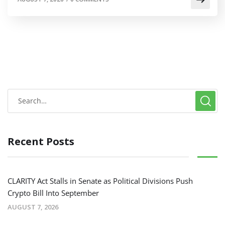
Recent Posts
CLARITY Act Stalls in Senate as Political Divisions Push
Crypto Bill Into September
AUGUST 7, 2026