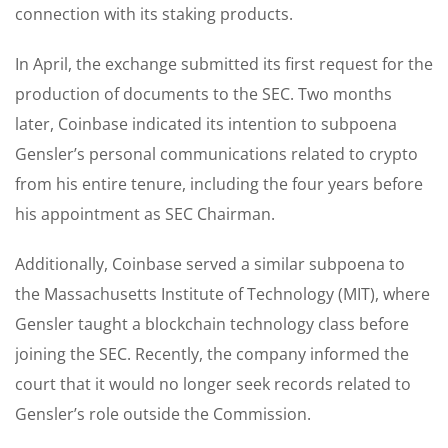
connection with its staking products.
In April, the exchange submitted its first request for the
production of documents to the SEC. Two months
later, Coinbase indicated its intention to subpoena
Gensler’s personal communications related to crypto
from his entire tenure, including the four years before
his appointment as SEC Chairman.
Additionally, Coinbase served a similar subpoena to
the Massachusetts Institute of Technology (MIT), where
Gensler taught a blockchain technology class before
joining the SEC. Recently, the company informed the
court that it would no longer seek records related to
Gensler’s role outside the Commission.