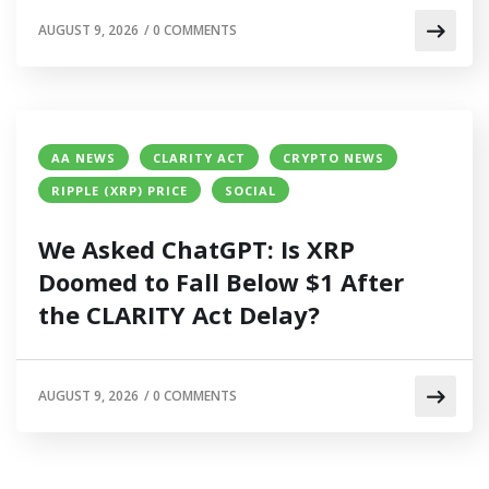
AUGUST 9, 2026
/
0 COMMENTS
AA NEWS
CLARITY ACT
CRYPTO NEWS
RIPPLE (XRP) PRICE
SOCIAL
We Asked ChatGPT: Is XRP
Doomed to Fall Below $1 After
the CLARITY Act Delay?
AUGUST 9, 2026
/
0 COMMENTS