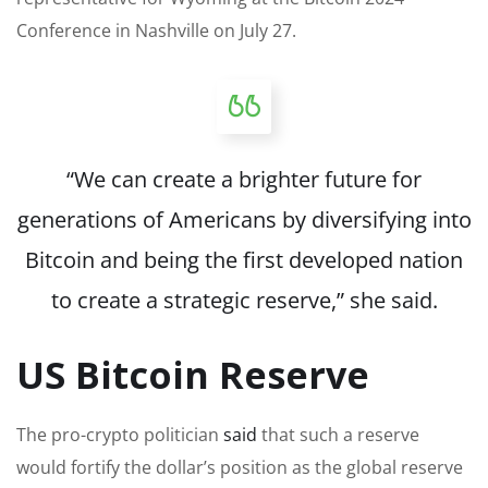
Conference in Nashville on July 27.
“We can create a brighter future for
generations of Americans by diversifying into
Bitcoin and being the first developed nation
to create a strategic reserve,” she said.
US Bitcoin Reserve
The pro-crypto politician
said
that such a reserve
would fortify the dollar’s position as the global reserve