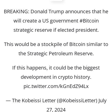
BREAKING: Donald Trump announces that he
will create a US government
#Bitcoin
strategic reserve if elected president.
This would be a stockpile of Bitcoin similar to
the Strategic Petroleum Reserve.
If this happens, it could be the biggest
development in crypto history.
pic.twitter.com/kGnEdZ94Lx
— The Kobeissi Letter (@KobeissiLetter)
July
27, 2024