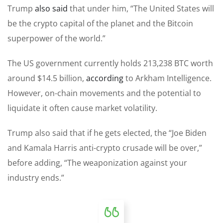
Trump
also said
that under him, “The United States will
be the crypto capital of the planet and the Bitcoin
superpower of the world.”
The US government currently holds 213,238 BTC worth
around $14.5 billion,
according
to Arkham Intelligence.
However, on-chain movements and the potential to
liquidate it often cause market volatility.
Trump also said that if he gets elected, the “Joe Biden
and Kamala Harris anti-crypto crusade will be over,”
before adding, “The weaponization against your
industry ends.”