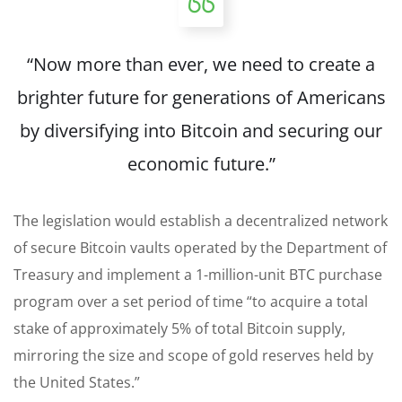
“Now more than ever, we need to create a
brighter future for generations of Americans
by diversifying into Bitcoin and securing our
economic future.”
The legislation would establish a decentralized network
of secure Bitcoin vaults operated by the Department of
Treasury and implement a 1-million-unit BTC purchase
program over a set period of time “to acquire a total
stake of approximately 5% of total Bitcoin supply,
mirroring the size and scope of gold reserves held by
the United States.”