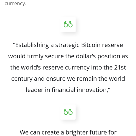
currency.
“Establishing a strategic Bitcoin reserve
would firmly secure the dollar’s position as
the world’s reserve currency into the 21st
century and ensure we remain the world
leader in financial innovation,”
We can create a brighter future for