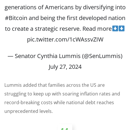
generations of Americans by diversifying into
#Bitcoin
and being the first developed nation
to create a strategic reserve. Read more
pic.twitter.com/1cWAssvZIW
— Senator Cynthia Lummis (@SenLummis)
July 27, 2024
Lummis added that families across the US are
struggling to keep up with soaring inflation rates and
record-breaking costs while national debt reaches
unprecedented levels.