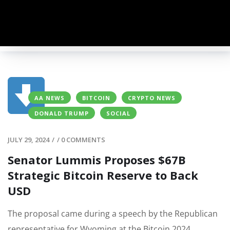
AA NEWS
BITCOIN
CRYPTO NEWS
DONALD TRUMP
SOCIAL
JULY 29, 2024
/
/
0 COMMENTS
Senator Lummis Proposes $67B
Strategic Bitcoin Reserve to Back
USD
The proposal came during a speech by the Republican
representative for Wyoming at the Bitcoin 2024