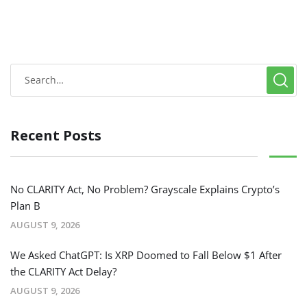
Recent Posts
No CLARITY Act, No Problem? Grayscale Explains Crypto’s
Plan B
AUGUST 9, 2026
We Asked ChatGPT: Is XRP Doomed to Fall Below $1 After
the CLARITY Act Delay?
AUGUST 9, 2026