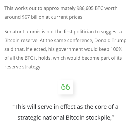
This works out to approximately 986,605 BTC worth
around $67 billion at current prices.
Senator Lummis is not the first politician to suggest a
Bitcoin reserve. At the same conference, Donald Trump
said that, if elected, his government would keep 100%
of all the BTC it holds, which would become part of its
reserve strategy.
“This will serve in effect as the core of a
strategic national Bitcoin stockpile,”