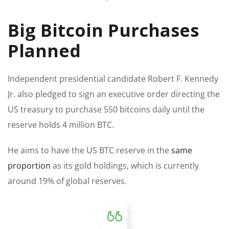
Big Bitcoin Purchases
Planned
Independent presidential candidate Robert F. Kennedy
Jr. also pledged to sign an executive order directing the
US treasury to purchase 550 bitcoins daily until the
reserve holds 4 million BTC.
He aims to have the US BTC reserve in the
same
proportion
as its gold holdings, which is currently
around 19% of global reserves.