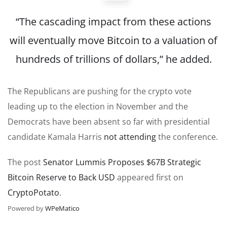
“The cascading impact from these actions
will eventually move Bitcoin to a valuation of
hundreds of trillions of dollars,” he added.
The Republicans are pushing for the crypto vote
leading up to the election in November and the
Democrats have been absent so far with presidential
candidate Kamala Harris
not attending
the conference.
The post
Senator Lummis Proposes $67B Strategic
Bitcoin Reserve to Back USD
appeared first on
CryptoPotato
.
Powered by
WPeMatico