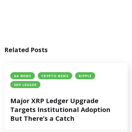
Related Posts
AA NEWS
CRYPTO NEWS
RIPPLE
XRP LEDGER
Major XRP Ledger Upgrade
Targets Institutional Adoption
But There’s a Catch