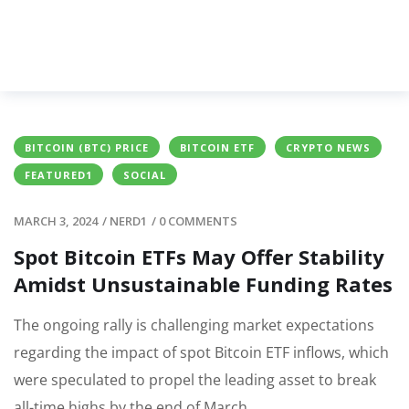
BITCOIN (BTC) PRICE
BITCOIN ETF
CRYPTO NEWS
FEATURED1
SOCIAL
MARCH 3, 2024
/
NERD1
/
0 COMMENTS
Spot Bitcoin ETFs May Offer Stability
Amidst Unsustainable Funding Rates
The ongoing rally is challenging market expectations
regarding the impact of spot Bitcoin ETF inflows, which
were speculated to propel the leading asset to break
all-time highs by the end of March.