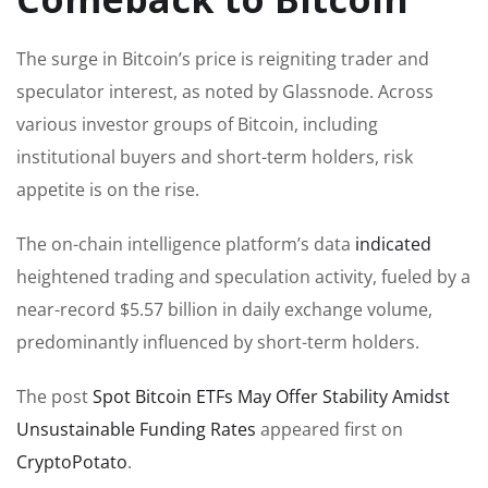
The surge in Bitcoin’s price is reigniting trader and
speculator interest, as noted by Glassnode. Across
various investor groups of Bitcoin, including
institutional buyers and short-term holders, risk
appetite is on the rise.
The on-chain intelligence platform’s data
indicated
heightened trading and speculation activity, fueled by a
near-record $5.57 billion in daily exchange volume,
predominantly influenced by short-term holders.
The post
Spot Bitcoin ETFs May Offer Stability Amidst
Unsustainable Funding Rates
appeared first on
CryptoPotato
.