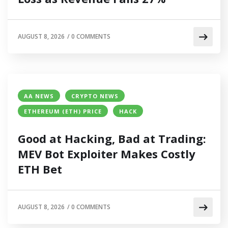
AUGUST 8, 2026
/
0 COMMENTS
AA NEWS
CRYPTO NEWS
ETHEREUM (ETH) PRICE
HACK
Good at Hacking, Bad at Trading:
MEV Bot Exploiter Makes Costly
ETH Bet
AUGUST 8, 2026
/
0 COMMENTS