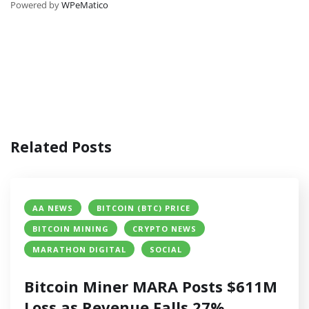
Powered by
WPeMatico
Related Posts
AA NEWS
BITCOIN (BTC) PRICE
BITCOIN MINING
CRYPTO NEWS
MARATHON DIGITAL
SOCIAL
Bitcoin Miner MARA Posts $611M
Loss as Revenue Falls 27%