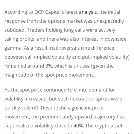
According to QCP Capital’s latest
analysis
, the initial
response from the options market was unexpectedly
subdued. Traders holding long calls were actively
taking profits, and there was also interest in downside
gamma. As a result, risk reversals (the difference
between call-implied volatility and put-implied volatility)
remained around 3%, which is unusual given the
magnitude of the spot price movement.
As the spot price continued to climb, demand for
volatility increased, but such fluctuation spikes were
quickly sold off. Despite the significant price
movement, the predominantly upward trajectory has
kept realized volatility close to 40%. The crypto asset