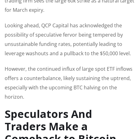
trading firm sees the large 60k strike as a natural target
for March expiry.
Looking ahead, QCP Capital has acknowledged the
possibility of speculative fervor being tempered by
unsustainable funding rates, potentially leading to
leverage washouts and a pullback to the $50,000 level.
However, the continued influx of large spot ETF inflows
offers a counterbalance, likely sustaining the uptrend,
especially with the upcoming BTC halving on the
horizon.
Speculators And
Traders Make a
Comeback to Bitcoin