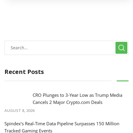
Recent Posts
CRO Plunges to 3-Year Low as Trump Media
Cancels 2 Major Crypto.com Deals
AUGUST 8, 2026
Spindex’s Real-Time Data Pipeline Surpasses 150 Million
Tracked Gaming Events