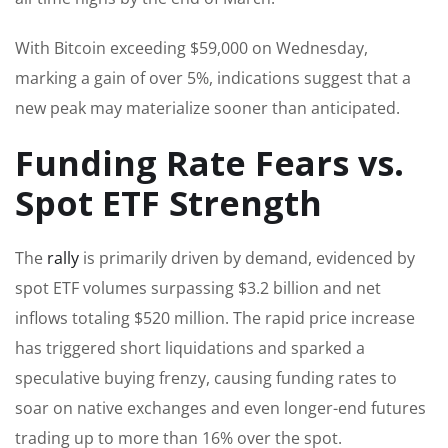
With Bitcoin exceeding $59,000 on Wednesday,
marking a gain of over 5%, indications suggest that a
new peak may materialize sooner than anticipated.
Funding Rate Fears vs.
Spot ETF Strength
The
rally
is primarily driven by demand, evidenced by
spot ETF volumes surpassing $3.2 billion and net
inflows totaling $520 million. The rapid price increase
has triggered short liquidations and sparked a
speculative buying frenzy, causing funding rates to
soar on native exchanges and even longer-end futures
trading up to more than 16% over the spot.