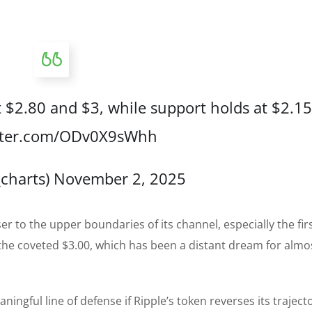
t $2.80 and $3, while support holds at $2.15
itter.com/ODv0X9sWhh
_charts)
November 2, 2025
ser to the upper boundaries of its channel, especially the fir
 the coveted $3.00, which has been a distant dream for almo
aningful line of defense if Ripple’s token reverses its trajec