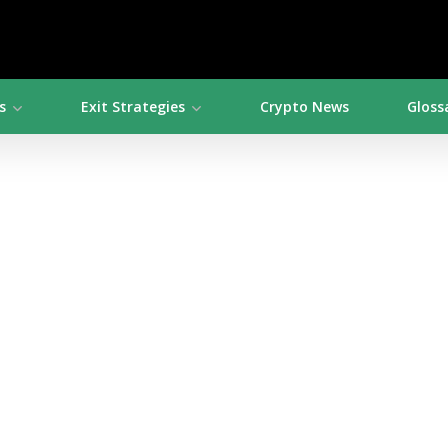
s
Exit Strategies
Crypto News
Gloss