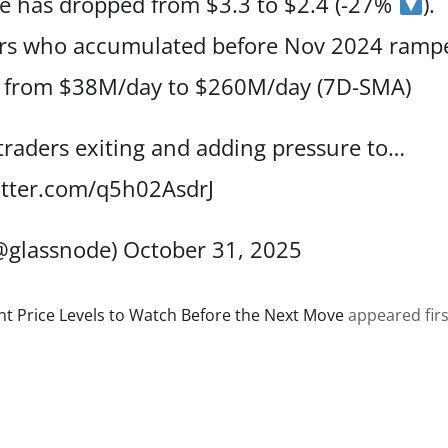
ce has dropped from $3.3 to $2.4 (-27%
).
ders who accumulated before Nov 2024 ramp
, from $38M/day to $260M/day (7D-SMA)
 traders exiting and adding pressure to…
itter.com/q5h02AsdrJ
@glassnode)
October 31, 2025
ant Price Levels to Watch Before the Next Move
appeared firs