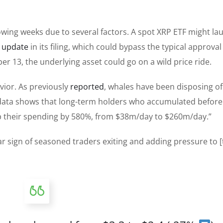
owing weeks due to several factors. A spot XRP ETF might la
t
update
in its filing, which could bypass the typical approval
er 13, the underlying asset could go on a wild price ride.
vior. As previously
reported
, whales have been disposing o
 data shows that long-term holders who accumulated before
p their spending by 580%, from $38m/day to $260m/day.”
ear sign of seasoned traders exiting and adding pressure to [