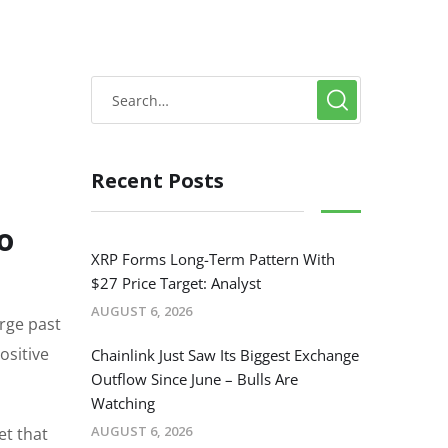
Recent Posts
o
XRP Forms Long-Term Pattern With
$27 Price Target: Analyst
AUGUST 6, 2026
urge past
ositive
Chainlink Just Saw Its Biggest Exchange
Outflow Since June – Bulls Are
Watching
AUGUST 6, 2026
et that