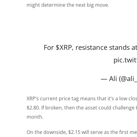
might determine the next big move.
For
$XRP
, resistance stands a
pic.tw
— Ali (@ali
XRP’s current price tag means that it’s a low clo
$2.80. If broken, then the asset could challenge
month.
On the downside, $2.15 will serve as the first me