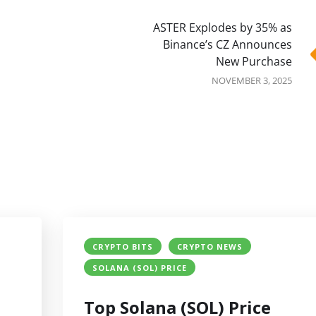
ASTER Explodes by 35% as
Binance’s CZ Announces
New Purchase
NOVEMBER 3, 2025
CRYPTO BITS
CRYPTO NEWS
SOLANA (SOL) PRICE
Top Solana (SOL) Price