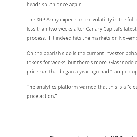
heads south once again.
The XRP Army expects more volatility in the foll
less than two weeks after Canary Capital’s lates
process. If it indeed hits the markets on Novemb
On the bearish side is the current investor beha
tokens for weeks, but there’s more. Glassnode
price run that began a year ago had “ramped u
The analytics platform warned that this is a “cl
price action.”