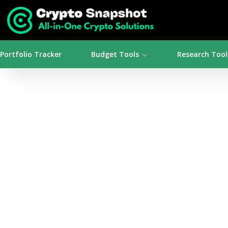
Portfolio Tracker
Budget Tools
Research Tool