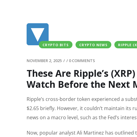
CRYPTO BITS
CRYPTO NEWS
RIPPLE (
NOVEMBER 2, 2025
/
/
0 COMMENTS
These Are Ripple’s (XRP) 
Watch Before the Next
Ripple’s cross-border token experienced a subst
$2.65 briefly. However, it couldn’t maintain its 
news on a macro level, such as the Fed’s interest
Now, popular analyst Ali Martinez has outlined t