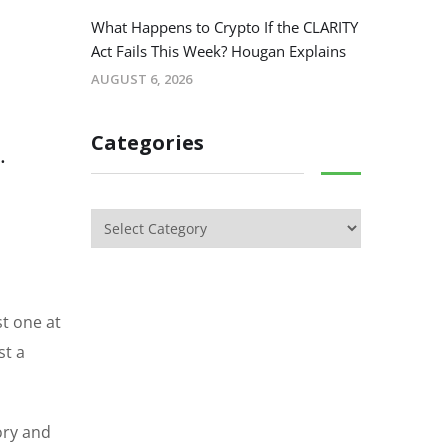
What Happens to Crypto If the CLARITY
Act Fails This Week? Hougan Explains
AUGUST 6, 2026
Categories
.
st one at
st a
tory and