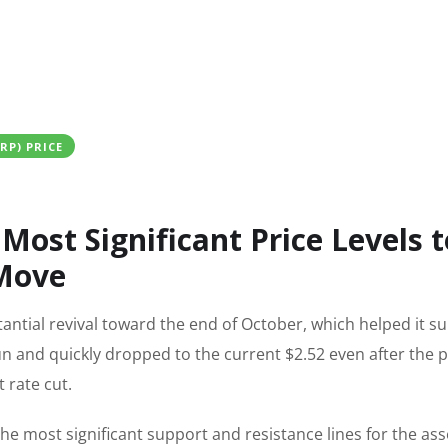
XRP) PRICE
Most Significant Price Levels t
 Move
antial revival toward the end of October, which helped it s
run and quickly dropped to the current $2.52 even after the p
 rate cut.
he most significant support and resistance lines for the ass