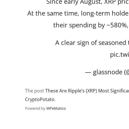
Since early August, XRP pri
At the same time, long-term hol
their spending by ~580%
A clear sign of seasoned
pic.tw
— glassnode (
The post
These Are Ripple’s (XRP) Most Signific
CryptoPotato
.
Powered by
WPeMatico