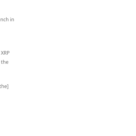
unch in
f XRP
 the
the]