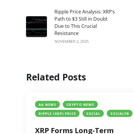
Ripple Price Analysis: XRP’s
Path to $3 Still in Doubt
Due to This Crucial
Resistance
NOVEMBER 2, 2025
Related Posts
AA NEWS
CRYPTO NEWS
RIPPLE (XRP) PRICE
SOCIAL
SOCIALFB
XRP Forms Long-Term