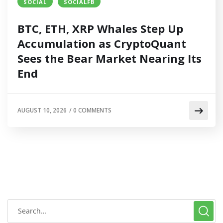
SOCIAL
SOCIALFB
BTC, ETH, XRP Whales Step Up
Accumulation as CryptoQuant
Sees the Bear Market Nearing Its
End
AUGUST 10, 2026
/
0 COMMENTS