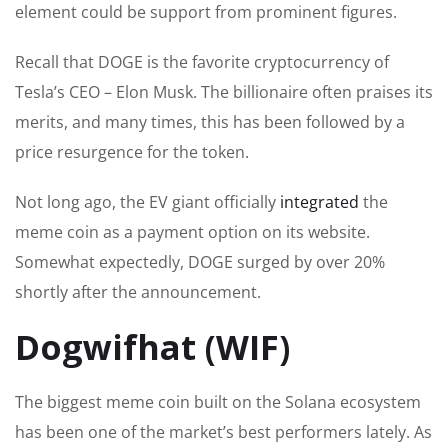
element could be support from prominent figures.
Recall that DOGE is the favorite cryptocurrency of
Tesla’s CEO – Elon Musk. The billionaire often praises its
merits, and many times, this has
been followed
by a
price resurgence for the token.
Not long ago, the EV giant officially
integrated
the
meme coin as a payment option on its website.
Somewhat
expectedly
, DOGE surged by over 20%
shortly after the announcement.
Dogwifhat (WIF)
The
biggest
meme coin built on the Solana ecosystem
has been one of the market’s best performers lately. As