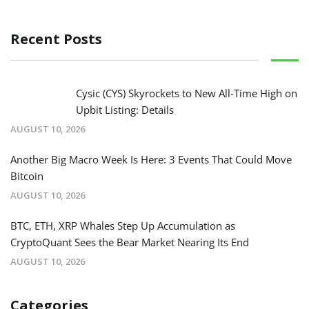
Recent Posts
Cysic (CYS) Skyrockets to New All-Time High on
Upbit Listing: Details
AUGUST 10, 2026
Another Big Macro Week Is Here: 3 Events That Could Move
Bitcoin
AUGUST 10, 2026
BTC, ETH, XRP Whales Step Up Accumulation as
CryptoQuant Sees the Bear Market Nearing Its End
AUGUST 10, 2026
Categories