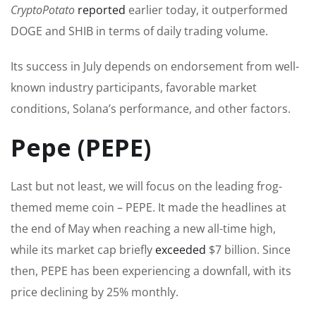
CryptoPotato
reported
earlier today, it outperformed
DOGE and SHIB in
terms of
daily trading volume.
Its success in July depends on endorsement from well-
known industry participants, favorable market
conditions, Solana’s performance, and other factors.
Pepe (PEPE)
Last
but not least
, we will focus on the leading frog-
themed meme coin – PEPE. It made the headlines at
the end of May when reaching a new all-time high,
while its market cap briefly
exceeded
$7 billion. Since
then, PEPE has been experiencing a downfall, with its
price declining by 25% monthly.