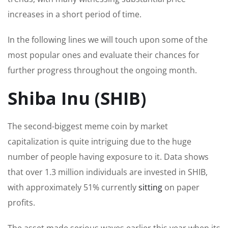
increases in a short
period of time
.
In the following lines
we will touch upon
some of the
most popular ones and evaluate their chances for
further progress throughout the
ongoing
month.
Shiba Inu (SHIB)
The second-biggest meme coin by market
capitalization is quite intriguing due to the huge
number of people
having exposure
to it.
Data shows
that over 1.3 million individuals
are invested
in SHIB,
with approximately 51% currently
sitting
on paper
profits.
The asset made serious waves earlier this year when its