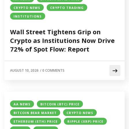
CRYPTO NEWS
CRYPTO TRADING
INSTITUTIONS
Wall Street Tightens Grip on
Crypto as Institutions Now Drive
72% of Spot Flow: Report
AUGUST 10, 2026
/
0 COMMENTS
AA NEWS
BITCOIN (BTC) PRICE
BITCOIN BEAR MARKET
CRYPTO NEWS
ETHEREUM (ETH) PRICE
RIPPLE (XRP) PRICE