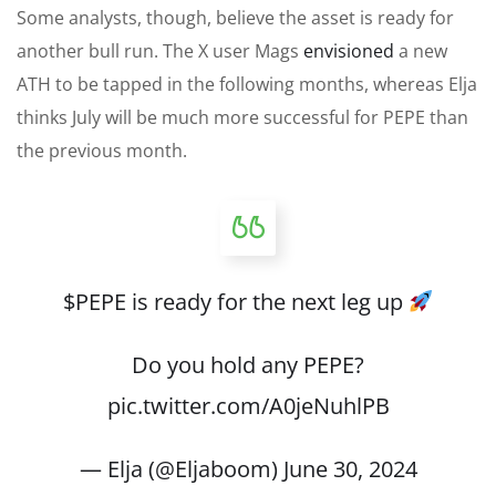
Some analysts
, though,
believe the asset is ready for
another bull run.
The X user Mags
envisioned
a new
ATH to be tapped in the following months, whereas Elja
thinks July will be much more successful for PEPE than
the previous month.
$PEPE
is ready for the next leg up
Do you hold any PEPE?
pic.twitter.com/A0jeNuhlPB
— Elja (@Eljaboom)
June 30, 2024