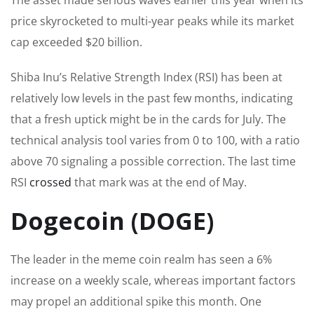
price skyrocketed to multi-year peaks while its market
cap exceeded $20 billion.
Shiba Inu’s Relative Strength Index (RSI) has been at
relatively low levels in the past few months, indicating
that a fresh uptick might be in the cards for July. The
technical analysis tool varies from 0 to 100, with a ratio
above 70 signaling a possible correction. The last time
RSI
crossed
that mark was at the end of May.
Dogecoin (DOGE)
The leader in the meme coin realm has seen a 6%
increase
on a weekly scale
, whereas important factors
may propel an additional spike this month. One