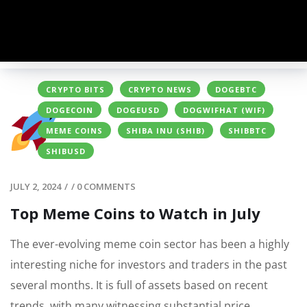
CRYPTO BITS
CRYPTO NEWS
DOGEBTC
DOGECOIN
DOGEUSD
DOGWIFHAT (WIF)
MEME COINS
SHIBA INU (SHIB)
SHIBBTC
SHIBUSD
JULY 2, 2024
/
/
0 COMMENTS
Top Meme Coins to Watch in July
The ever-evolving meme coin sector has been
a highly
interesting
niche for investors and traders in the past
several months. It is full of assets based on recent
trends, with many witnessing substantial price