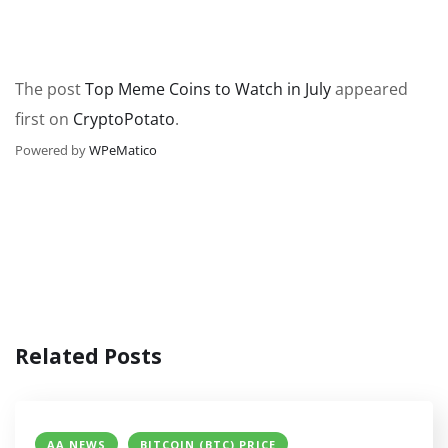
The post
Top Meme Coins to Watch in July
appeared
first on
CryptoPotato
.
Powered by
WPeMatico
Related Posts
AA NEWS
BITCOIN (BTC) PRICE