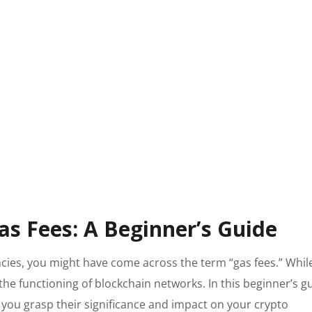
s Fees: A Beginner’s Guide
ncies, you might have come across the term “gas fees.” Whil
 the functioning of blockchain networks. In this beginner’s g
g you grasp their significance and impact on your crypto