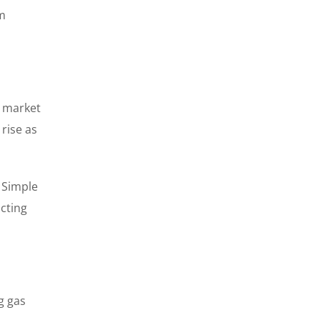
um
d market
rise as
. Simple
acting
g gas