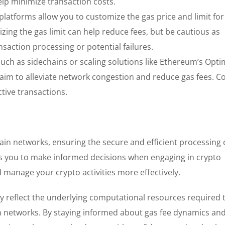
elp minimize transaction costs.
platforms allow you to customize the gas price and limit for
zing the gas limit can help reduce fees, but be cautious as
saction processing or potential failures.
such as sidechains or scaling solutions like Ethereum’s Opti
 aim to alleviate network congestion and reduce gas fees. C
ctive transactions.
in networks, ensuring the secure and efficient processing 
 you to make informed decisions when engaging in crypto
 manage your crypto activities more effectively.
y reflect the underlying computational resources required 
in networks. By staying informed about gas fee dynamics an