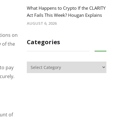
What Happens to Crypto If the CLARITY
Act Fails This Week? Hougan Explains
AUGUST 6, 2026
ctions on
Categories
 of the
 to pay
curely.
unt of