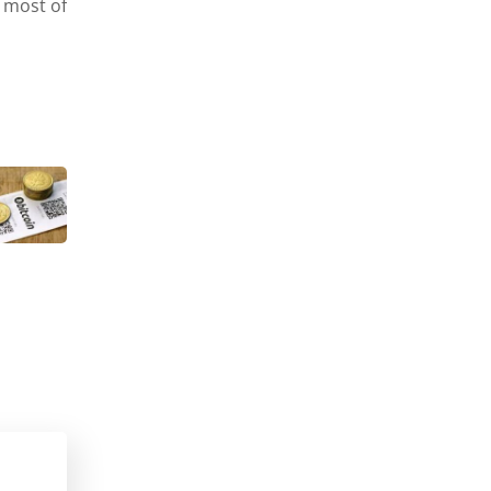
 most of