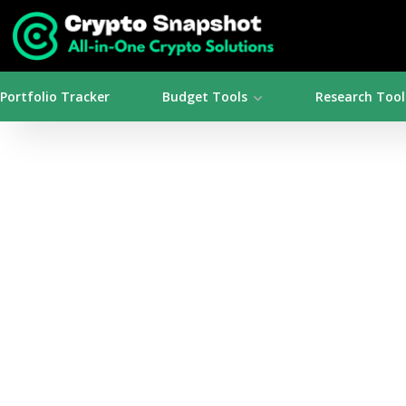
Portfolio Tracker
Budget Tools
Research Tool