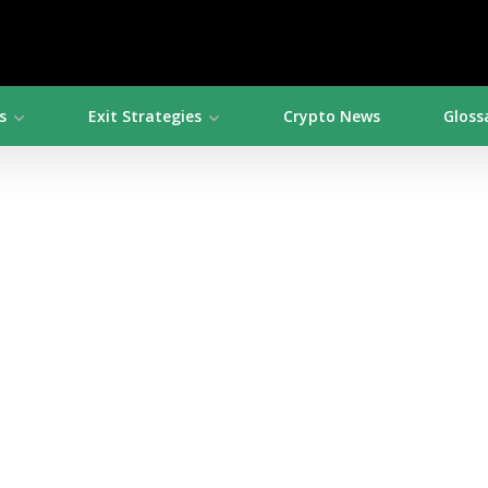
s
Exit Strategies
Crypto News
Gloss