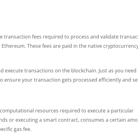
he transaction fees required to process and validate transa
e Ethereum. These fees are paid in the native cryptocurrency
nd execute transactions on the blockchain. Just as you need
 to ensure your transaction gets processed efficiently and se
computational resources required to execute a particular
unds or executing a smart contract, consumes a certain amo
cific gas fee.