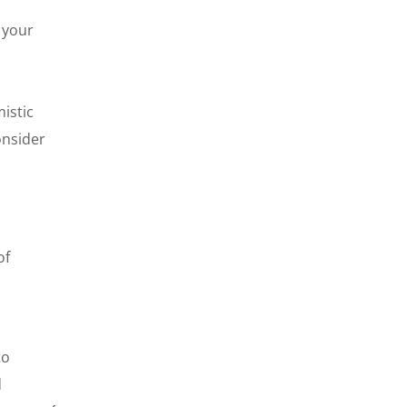
 your
mistic
onsider
of
to
d