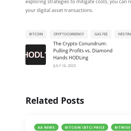
exploring strategies to mitigate costs, you can
your digital asset transactions.
BITCOIN
CRYPTOCURRENCY
GAS FEE
IVESTI
The Crypto Conundrum:
Pulling Profits vs. Diamond
Hands HODLing
JULY 16, 2023
Related Posts
AA NEWS
BITCOIN (BTC) PRICE
BITWISE