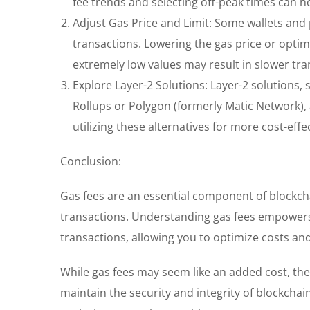
fee trends and selecting off-peak times can h
Adjust Gas Price and Limit: Some wallets and 
transactions. Lowering the gas price or optimi
extremely low values may result in slower tran
Explore Layer-2 Solutions: Layer-2 solutions, 
Rollups or Polygon (formerly Matic Network),
utilizing these alternatives for more cost-effe
Conclusion:
Gas fees are an essential component of blockcha
transactions. Understanding gas fees empowers
transactions, allowing you to optimize costs and
While gas fees may seem like an added cost, the
maintain the security and integrity of blockcha