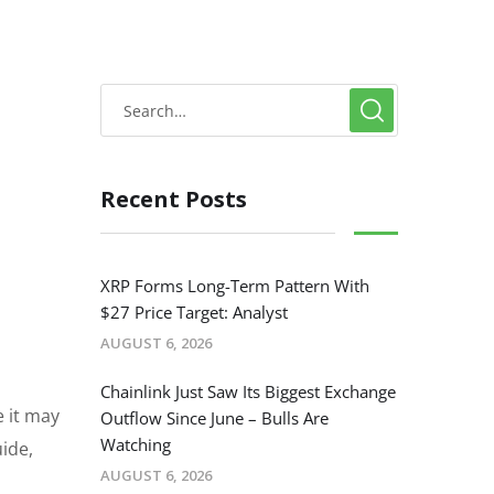
Recent Posts
XRP Forms Long-Term Pattern With
$27 Price Target: Analyst
AUGUST 6, 2026
Chainlink Just Saw Its Biggest Exchange
e it may
Outflow Since June – Bulls Are
Watching
uide,
AUGUST 6, 2026