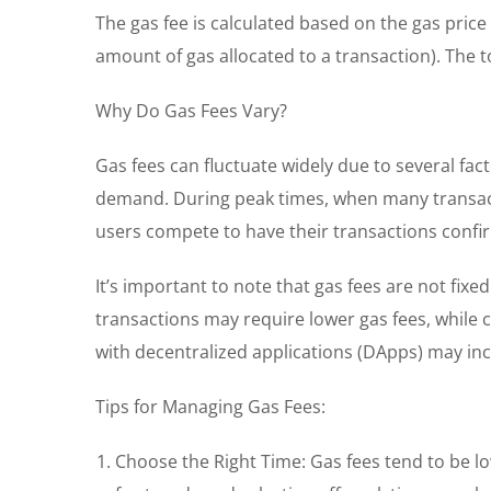
The gas fee is calculated based on the gas price
amount of gas allocated to a transaction). The to
Why Do Gas Fees Vary?
Gas fees can fluctuate widely due to several fa
demand. During peak times, when many transacti
users compete to have their transactions confi
It’s important to note that gas fees are not fix
transactions may require lower gas fees, while 
with decentralized applications (DApps) may in
Tips for Managing Gas Fees:
Choose the Right Time: Gas fees tend to be l