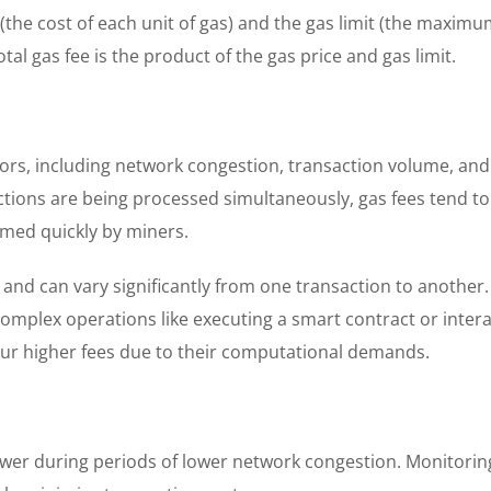
 (the cost of each unit of gas) and the gas limit (the maxim
tal gas fee is the product of the gas price and gas limit.
ctors, including network congestion, transaction volume, an
ons are being processed simultaneously, gas fees tend to 
rmed quickly by miners.
ed and can vary significantly from one transaction to another
complex operations like executing a smart contract or inter
cur higher fees due to their computational demands.
ower during periods of lower network congestion. Monitorin