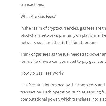
transactions.
What Are Gas Fees?
In the realm of cryptocurrencies, gas fees are t
blockchain networks, primarily on platforms lik
network, such as Ether (ETH) for Ethereum.
Think of gas fees as the fuel needed to power a
for fuel to drive a car, you need to pay gas fees
How Do Gas Fees Work?
Gas fees are determined by the complexity and 
transaction. Each operation, such as sending f
computational power, which translates into a spe