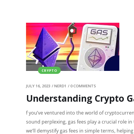
CRYPTO
JULY 16, 2023
/
NERD1
/
0 COMMENTS
Understanding Crypto Ga
f you’ve ventured into the world of cryptocurre
sound perplexing, gas fees play a crucial role in
we’ll demystify gas fees in simple terms, helpin