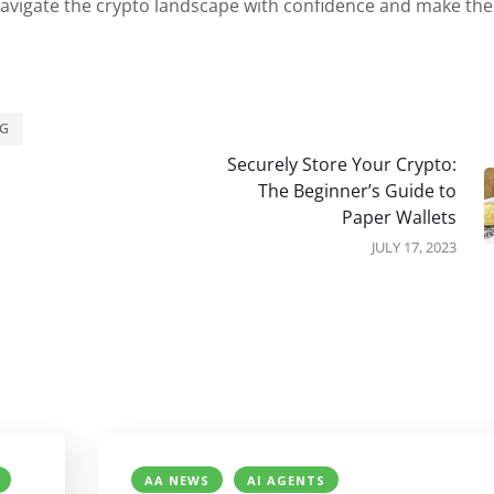
 navigate the crypto landscape with confidence and make the
NG
Securely Store Your Crypto:
The Beginner’s Guide to
Paper Wallets
JULY 17, 2023
AA NEWS
AI AGENTS