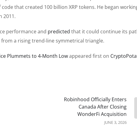
of code that created 100 billion XRP tokens. He began workin
n 2011.
price performance and
predicted
that it could continue its pa
from a rising trend-line symmetrical triangle.
Price Plummets to 4-Month Low
appeared first on
CryptoPota
Robinhood Officially Enters
Canada After Closing
WonderFi Acquisition
JUNE 3, 2026