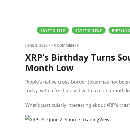
CRYPTO BITS
CRYPTO NEWS
RIPPLE (
JUNE 3, 2026
/
/
0 COMMENTS
XRP’s Birthday Turns Sou
Month Low
Ripple’s native cross-border token has not bee
today, with a fresh nosedive to a multi-month l
What’s particularly interesting about XRP’s cras