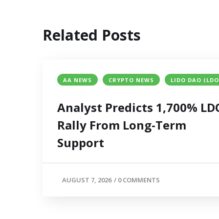
Related Posts
AA NEWS
CRYPTO NEWS
LIDO DAO (LDO
Analyst Predicts 1,700% LD
Rally From Long-Term
Support
AUGUST 7, 2026
/
0 COMMENTS