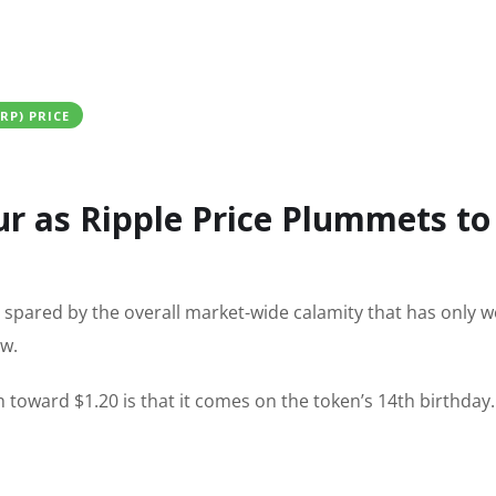
XRP) PRICE
r as Ripple Price Plummets to
n spared by the overall market-wide calamity that has only 
ow.
h toward $1.20 is that it comes on the token’s 14th birthday.