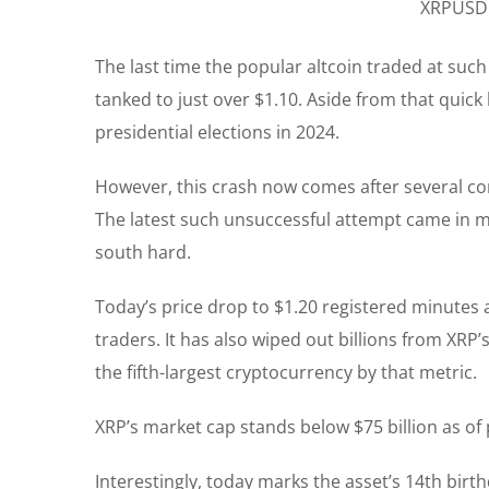
XRPUSD 
The last time the popular altcoin traded at such
tanked to just over $1.10. Aside from that quick
presidential elections in 2024.
However, this crash now comes after several co
The latest such unsuccessful attempt came in 
south hard.
Today’s price drop to $1.20 registered minutes a
traders. It has also wiped out billions from XR
the fifth-largest cryptocurrency by that metric.
XRP’s market cap stands below $75 billion as of 
Interestingly, today marks the asset’s 14th birt