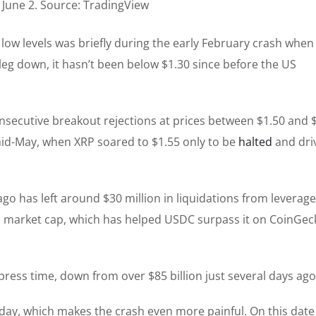
June 2. Source: TradingView
 low levels was briefly during the early February crash when 
 leg down, it hasn’t been below $1.30 since before the US
nsecutive breakout rejections at prices between $1.50 and $
mid-May, when XRP soared to $1.55 only to be
halted
and dri
go has left around $30 million in liquidations from leverag
P’s market cap, which has helped USDC surpass it on CoinGec
press time, down from over $85 billion just several days ago
hday, which makes the crash even more painful. On this date