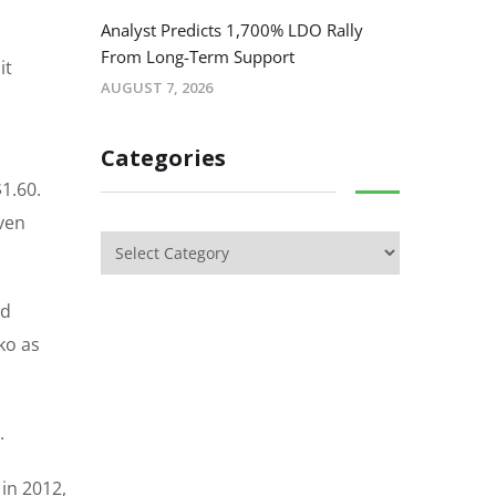
Analyst Predicts 1,700% LDO Rally
From Long-Term Support
it
AUGUST 7, 2026
Categories
1.60.
ven
ed
ko as
.
 in 2012,