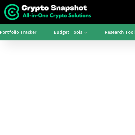
Portfolio Tracker
Budget Tools
Research Tool