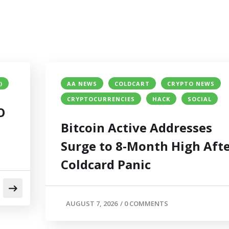
)
AA NEWS
COLDCART
CRYPTO NEWS
CRYPTOCURRENCIES
HACK
SOCIAL
O
Bitcoin Active Addresses
Surge to 8-Month High Aft
Coldcard Panic
AUGUST 7, 2026
/
0 COMMENTS