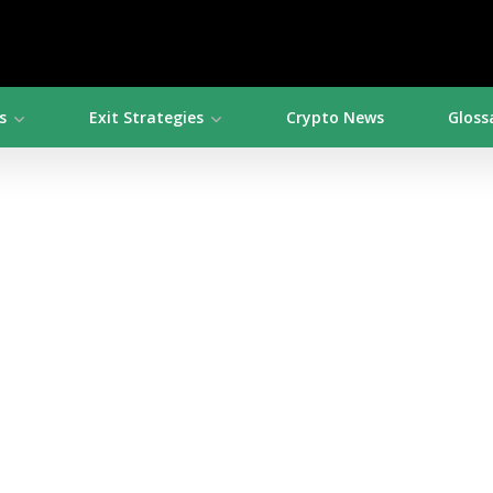
s
Exit Strategies
Crypto News
Gloss