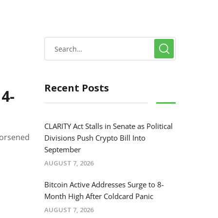
Recent Posts
 4-
CLARITY Act Stalls in Senate as Political
worsened
Divisions Push Crypto Bill Into
September
AUGUST 7, 2026
Bitcoin Active Addresses Surge to 8-
Month High After Coldcard Panic
AUGUST 7, 2026