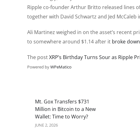
Ripple co-founder Arthur Britto released lines 
together with David Schwartz and Jed McCaleb i
Ali Martinez weighed in on the asset’s recent 
to somewhere around $1.14 after it
broke down
The post
XRP’s Birthday Turns Sour as Ripple 
Powered by
WPeMatico
Mt. Gox Transfers $731
Million in Bitcoin to a New
Wallet: Time to Worry?
JUNE 2, 2026