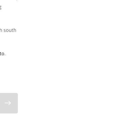
g
th south
to
.