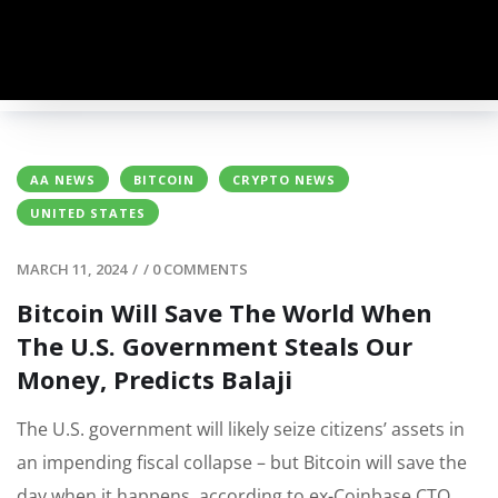
AA NEWS
BITCOIN
CRYPTO NEWS
UNITED STATES
MARCH 11, 2024
/
/
0 COMMENTS
Bitcoin Will Save The World When
The U.S. Government Steals Our
Money, Predicts Balaji
The U.S. government will likely seize citizens’ assets in
an impending fiscal collapse – but Bitcoin will save the
day when it happens, according to ex-Coinbase CTO