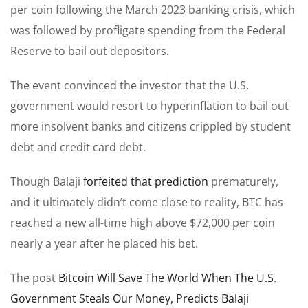
per coin following the March 2023 banking crisis, which
was followed by profligate spending from the Federal
Reserve to bail out depositors.
The event convinced the investor that the U.S.
government would resort to hyperinflation to bail out
more insolvent banks and citizens crippled by student
debt and credit card debt.
Though Balaji
forfeited that prediction
prematurely,
and it ultimately didn’t come close to reality, BTC has
reached a new all-time high above $72,000 per coin
nearly a year after he placed his bet.
The post
Bitcoin Will Save The World When The U.S.
Government Steals Our Money, Predicts Balaji