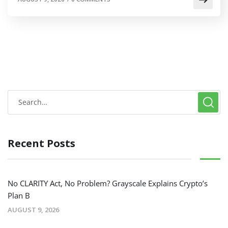
Recent Posts
No CLARITY Act, No Problem? Grayscale Explains Crypto’s
Plan B
AUGUST 9, 2026