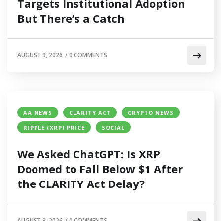
Targets Institutional Adoption
But There’s a Catch
AUGUST 9, 2026
/
0 COMMENTS
AA NEWS
CLARITY ACT
CRYPTO NEWS
RIPPLE (XRP) PRICE
SOCIAL
We Asked ChatGPT: Is XRP
Doomed to Fall Below $1 After
the CLARITY Act Delay?
AUGUST 9, 2026
/
0 COMMENTS