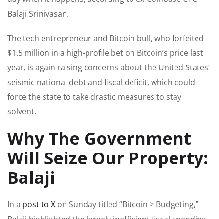
Balaji Srinivasan.
The tech entrepreneur and Bitcoin bull, who forfeited
$1.5 million in a high-profile bet on Bitcoin’s price last
year, is again raising concerns about the United States’
seismic national debt and fiscal deficit, which could
force the state to take drastic measures to stay
solvent.
Why The Government
Will Seize Our Property:
Balaji
In a
post to X
on Sunday titled “Bitcoin > Budgeting,”
Balaji highlighted the largely inefficient fiscal spending