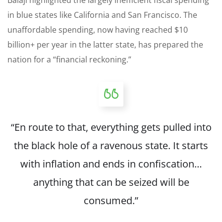
in blue states like California and San Francisco. The
unaffordable spending, now having reached $10
billion+ per year in the latter state, has prepared the
nation for a “financial reckoning.”
“En route to that, everything gets pulled into
the black hole of a ravenous state. It starts
with inflation and ends in confiscation…
anything that can be seized will be
consumed.”