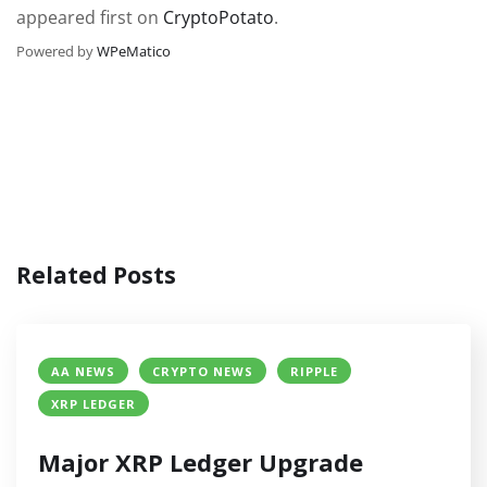
appeared first on
CryptoPotato
.
Powered by
WPeMatico
Related Posts
AA NEWS
CRYPTO NEWS
RIPPLE
XRP LEDGER
Major XRP Ledger Upgrade