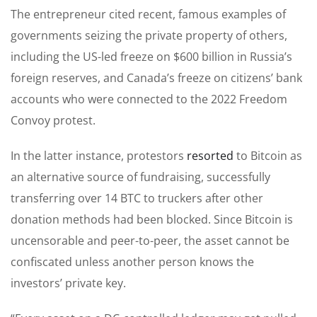
The entrepreneur cited recent, famous examples of
governments seizing the private property of others,
including the US-led freeze on $600 billion in Russia’s
foreign reserves, and Canada’s freeze on citizens’ bank
accounts who were connected to the 2022 Freedom
Convoy protest.
In the latter instance, protestors
resorted
to Bitcoin as
an alternative source of fundraising, successfully
transferring over 14 BTC to truckers after other
donation methods had been blocked. Since Bitcoin is
uncensorable and peer-to-peer, the asset cannot be
confiscated unless another person knows the
investors’ private key.