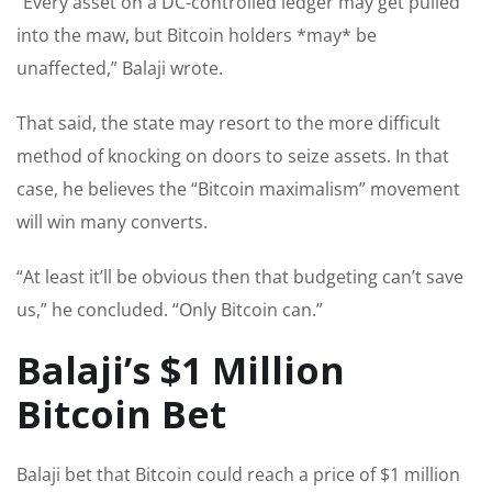
“Every asset on a DC-controlled ledger may get pulled
into the maw, but Bitcoin holders *may* be
unaffected,” Balaji wrote.
That said, the state may resort to the more difficult
method of knocking on doors to seize assets. In that
case, he believes the “Bitcoin maximalism” movement
will win many converts.
“At least it’ll be obvious then that budgeting can’t save
us,” he concluded. “Only Bitcoin can.”
Balaji’s $1 Million
Bitcoin Bet
Balaji bet that Bitcoin could reach a price of $1 million