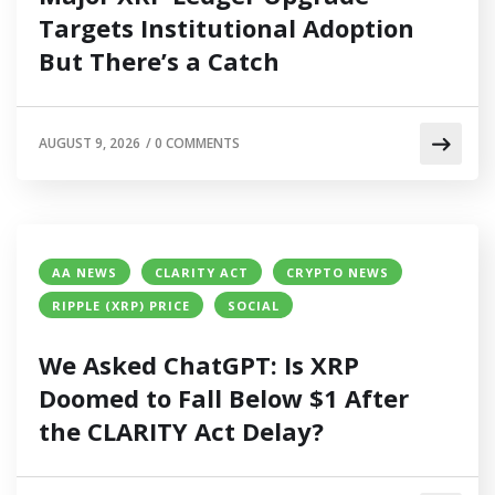
Targets Institutional Adoption
But There’s a Catch
AUGUST 9, 2026
/
0 COMMENTS
AA NEWS
CLARITY ACT
CRYPTO NEWS
RIPPLE (XRP) PRICE
SOCIAL
We Asked ChatGPT: Is XRP
Doomed to Fall Below $1 After
the CLARITY Act Delay?