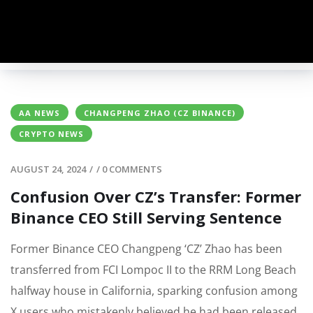
AA NEWS
CHANGPENG ZHAO (CZ BINANCE)
CRYPTO NEWS
AUGUST 24, 2024
/
/
0 COMMENTS
Confusion Over CZ’s Transfer: Former
Binance CEO Still Serving Sentence
Former Binance CEO Changpeng ‘CZ’ Zhao has been
transferred from FCI Lompoc II to the RRM Long Beach
halfway house in California, sparking confusion among
X users who mistakenly believed he had been released.