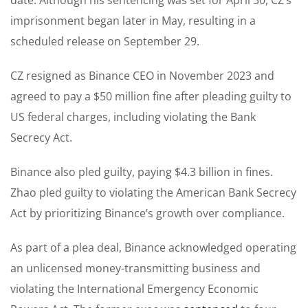
imprisonment began later in May, resulting in a
scheduled release on September 29.
CZ resigned as Binance CEO in November 2023 and
agreed to pay a $50 million fine after pleading guilty to
US federal charges, including violating the Bank
Secrecy Act.
Binance also pled guilty, paying $4.3 billion in fines.
Zhao pled guilty to violating the American Bank Secrecy
Act by prioritizing Binance’s growth over compliance.
As part of a plea deal, Binance acknowledged operating
an unlicensed money-transmitting business and
violating the International Emergency Economic