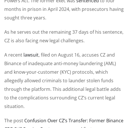
Powers Act. The former exec was
sentenced
to four
months in prison in April 2024, with prosecutors having
sought three years.
As he serves out the remaining 37 days of his sentence,
CZ is also facing new legal challenges.
A recent
lawsuit
, filed on August 16, accuses CZ and
Binance of inadequate anti-money laundering (AML)
and know-your-customer (KYC) protocols, which
allegedly allowed criminals to launder stolen funds
through the platform. This additional legal battle adds
to the complications surrounding CZ’s current legal
situation.
The post
Confusion Over CZ’s Transfer: Former Binance