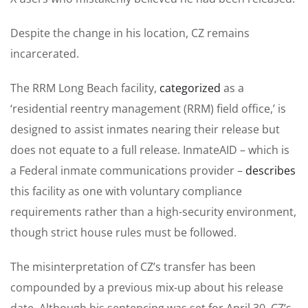
Despite the change in his location, CZ remains
incarcerated.
The RRM Long Beach facility,
categorized
as a
‘residential reentry management (RRM) field office,’ is
designed to assist inmates nearing their release but
does not equate to a full release. InmateAID – which is
a Federal inmate communications provider –
describes
this facility as one with voluntary compliance
requirements rather than a high-security environment,
though strict house rules must be followed.
The misinterpretation of CZ’s transfer has been
compounded by a previous mix-up about his release
date. Although his sentencing was set for April 30, CZ’s