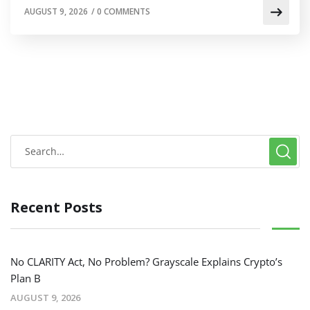
AUGUST 9, 2026
/
0 COMMENTS
Recent Posts
No CLARITY Act, No Problem? Grayscale Explains Crypto’s
Plan B
AUGUST 9, 2026