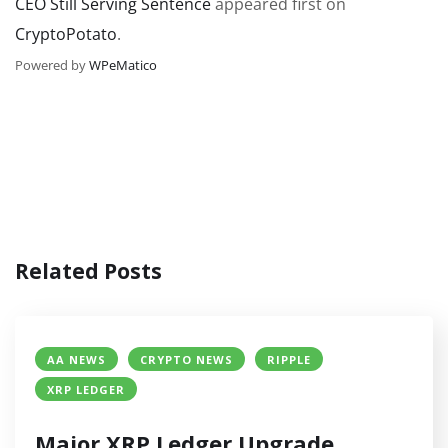
CEO Still Serving Sentence
appeared first on
CryptoPotato
.
Powered by
WPeMatico
Related Posts
AA NEWS
CRYPTO NEWS
RIPPLE
XRP LEDGER
Major XRP Ledger Upgrade