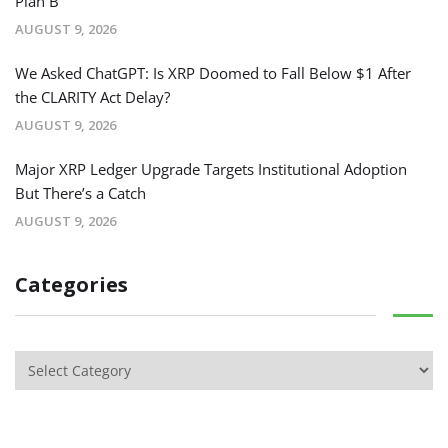
Plan B
AUGUST 9, 2026
We Asked ChatGPT: Is XRP Doomed to Fall Below $1 After
the CLARITY Act Delay?
AUGUST 9, 2026
Major XRP Ledger Upgrade Targets Institutional Adoption
But There’s a Catch
AUGUST 9, 2026
Categories