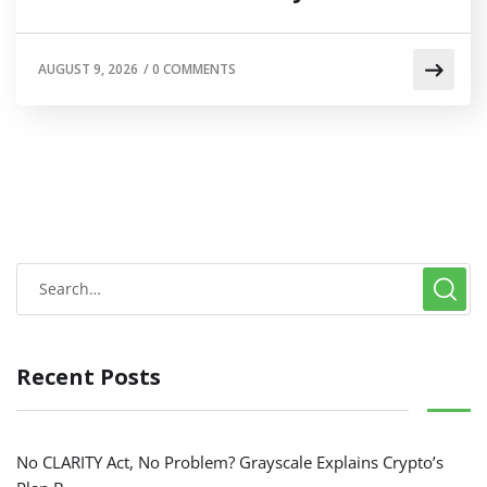
AUGUST 9, 2026
/
0 COMMENTS
Recent Posts
No CLARITY Act, No Problem? Grayscale Explains Crypto’s