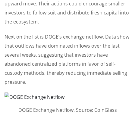
upward move. Their actions could encourage smaller
investors to follow suit and distribute fresh capital into
the ecosystem.
Next on the list is DOGE’s exchange netflow. Data show
that outflows have dominated inflows over the last
several weeks, suggesting that investors have
abandoned centralized platforms in favor of self-
custody methods, thereby reducing immediate selling
pressure.
DOGE Exchange Netflow, Source: CoinGlass