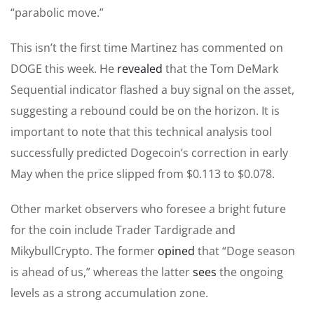
“parabolic move.”
This isn’t the first time Martinez has commented on
DOGE this week. He
revealed
that the Tom DeMark
Sequential indicator flashed a buy signal on the asset,
suggesting a rebound could be on the horizon. It is
important to note that this technical analysis tool
successfully predicted Dogecoin’s correction in early
May when the price slipped from $0.113 to $0.078.
Other market observers who foresee a bright future
for the coin include Trader Tardigrade and
MikybullCrypto. The former
opined
that “Doge season
is ahead of us,” whereas the latter
sees
the ongoing
levels as a strong accumulation zone.