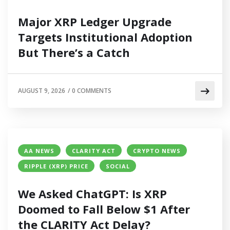
Major XRP Ledger Upgrade
Targets Institutional Adoption
But There’s a Catch
AUGUST 9, 2026
/
0 COMMENTS
AA NEWS
CLARITY ACT
CRYPTO NEWS
RIPPLE (XRP) PRICE
SOCIAL
We Asked ChatGPT: Is XRP
Doomed to Fall Below $1 After
the CLARITY Act Delay?