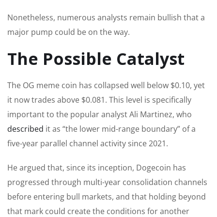
Nonetheless, numerous analysts remain bullish that a
major pump could be on the way.
The Possible Catalyst
The OG meme coin has collapsed well below $0.10, yet
it now trades above $0.081. This level is specifically
important to the popular analyst Ali Martinez, who
described
it as “the lower mid-range boundary” of a
five-year parallel channel activity since 2021.
He argued that, since its inception, Dogecoin has
progressed through multi-year consolidation channels
before entering bull markets, and that holding beyond
that mark could create the conditions for another