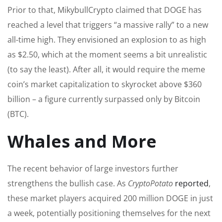
Prior to that, MikybullCrypto claimed that DOGE has
reached a level that triggers “a massive rally” to a new
all-time high. They envisioned an explosion to as high
as $2.50, which at the moment seems a bit unrealistic
(to say the least). After all, it would require the meme
coin’s market capitalization to skyrocket above $360
billion – a figure currently surpassed only by Bitcoin
(BTC).
Whales and More
The recent behavior of large investors further
strengthens the bullish case. As
CryptoPotato
reported
,
these market players acquired 200 million DOGE in just
a week, potentially positioning themselves for the next