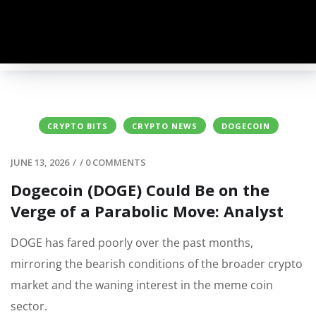
CRYPTO BITS
CRYPTO NEWS
DOGECOIN
JUNE 13, 2026
/
/
0 COMMENTS
Dogecoin (DOGE) Could Be on the
Verge of a Parabolic Move: Analyst
DOGE has fared poorly over the past months,
mirroring the bearish conditions of the broader crypto
market and the waning interest in the meme coin
sector.