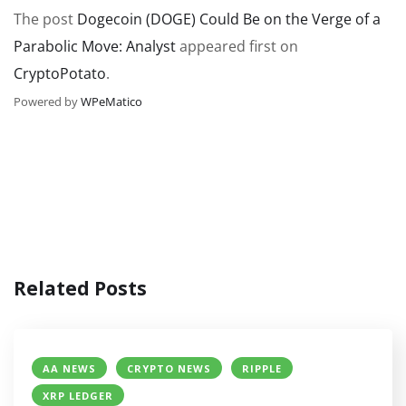
The post
Dogecoin (DOGE) Could Be on the Verge of a
Parabolic Move: Analyst
appeared first on
CryptoPotato
.
Powered by
WPeMatico
Related Posts
AA NEWS
CRYPTO NEWS
RIPPLE
XRP LEDGER