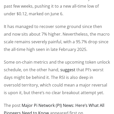
past few weeks, pushing it to a new all-time low of
under $0.12, marked on June 6.
It has managed to recover some ground since then
and now sits about 7% higher. Nevertheless, the macro
scale remains severely painful, with a 95.7% drop since
the all-time high seen in late February 2025.
Some on-chain metrics and the upcoming token unlock
schedule, on the other hand,
suggest
that PI’s worst
days might be behind it. The RSI is also deep in
oversold territory, which could mean a major reversal
is upon it, but there’s no clear breakout attempt yet.
The post
Major Pi Network (PI) News: Here’s What All
Pioneers Need to Know
appeared first on