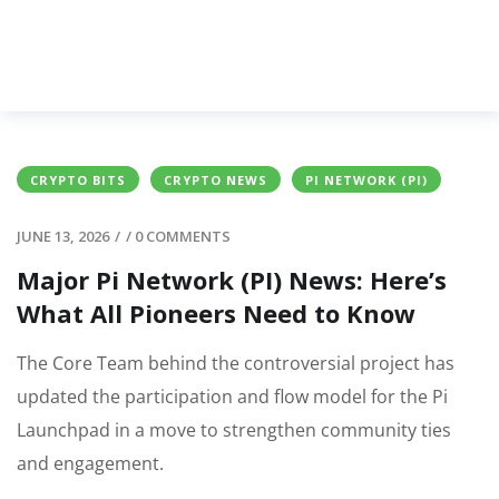
CRYPTO BITS
CRYPTO NEWS
PI NETWORK (PI)
JUNE 13, 2026
/
/
0 COMMENTS
Major Pi Network (PI) News: Here’s
What All Pioneers Need to Know
The Core Team behind the controversial project has
updated the participation and flow model for the Pi
Launchpad in a move to strengthen community ties
and engagement.