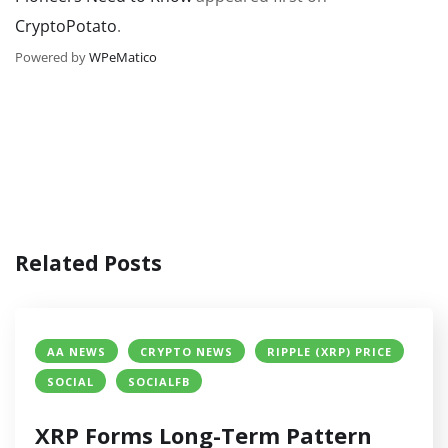
CryptoPotato
.
Powered by
WPeMatico
Related Posts
AA NEWS
CRYPTO NEWS
RIPPLE (XRP) PRICE
SOCIAL
SOCIALFB
XRP Forms Long-Term Pattern