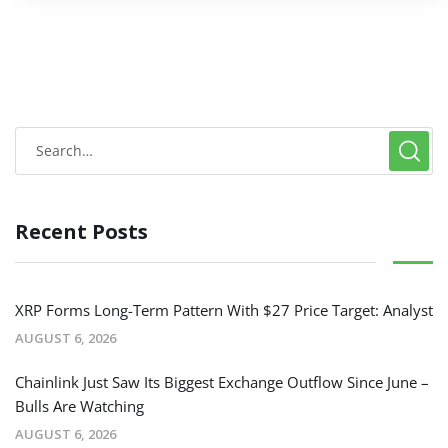
Recent Posts
XRP Forms Long-Term Pattern With $27 Price Target: Analyst
AUGUST 6, 2026
Chainlink Just Saw Its Biggest Exchange Outflow Since June –
Bulls Are Watching
AUGUST 6, 2026