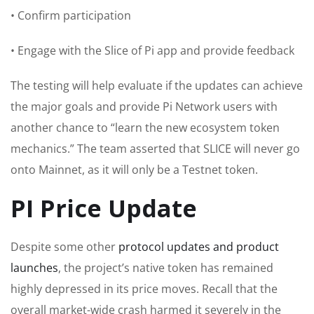
• Confirm participation
• Engage with the Slice of Pi app and provide feedback
The testing will help evaluate if the updates can achieve
the major goals and provide Pi Network users with
another chance to “learn the new ecosystem token
mechanics.” The team asserted that SLICE will never go
onto Mainnet, as it will only be a Testnet token.
PI Price Update
Despite some other
protocol updates and product
launches
, the project’s native token has remained
highly depressed in its price moves. Recall that the
overall market-wide crash harmed it severely in the