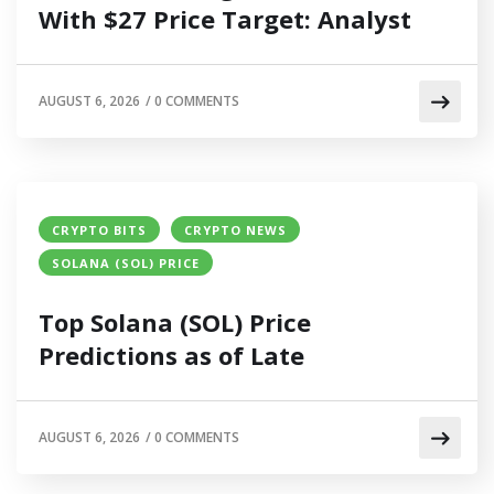
With $27 Price Target: Analyst
AUGUST 6, 2026
/
0 COMMENTS
CRYPTO BITS
CRYPTO NEWS
SOLANA (SOL) PRICE
Top Solana (SOL) Price
Predictions as of Late
AUGUST 6, 2026
/
0 COMMENTS