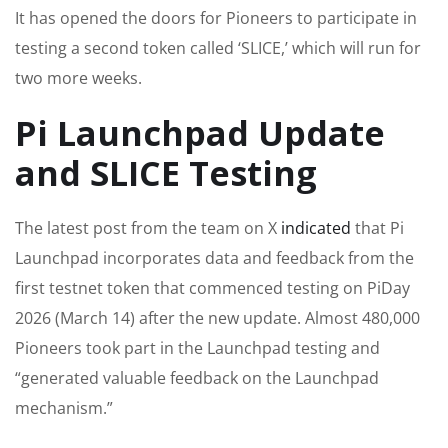
It has opened the doors for Pioneers to participate in
testing a second token called ‘SLICE,’ which will run for
two more weeks.
Pi Launchpad Update
and SLICE Testing
The latest post from the team on X
indicated
that Pi
Launchpad incorporates data and feedback from the
first testnet token that commenced testing on PiDay
2026 (March 14) after the new update. Almost 480,000
Pioneers took part in the Launchpad testing and
“generated valuable feedback on the Launchpad
mechanism.”