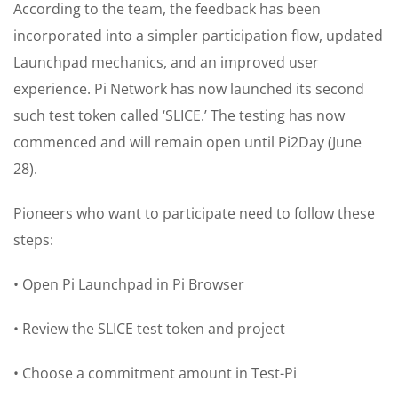
According to the team, the feedback has been
incorporated into a simpler participation flow, updated
Launchpad mechanics, and an improved user
experience. Pi Network has now launched its second
such test token called ‘SLICE.’ The testing has now
commenced and will remain open until Pi2Day (June
28).
Pioneers who want to participate need to follow these
steps:
• Open Pi Launchpad in Pi Browser
• Review the SLICE test token and project
• Choose a commitment amount in Test-Pi