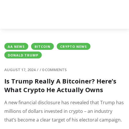
AA NEWS
BITCOIN
CRYPTO NEWS
DONALD TRUMP
AUGUST 17, 2024
/
/
0 COMMENTS
Is Trump Really A Bitcoiner? Here’s
What Crypto He Actually Owns
A new financial disclosure has revealed that Trump has
millions of dollars invested in crypto – an industry
that’s become a clear target of his electoral campaign.