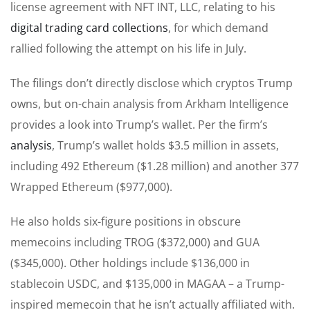
license agreement with NFT INT, LLC, relating to his
digital trading card collections
, for which demand
rallied following the attempt on his life in July.
The filings don’t directly disclose which cryptos Trump
owns, but on-chain analysis from Arkham Intelligence
provides a look into Trump’s wallet. Per the firm’s
analysis
, Trump’s wallet holds $3.5 million in assets,
including 492 Ethereum ($1.28 million) and another 377
Wrapped Ethereum ($977,000).
He also holds six-figure positions in obscure
memecoins including TROG ($372,000) and GUA
($345,000). Other holdings include $136,000 in
stablecoin USDC, and $135,000 in MAGAA – a Trump-
inspired memecoin that he isn’t actually affiliated with.