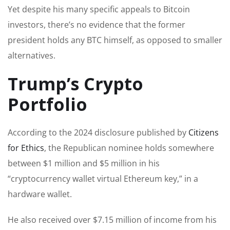
Yet despite his many specific appeals to Bitcoin
investors, there’s no evidence that the former
president holds any BTC himself, as opposed to smaller
alternatives.
Trump’s Crypto
Portfolio
According to the 2024 disclosure published by
Citizens
for Ethics
, the Republican nominee holds somewhere
between $1 million and $5 million in his
“cryptocurrency wallet virtual Ethereum key,” in a
hardware wallet.
He also received over $7.15 million of income from his