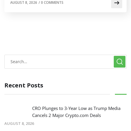
AUGUST 8, 2026
/
0 COMMENTS
Recent Posts
CRO Plunges to 3-Year Low as Trump Media
Cancels 2 Major Crypto.com Deals
AUGUST 8, 2026