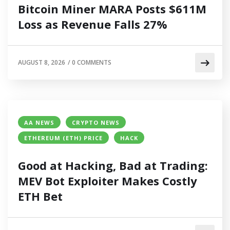
Bitcoin Miner MARA Posts $611M
Loss as Revenue Falls 27%
AUGUST 8, 2026
/
0 COMMENTS
AA NEWS
CRYPTO NEWS
ETHEREUM (ETH) PRICE
HACK
Good at Hacking, Bad at Trading:
MEV Bot Exploiter Makes Costly
ETH Bet