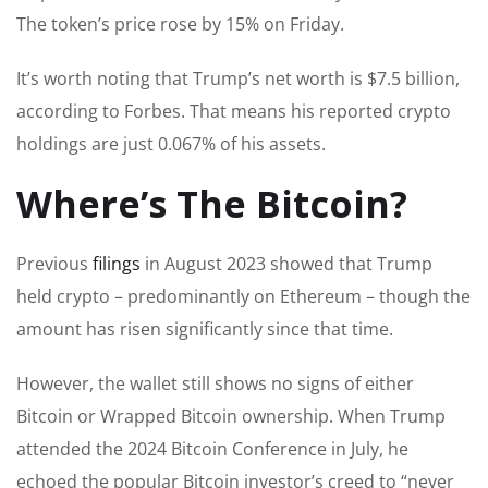
The token’s price rose by 15% on Friday.
It’s worth noting that Trump’s net worth is $7.5 billion,
according to Forbes. That means his reported crypto
holdings are just 0.067% of his assets.
Where’s The Bitcoin?
Previous
filings
in August 2023 showed that Trump
held crypto – predominantly on Ethereum – though the
amount has risen significantly since that time.
However, the wallet still shows no signs of either
Bitcoin or Wrapped Bitcoin ownership. When Trump
attended the 2024 Bitcoin Conference in July, he
echoed the popular Bitcoin investor’s creed to “never