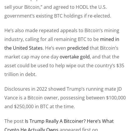
sell your Bitcoin,” and agreed to HODL the U.S.
government’s existing BTC holdings if re-elected.
He’s also made repeated appeals to Bitcoin’s mining
industry, calling for all remaining BTC to be
mined in
the United States
. He’s even
predicted
that Bitcoin’s
market cap may one day
overtake gold
, and that the
asset could be used to help wipe out the country’s $35
trillion in debt.
Disclosures in 2022 showed Trump’s running mate JD
Vance is a Bitcoin owner, possessing between $100,000
and $250,000 in BTC at the time.
The post
Is Trump Really A Bitcoiner? Here’s What
Crypto He Actually Owns
appeared first on