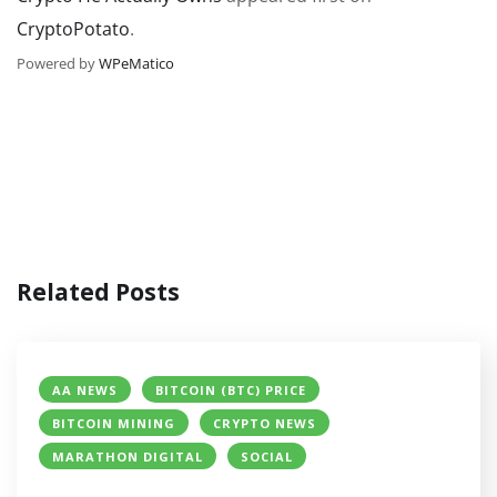
CryptoPotato
.
Powered by
WPeMatico
Related Posts
AA NEWS
BITCOIN (BTC) PRICE
BITCOIN MINING
CRYPTO NEWS
MARATHON DIGITAL
SOCIAL