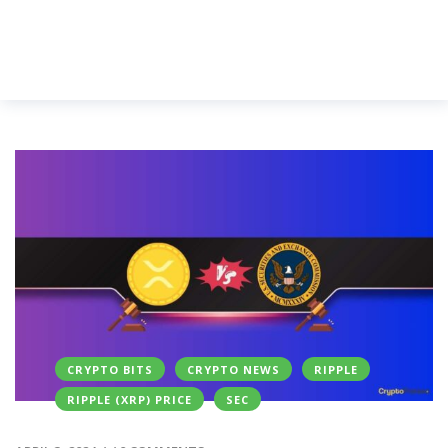
CRYPTO BITS
CRYPTO NEWS
RIPPLE
RIPPLE (XRP) PRICE
SEC