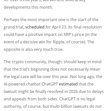
developments this month.
Perhaps the most important one is the start of the
grand trial,
scheduled
for April 23. Its final resolution
could have a positive impact on XRP’s price (in the
event of a decisive win for Ripple, of course). The
opposite is also very much true.
The crypto community, though, should keep in mind
that the trial’s beginning does not necessarily mean
the legal case will be over this year. Not long ago, the
AI-powered chatbot ChatGPT
estimated
that the
lawsuit might be finally resolved in 2026 due to delays
and appeals from both sides. ChatGPT is no legal
authority, of course, but multi-billion lawsuits do not