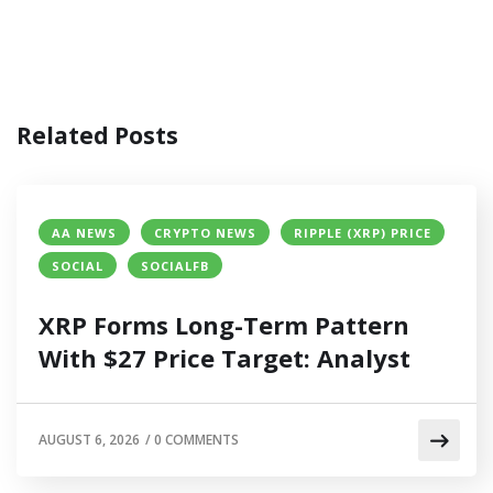
Related Posts
AA NEWS
CRYPTO NEWS
RIPPLE (XRP) PRICE
SOCIAL
SOCIALFB
XRP Forms Long-Term Pattern
With $27 Price Target: Analyst
AUGUST 6, 2026
/
0 COMMENTS