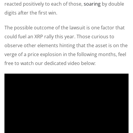
reacted positively to each of those,
soaring
by double
digits after the first win.
The possible outcome of the lawsuit is one factor that
could fuel an XRP rally this year. Those curious to
observe other elements hinting that the asset is on the
verge of a price explosion in the following months, feel
free to watch our dedicated video below: