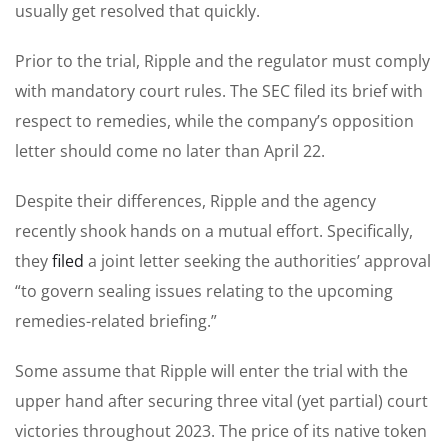
usually get resolved that quickly.
Prior to the trial, Ripple and the regulator must comply
with mandatory court rules. The SEC filed its brief with
respect to remedies, while the company’s opposition
letter should come no later than April 22.
Despite their differences, Ripple and the agency
recently shook hands on a mutual effort. Specifically,
they
filed
a joint letter seeking the authorities’ approval
“to govern sealing issues relating to the upcoming
remedies-related briefing.”
Some assume that Ripple will enter the trial with the
upper hand after securing three vital (yet partial) court
victories throughout 2023. The price of its native token