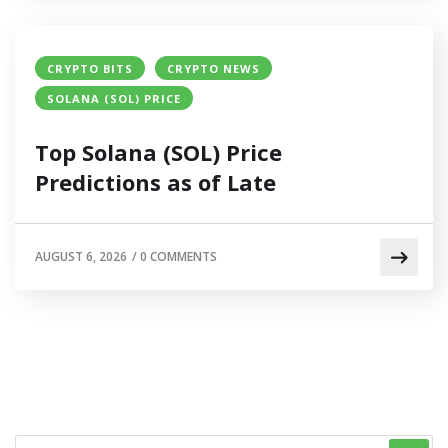
CRYPTO BITS
CRYPTO NEWS
SOLANA (SOL) PRICE
Top Solana (SOL) Price
Predictions as of Late
AUGUST 6, 2026
/
0 COMMENTS