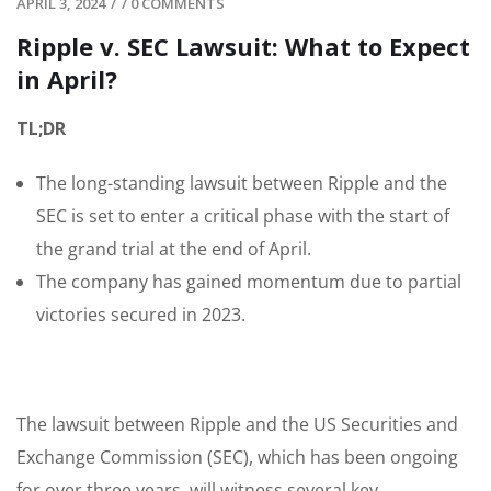
APRIL 3, 2024
/
/
0 COMMENTS
Ripple v. SEC Lawsuit: What to Expect
in April?
TL;DR
The long-standing lawsuit between Ripple and the
SEC is set to enter a critical phase with the start of
the grand trial at the end of April.
The company has gained momentum due to partial
victories secured in 2023.
The lawsuit between Ripple and the US Securities and
Exchange Commission (SEC), which has been ongoing
for over three years, will witness several key