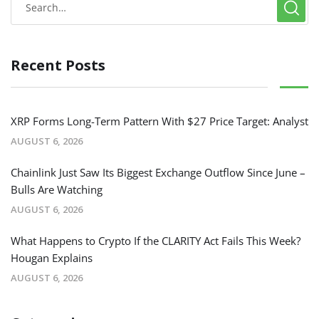
Recent Posts
XRP Forms Long-Term Pattern With $27 Price Target: Analyst
AUGUST 6, 2026
Chainlink Just Saw Its Biggest Exchange Outflow Since June –
Bulls Are Watching
AUGUST 6, 2026
What Happens to Crypto If the CLARITY Act Fails This Week?
Hougan Explains
AUGUST 6, 2026