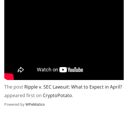
The post
Ripple v. SEC Lawsuit: What to Expect in April?
appeared first on
CryptoPotato
.
Powered by
WPeMatico