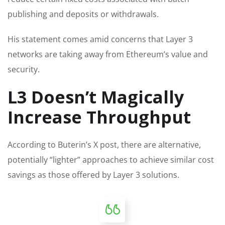
publishing and deposits or withdrawals.
His statement comes amid concerns that Layer 3
networks are taking away from Ethereum’s value and
security.
L3 Doesn’t Magically
Increase Throughput
According to Buterin’s X post, there are alternative,
potentially “lighter” approaches to achieve similar cost
savings as those offered by Layer 3 solutions.