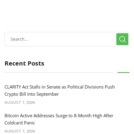
Recent Posts
CLARITY Act Stalls in Senate as Political Divisions Push
Crypto Bill Into September
AUGUST 7, 2026
Bitcoin Active Addresses Surge to 8-Month High After
Coldcard Panic
AUGUST 7, 2026