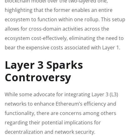
blockchain model over the two-layered one,
highlighting that the former enables an entire
ecosystem to function within one rollup. This setup
allows for cross-domain activities across the
ecosystem cost-effectively, eliminating the need to
bear the expensive costs associated with Layer 1.
Layer 3 Sparks
Controversy
While some advocate for integrating Layer 3 (L3)
networks to enhance Ethereum’s efficiency and
functionality, there are concerns among others
regarding their potential implications for
decentralization and network security.