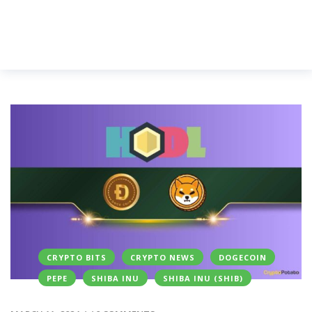
CRYPTO BITS
CRYPTO NEWS
DOGECOIN
PEPE
SHIBA INU
SHIBA INU (SHIB)