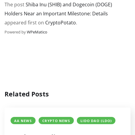
The post
Shiba Inu (SHIB) and Dogecoin (DOGE)
Holders Near an Important Milestone: Details
appeared first on
CryptoPotato
.
Powered by
WPeMatico
Related Posts
AA NEWS
CRYPTO NEWS
LIDO DAO (LDO)