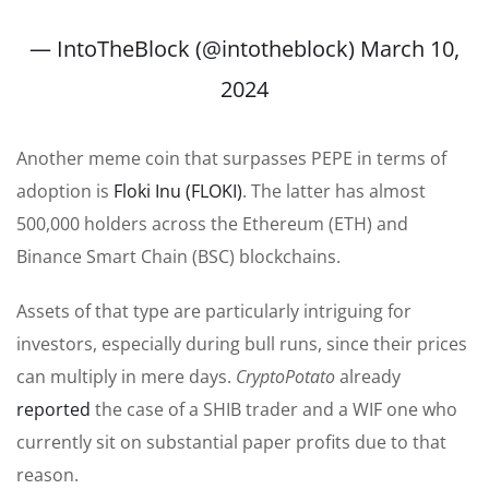
— IntoTheBlock (@intotheblock)
March 10,
2024
Another meme coin that surpasses PEPE in terms of
adoption is
Floki Inu (FLOKI)
. The latter has almost
500,000 holders across the Ethereum (ETH) and
Binance Smart Chain (BSC) blockchains.
Assets of that type are particularly intriguing for
investors, especially during bull runs, since their prices
can multiply in mere days.
CryptoPotato
already
reported
the case of a SHIB trader and a WIF one who
currently sit on substantial paper profits due to that
reason.