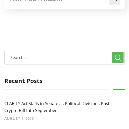
Recent Posts
CLARITY Act Stalls in Senate as Political Divisions Push
Crypto Bill Into September
AUGUST 7, 2026