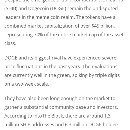
(SHIB) and Dogecoin (DOGE) remain the undisputed
leaders in the meme coin realm. The tokens have a
combined market capitalization of over $45 billion,
representing 70% of the entire market cap of the asset
class.
DOGE and its biggest rival have experienced severe
price fluctuations in the past years. Their valuations
are currently well in the green, spiking by triple digits
on a two-week scale.
They have also been long enough on the market to
gather a substantial community base and investors.
According to IntoThe Block, there are around 1.3
million SHIB addresses and 6.3 million DOGE holders.