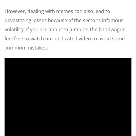
However, dealing with memes can also lead to
devastating losses because of the sector’s infamous
volatility. If you are about to jump on the bandwagon,
feel free to watch our dedicated video to avoid some
common mistakes: