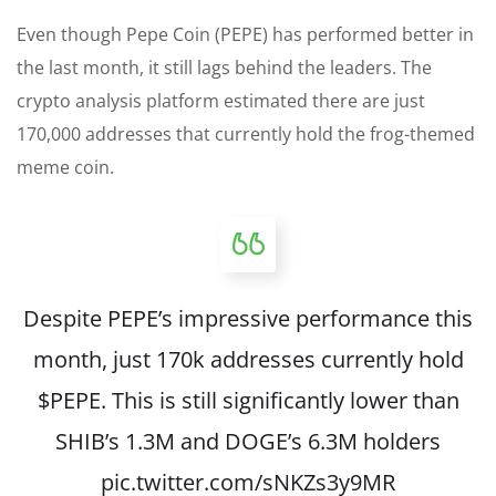
Even though Pepe Coin (PEPE) has performed better in
the last month, it still lags behind the leaders. The
crypto analysis platform estimated there are just
170,000 addresses that currently hold the frog-themed
meme coin.
Despite PEPE’s impressive performance this
month, just 170k addresses currently hold
$PEPE
. This is still significantly lower than
SHIB’s 1.3M and DOGE’s 6.3M holders
pic.twitter.com/sNKZs3y9MR