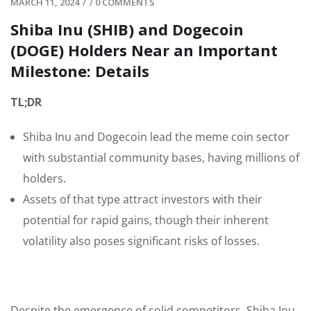
MARCH 11, 2024
/
/
0 COMMENTS
Shiba Inu (SHIB) and Dogecoin
(DOGE) Holders Near an Important
Milestone: Details
TL;DR
Shiba Inu and Dogecoin lead the meme coin sector
with substantial community bases, having millions of
holders.
Assets of that type attract investors with their
potential for rapid gains, though their inherent
volatility also poses significant risks of losses.
Despite the emergence of solid competitors, Shiba Inu