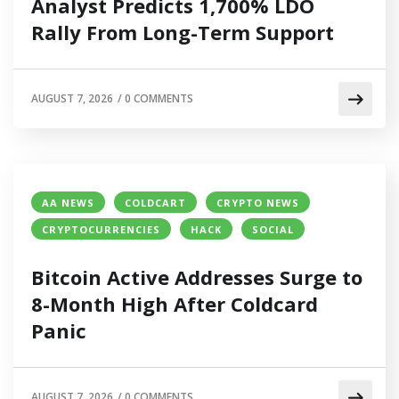
Analyst Predicts 1,700% LDO
Rally From Long-Term Support
AUGUST 7, 2026
/
0 COMMENTS
AA NEWS
COLDCART
CRYPTO NEWS
CRYPTOCURRENCIES
HACK
SOCIAL
Bitcoin Active Addresses Surge to
8-Month High After Coldcard
Panic
AUGUST 7, 2026
/
0 COMMENTS