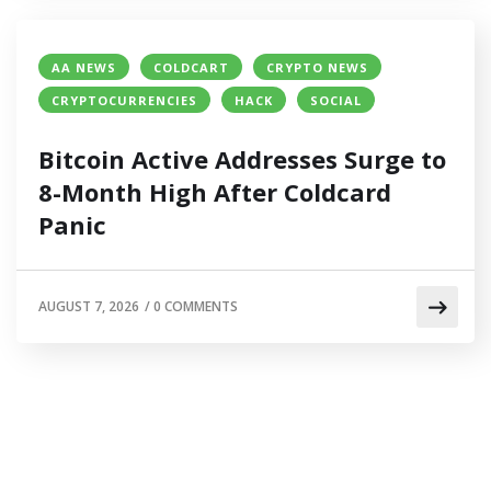
AA NEWS
COLDCART
CRYPTO NEWS
CRYPTOCURRENCIES
HACK
SOCIAL
Bitcoin Active Addresses Surge to
8-Month High After Coldcard
Panic
AUGUST 7, 2026
/
0 COMMENTS