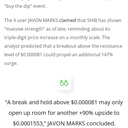
“buy the dip” event.
The X user JAVON MARKS
claimed
that SHIB has shown
“massive strength” as of late, reminding about its
triple-digit price increase on a monthly scale. The
analyst predicted that a breakout above the resistance
level of $0.000081 could propel an additional 147%
surge.
“A break and hold above $0.000081 may only
open up room for another +90% upside to
$0.0001553,” JAVON MARKS concluded.