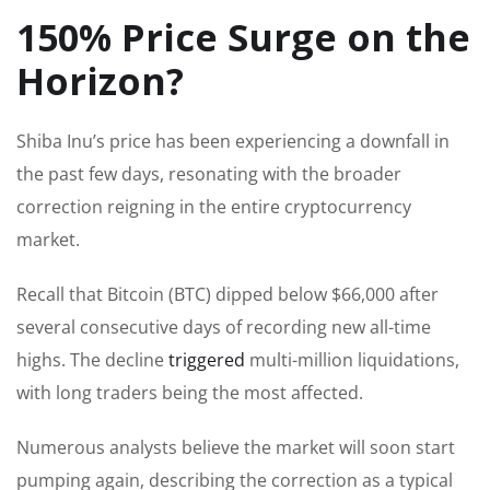
150% Price Surge on the
Horizon?
Shiba Inu’s price has been experiencing a downfall in
the past few days, resonating with the broader
correction reigning in the entire cryptocurrency
market.
Recall that Bitcoin (BTC) dipped below $66,000 after
several consecutive days of recording new all-time
highs. The decline
triggered
multi-million liquidations,
with long traders being the most affected.
Numerous analysts believe the market will soon start
pumping again, describing the correction as a typical