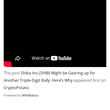
The post
Shiba Inu (SHIB) Might be Gearing up for
Another Triple-Digit Rally: Here’s Why
appeared first on
CryptoPotato
.
Powered by
WPeMatico