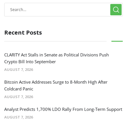
Recent Posts
CLARITY Act Stalls in Senate as Political Divisions Push
Crypto Bill Into September
AUGUST 7, 2026
Bitcoin Active Addresses Surge to 8-Month High After
Coldcard Panic
AUGUST 7, 2026
Analyst Predicts 1,700% LDO Rally From Long-Term Support
AUGUST 7, 2026