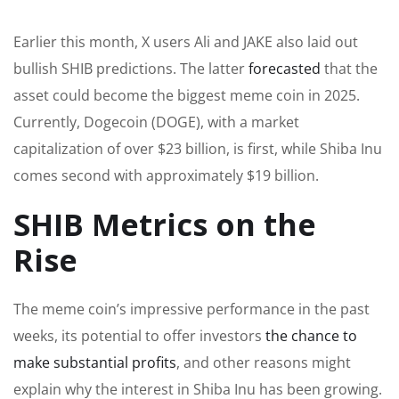
Earlier this month, X users Ali and JAKE also laid out
bullish SHIB predictions. The latter
forecasted
that the
asset could become the biggest meme coin in 2025.
Currently, Dogecoin (DOGE), with a market
capitalization of over $23 billion, is first, while Shiba Inu
comes second with approximately $19 billion.
SHIB Metrics on the
Rise
The meme coin’s impressive performance in the past
weeks, its potential to offer investors
the chance to
make substantial profits
, and other reasons might
explain why the interest in Shiba Inu has been growing.