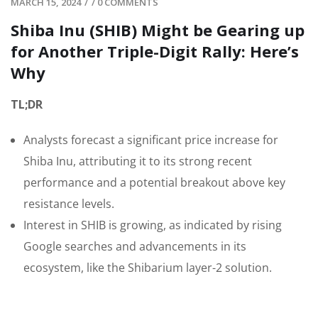
MARCH 15, 2024
/
/
0 COMMENTS
Shiba Inu (SHIB) Might be Gearing up
for Another Triple-Digit Rally: Here’s
Why
TL;DR
Analysts forecast a significant price increase for
Shiba Inu, attributing it to its strong recent
performance and a potential breakout above key
resistance levels.
Interest in SHIB is growing, as indicated by rising
Google searches and advancements in its
ecosystem, like the Shibarium layer-2 solution.