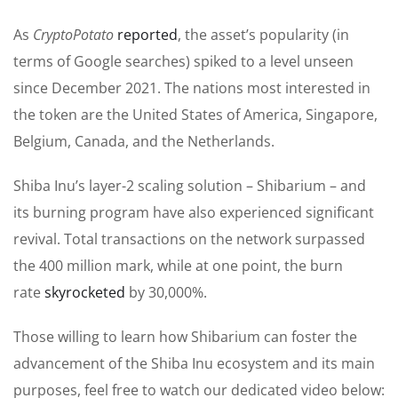
As
CryptoPotato
reported
, the asset’s popularity (in
terms of Google searches) spiked to a level unseen
since December 2021. The nations most interested in
the token are the United States of America, Singapore,
Belgium, Canada, and the Netherlands.
Shiba Inu’s layer-2 scaling solution – Shibarium – and
its burning program have also experienced significant
revival. Total transactions on the network surpassed
the 400 million mark, while at one point, the burn
rate
skyrocketed
by 30,000%.
Those willing to learn how Shibarium can foster the
advancement of the Shiba Inu ecosystem and its main
purposes, feel free to watch our dedicated video below: