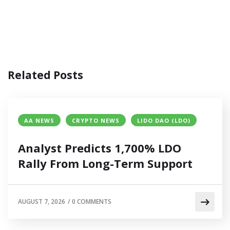
Related Posts
AA NEWS
CRYPTO NEWS
LIDO DAO (LDO)
Analyst Predicts 1,700% LDO
Rally From Long-Term Support
AUGUST 7, 2026
/
0 COMMENTS