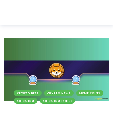
CRYPTO BITS
CRYPTO NEWS
MEME COINS
SHIBA INU
SHIBA INU (SHIB)