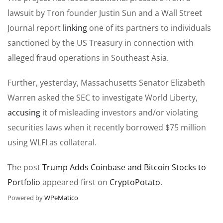
lawsuit by Tron founder Justin Sun and a Wall Street
Journal report
linking
one of its partners to individuals
sanctioned by the US Treasury in connection with
alleged fraud operations in Southeast Asia.
Further, yesterday, Massachusetts Senator Elizabeth
Warren asked the SEC to investigate World Liberty,
accusing
it of misleading investors and/or violating
securities laws when it recently borrowed $75 million
using WLFI as collateral.
The post
Trump Adds Coinbase and Bitcoin Stocks to
Portfolio
appeared first on
CryptoPotato
.
Powered by
WPeMatico