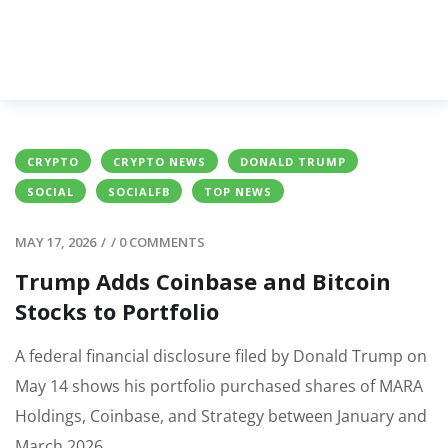
CRYPTO
CRYPTO NEWS
DONALD TRUMP
SOCIAL
SOCIALFB
TOP NEWS
MAY 17, 2026
/
/
0 COMMENTS
Trump Adds Coinbase and Bitcoin
Stocks to Portfolio
A federal financial disclosure filed by Donald Trump on
May 14 shows his portfolio purchased shares of MARA
Holdings, Coinbase, and Strategy between January and
March 2026.