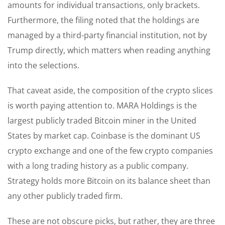
amounts for individual transactions, only brackets.
Furthermore, the filing noted that the holdings are
managed by a third-party financial institution, not by
Trump directly, which matters when reading anything
into the selections.
That caveat aside, the composition of the crypto slices
is worth paying attention to. MARA Holdings is the
largest publicly traded Bitcoin miner in the United
States by market cap. Coinbase is the dominant US
crypto exchange and one of the few crypto companies
with a long trading history as a public company.
Strategy holds more Bitcoin on its balance sheet than
any other publicly traded firm.
These are not obscure picks, but rather, they are three