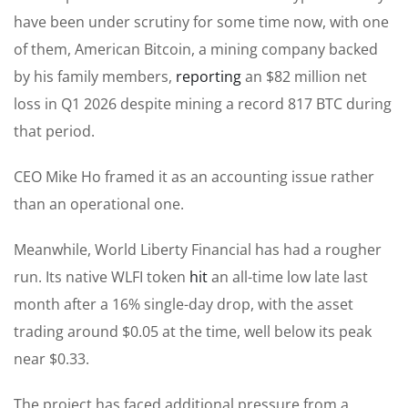
have been under scrutiny for some time now, with one
of them, American Bitcoin, a mining company backed
by his family members,
reporting
an $82 million net
loss in Q1 2026 despite mining a record 817 BTC during
that period.
CEO Mike Ho framed it as an accounting issue rather
than an operational one.
Meanwhile, World Liberty Financial has had a rougher
run. Its native WLFI token
hit
an all-time low late last
month after a 16% single-day drop, with the asset
trading around $0.05 at the time, well below its peak
near $0.33.
The project has faced additional pressure from a