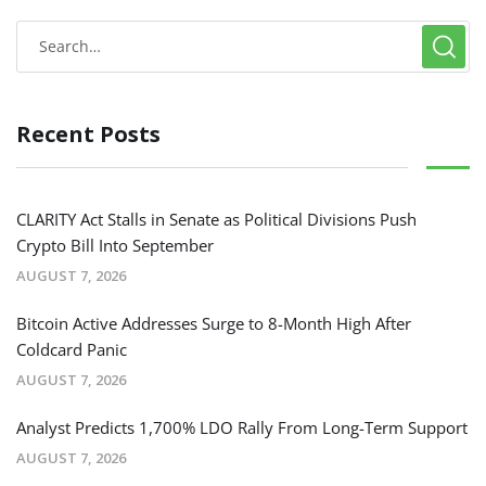
Recent Posts
CLARITY Act Stalls in Senate as Political Divisions Push
Crypto Bill Into September
AUGUST 7, 2026
Bitcoin Active Addresses Surge to 8-Month High After
Coldcard Panic
AUGUST 7, 2026
Analyst Predicts 1,700% LDO Rally From Long-Term Support
AUGUST 7, 2026