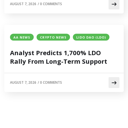
AUGUST 7, 2026
/
0 COMMENTS
AA NEWS
CRYPTO NEWS
LIDO DAO (LDO)
Analyst Predicts 1,700% LDO
Rally From Long-Term Support
AUGUST 7, 2026
/
0 COMMENTS