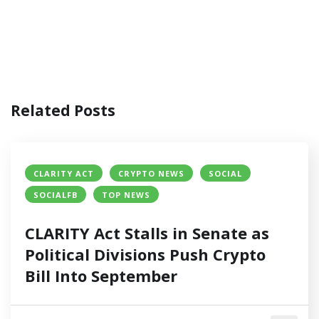
Related Posts
CLARITY ACT
CRYPTO NEWS
SOCIAL
SOCIALFB
TOP NEWS
CLARITY Act Stalls in Senate as
Political Divisions Push Crypto
Bill Into September