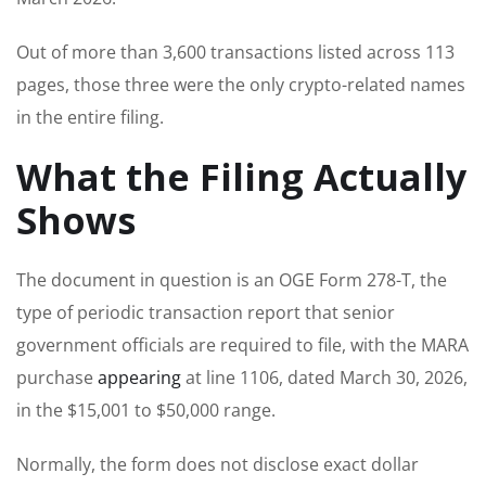
Out of more than 3,600 transactions listed across 113
pages, those three were the only crypto-related names
in the entire filing.
What the Filing Actually
Shows
The document in question is an OGE Form 278-T, the
type of periodic transaction report that senior
government officials are required to file, with the MARA
purchase
appearing
at line 1106, dated March 30, 2026,
in the $15,001 to $50,000 range.
Normally, the form does not disclose exact dollar