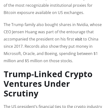
of the most recognizable institutional proxies for
Bitcoin exposure available on US exchanges.
The Trump family also bought shares in Nvidia, whose
CEO Jensen Huang was part of the entourage that
accompanied the president on his first
visit
to China
since 2017. Records also show they put money in
Microsoft, Oracle, and Boeing, spending between $1
million and $5 million on those stocks.
Trump-Linked Crypto
Ventures Under
Scrutiny
The US president’s financial ties to the crypto industry